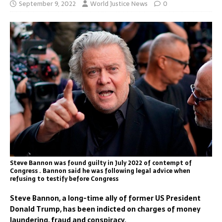
September 9, 2022
World Justice News
0
Steve Bannon was found guilty in July 2022 of contempt of
Congress . Bannon said he was following legal advice when
refusing to testify before Congress
Steve Bannon, a long-time ally of former US President
Donald Trump, has been indicted on charges of money
laundering, fraud and conspiracy.