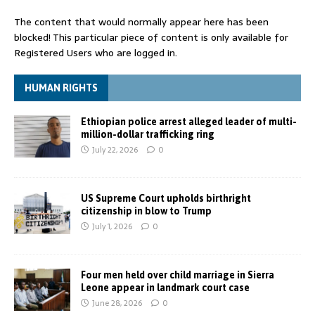
The content that would normally appear here has been
blocked! This particular piece of content is only available for
Registered Users who are logged in.
HUMAN RIGHTS
Ethiopian police arrest alleged leader of multi-
million-dollar trafficking ring
July 22, 2026
0
US Supreme Court upholds birthright
citizenship in blow to Trump
July 1, 2026
0
Four men held over child marriage in Sierra
Leone appear in landmark court case
June 28, 2026
0