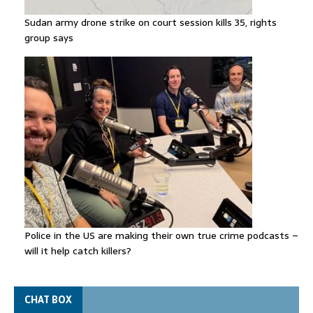
Sudan army drone strike on court session kills 35, rights
group says
Police in the US are making their own true crime podcasts –
will it help catch killers?
CHAT BOX