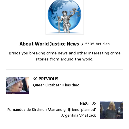
About World Justice News
5305 Articles
Brings you breaking crime news and other interesting crime
stories from around the world.
PREVIOUS
Queen Elizabeth II has died
NEXT
Fernández de Kirchner: Man and girlfriend ‘planned’
Argentina VP attack