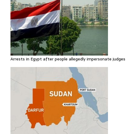
Arrests in Egypt after people allegedly impersonate judges