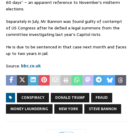
60 days” – an apparent reference to November’s midterm
elections.
Separately in July, Mr Bannon was found guilty of contempt
of US Congress after he defied a legal summons from the
committee investigating last year’s Capitol riots.
He is due to be sentenced in that case next month and faces
up to two years in jail.
Source:
bbc.co.uk
CONSPIRACY
DONALD TRUMP
FRAUD
MONEY LAUNDERING
NEW YORK
STEVE BANNON