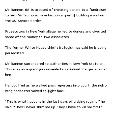
Mr Bannon, 68, is accused of cheating donors to a fundraiser
to help Mr Trump achieve his policy goal of building a wall on
the US-Mexico border.
Prosecutors in New York allege he lied to donors and diverted
some of the money to two associates.
The former White House chief strategist has said he is being
persecuted.
Mr Bannon surrendered to authorities in New York state on
Thursday as a grand jury unsealed six criminal charges against
him.
Handcuffed as he walked past reporters into court, the right-
wing podcaster vowed to fight back.
“This is what happens in the last days of a dying regime,” he
said. “They’ll never shut me up. They’ll have to kill me first.”