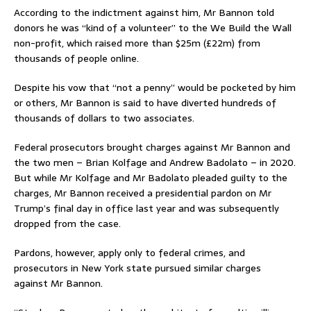
According to the indictment against him, Mr Bannon told
donors he was “kind of a volunteer” to the We Build the Wall
non-profit, which raised more than $25m (£22m) from
thousands of people online.
Despite his vow that “not a penny” would be pocketed by him
or others, Mr Bannon is said to have diverted hundreds of
thousands of dollars to two associates.
Federal prosecutors brought charges against Mr Bannon and
the two men – Brian Kolfage and Andrew Badolato – in 2020.
But while Mr Kolfage and Mr Badolato pleaded guilty to the
charges, Mr Bannon received a presidential pardon on Mr
Trump’s final day in office last year and was subsequently
dropped from the case.
Pardons, however, apply only to federal crimes, and
prosecutors in New York state pursued similar charges
against Mr Bannon.