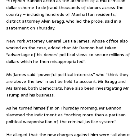
“Stephen Bannon acted as the architect of a multi-million
dollar scheme to defraud thousands of donors across the
country – including hundreds of Manhattan residents,”
district attorney Alvin Bragg, who led the probe, said in a
statement on Thursday.
New York Attorney General Letitia James, whose office also
worked on the case, added that Mr Bannon had taken
“advantage of his donors’ political views to secure millions of
dollars which he then misappropriated”.
Ms James said “powerful political interests” who “think they
are above the law” must be held to account. Mr Bragg and
Ms James, both Democrats, have also been investigating Mr
Trump and his business.
As he turned himself in on Thursday morning, Mr Bannon
slammed the indictment as “nothing more than a partisan
political weaponisation of the criminal justice system”.
He alleged that the new charges against him were “all about