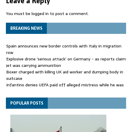
Leave a Reply
You must be
logged in
to post a comment.
BREAKING NEWS
Spain announces new border controls with Italy in migration
row
Explosive drone 'serious attack' on Germany - as reports claim
jet was carrying ammunition
Boxer charged with killing UK aid worker and dumping body in
suitcase
Infantino denies UEFA paid off alleged mistress while he was
general secretary
Spain announces new border controls with Italy in migration
POPULAR POSTS
row