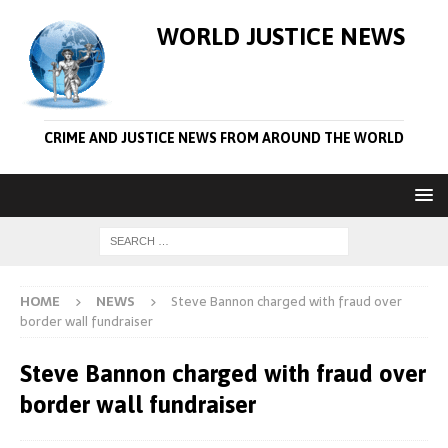
WORLD JUSTICE NEWS
CRIME AND JUSTICE NEWS FROM AROUND THE WORLD
HOME
NEWS
Steve Bannon charged with fraud over
border wall fundraiser
Steve Bannon charged with fraud over
border wall fundraiser