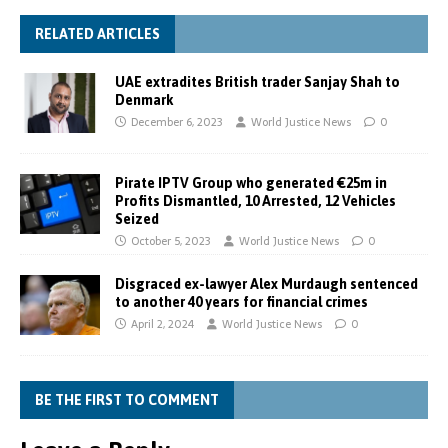
RELATED ARTICLES
UAE extradites British trader Sanjay Shah to
Denmark
December 6, 2023
World Justice News
0
Pirate IPTV Group who generated €25m in
Profits Dismantled, 10 Arrested, 12 Vehicles
Seized
October 5, 2023
World Justice News
0
Disgraced ex-lawyer Alex Murdaugh sentenced
to another 40 years for financial crimes
April 2, 2024
World Justice News
0
BE THE FIRST TO COMMENT