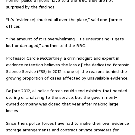
Former police officers have told the BBC they are not
surprised by the findings.
“It’s [evidence] chucked all over the place,” said one former
officer.
“The amount of it is overwhelming… it’s unsurprising it gets
lost or damaged,” another told the BBC.
Professor Carole McCartney, a criminologist and expert in
evidence retention believes the loss of the dedicated Forensic
Science Service (FSS) in 2012 is one of the reasons behind the
growing proportion of cases affected by unavailable evidence.
Before 2012, all police forces could send exhibits that needed
storing or analysing to the service, but the government-
owned company was closed that year after making large
losses.
Since then, police forces have had to make their own evidence
storage arrangements and contract private providers for