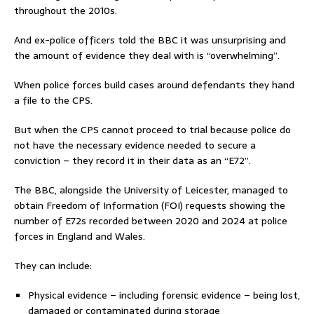
throughout the 2010s.
And ex-police officers told the BBC it was unsurprising and
the amount of evidence they deal with is “overwhelming”.
When police forces build cases around defendants they hand
a file to the CPS.
But when the CPS cannot proceed to trial because police do
not have the necessary evidence needed to secure a
conviction – they record it in their data as an “E72”.
The BBC, alongside the University of Leicester, managed to
obtain Freedom of Information (FOI) requests showing the
number of E72s recorded between 2020 and 2024 at police
forces in England and Wales.
They can include:
Physical evidence – including forensic evidence – being lost,
damaged or contaminated during storage