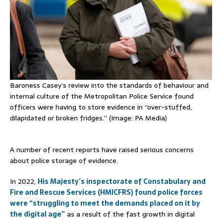
Baroness Casey’s review into the standards of behaviour and
internal culture of the Metropolitan Police Service found
officers were having to store evidence in “over-stuffed,
dilapidated or broken fridges.” (Image: PA Media)
A number of recent reports have raised serious concerns
about police storage of evidence.
In 2022,
His Majesty’s inspectorate of Constabulary and
Fire and Rescue Services (HMICFRS) found police forces
were “struggling to meet the demands placed on it by
the digital age”
as a result of the fast growth in digital