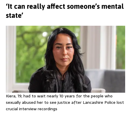
‘It can really affect someone’s mental
state’
Kiera, 19, had to wait nearly 10 years for the people who
sexually abused her to see justice after Lancashire Police lost
crucial interview recordings