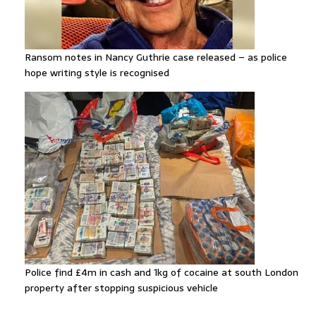
Ransom notes in Nancy Guthrie case released – as police
hope writing style is recognised
Police find £4m in cash and 1kg of cocaine at south London
property after stopping suspicious vehicle