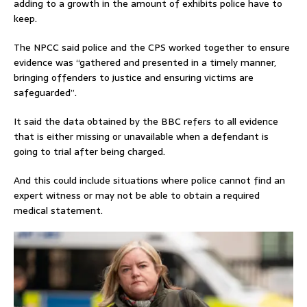
adding to a growth in the amount of exhibits police have to
keep.
The NPCC said police and the CPS worked together to ensure
evidence was “gathered and presented in a timely manner,
bringing offenders to justice and ensuring victims are
safeguarded”.
It said the data obtained by the BBC refers to all evidence
that is either missing or unavailable when a defendant is
going to trial after being charged.
And this could include situations where police cannot find an
expert witness or may not be able to obtain a required
medical statement.