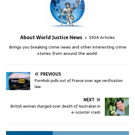
About World Justice News
5304 Articles
Brings you breaking crime news and other interesting crime
stories from around the world.
PREVIOUS
Pornhub pulls out of France over age verification
law
NEXT
British woman charged over death of Australian in
e-scooter crash