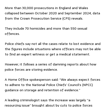
More than 30,000 prosecutions in England and Wales
collapsed between October 2020 and September 2024, data
from the Crown Prosecution Service (CPS) reveals.
They include 70 homicides and more than 550 sexual
offences.
Police chiefs say not all the cases relate to lost evidence and
the figures include situations where officers may not be able
to find an expert witness or get a medical statement.
However, it follows a series of damning reports about how
police forces are storing evidence.
A Home Office spokesperson said: “We always expect forces
to adhere to the National Police Chiefs’ Council’s (NPCC)
guidance on storage and retention of evidence.”
A leading criminologist says the increase was largely “a
resourcing issue” brought about by cuts to police forces