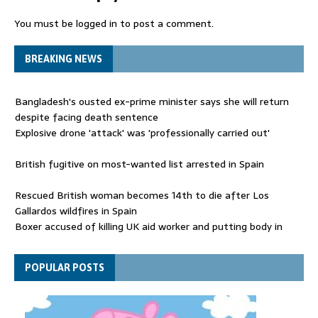
You must be
logged in
to post a comment.
BREAKING NEWS
Bangladesh's ousted ex-prime minister says she will return
despite facing death sentence
Explosive drone 'attack' was 'professionally carried out'
British fugitive on most-wanted list arrested in Spain
Rescued British woman becomes 14th to die after Los
Gallardos wildfires in Spain
Boxer accused of killing UK aid worker and putting body in
suitcase back in court
Bangladesh's ousted ex-prime minister says she will return
POPULAR POSTS
despite facing death sentence