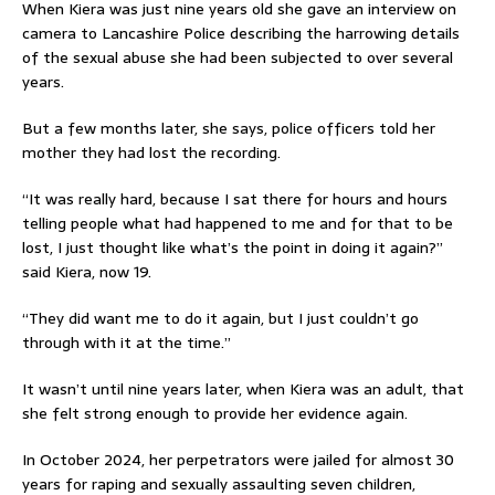
When Kiera was just nine years old she gave an interview on
camera to Lancashire Police describing the harrowing details
of the sexual abuse she had been subjected to over several
years.
But a few months later, she says, police officers told her
mother they had lost the recording.
“It was really hard, because I sat there for hours and hours
telling people what had happened to me and for that to be
lost, I just thought like what’s the point in doing it again?”
said Kiera, now 19.
“They did want me to do it again, but I just couldn’t go
through with it at the time.”
It wasn’t until nine years later, when Kiera was an adult, that
she felt strong enough to provide her evidence again.
In October 2024, her perpetrators were jailed for almost 30
years for raping and sexually assaulting seven children,