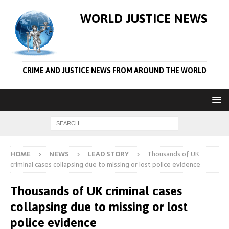
WORLD JUSTICE NEWS
CRIME AND JUSTICE NEWS FROM AROUND THE WORLD
HOME
NEWS
LEAD STORY
Thousands of UK
criminal cases collapsing due to missing or lost police evidence
Thousands of UK criminal cases
collapsing due to missing or lost
police evidence