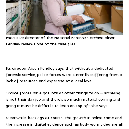
Executive director of the National Forensics Archive Alison
Fendley reviews one of the case files.
Its director Alison Fendley says that without a dedicated
forensic service, police forces were currently suffering from a
lack of resources and expertise at a local level.
“Police forces have got lots of other things to do – archiving
is not their day job and there’s so much material coming and
going it must be difficult to keep on top of,” she says.
Meanwhile, backlogs at courts, the growth in online crime and
the increase in digital evidence such as body worn video are all