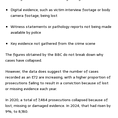
Digital evidence, such as victim interview footage or body
camera footage, being lost
Witness statements or pathology reports not being made
available by police
Key evidence not gathered from the crime scene
The figures obtained by the BBC do not break down why
cases have collapsed.
However, the data does suggest the number of cases
recorded as an E72 are increasing, with a higher proportion of
prosecutions failing to result in a conviction because of lost
or missing evidence each year.
In 2020, a total of 7,484 prosecutions collapsed because of
lost, missing or damaged evidence. In 2024, that had risen by
9%, to 8,180.