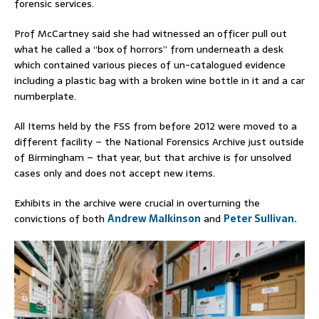
forensic services.
Prof McCartney said she had witnessed an officer pull out
what he called a “box of horrors” from underneath a desk
which contained various pieces of un-catalogued evidence
including a plastic bag with a broken wine bottle in it and a car
numberplate.
All Items held by the FSS from before 2012 were moved to a
different facility – the National Forensics Archive just outside
of Birmingham – that year, but that archive is for unsolved
cases only and does not accept new items.
Exhibits in the archive were crucial in overturning the
convictions of both
Andrew Malkinson
and
Peter Sullivan.