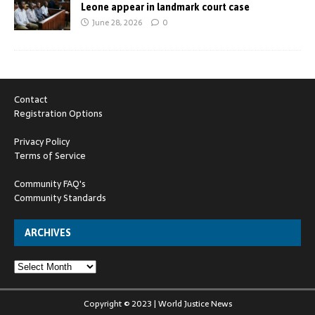
Leone appear in landmark court case
June 28, 2026
0
Contact
Registration Options
Privacy Policy
Terms of Service
Community FAQ's
Community Standards
ARCHIVES
Copyright © 2023 | World Justice News