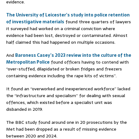
evidence.
The University of Leicester’s study into police retention
of investigative materials
found three quarters of lawyers
it surveyed had worked on a criminal conviction where
evidence had been lost, destroyed or contaminated. Almost
half claimed this had happened on multiple occasions.
And
Baroness Casey’s 2023 review into the culture of the
Metropolitan Police
found officers having to contend with
“over-stuffed, dilapidated or broken fridges and freezers
containing evidence including the rape kits of victims”.
It found an “overworked and inexperienced workforce” lacked
the “infrastructure and specialism” for dealing with sexual
offences, which existed before a specialist unit was
disbanded in 2019.
The BBC study found around one in 20 prosecutions by the
Met had been dropped as a result of missing evidence
between 2020 and 2024.