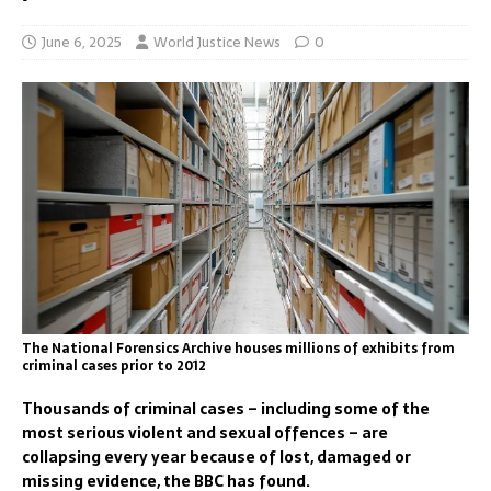
June 6, 2025
World Justice News
0
The National Forensics Archive houses millions of exhibits from
criminal cases prior to 2012
Thousands of criminal cases – including some of the
most serious violent and sexual offences – are
collapsing every year because of lost, damaged or
missing evidence, the BBC has found.