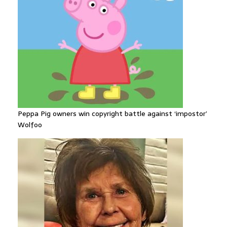
Peppa Pig owners win copyright battle against ‘impostor’
Wolfoo