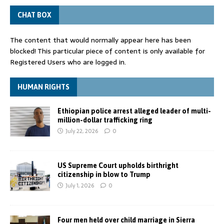
CHAT BOX
The content that would normally appear here has been
blocked! This particular piece of content is only available for
Registered Users who are logged in.
HUMAN RIGHTS
Ethiopian police arrest alleged leader of multi-
million-dollar trafficking ring
July 22, 2026
0
US Supreme Court upholds birthright
citizenship in blow to Trump
July 1, 2026
0
Four men held over child marriage in Sierra