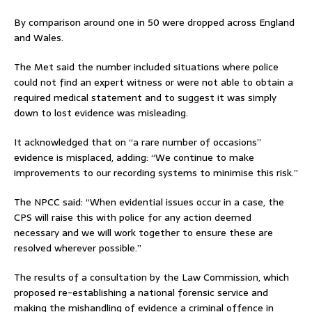
By comparison around one in 50 were dropped across England
and Wales.
The Met said the number included situations where police
could not find an expert witness or were not able to obtain a
required medical statement and to suggest it was simply
down to lost evidence was misleading.
It acknowledged that on “a rare number of occasions”
evidence is misplaced, adding: “We continue to make
improvements to our recording systems to minimise this risk.”
The NPCC said: “When evidential issues occur in a case, the
CPS will raise this with police for any action deemed
necessary and we will work together to ensure these are
resolved wherever possible.”
The results of a consultation by the Law Commission, which
proposed re-establishing a national forensic service and
making the mishandling of evidence a criminal offence in