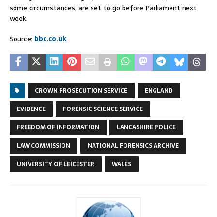
some circumstances, are set to go before Parliament next
week.
Source:
bbc.co.uk
CROWN PROSECUTION SERVICE
ENGLAND
EVIDENCE
FORENSIC SCIENCE SERVICE
FREEDOM OF INFORMATION
LANCASHIRE POLICE
LAW COMMISSION
NATIONAL FORENSICS ARCHIVE
UNIVERSITY OF LEICESTER
WALES