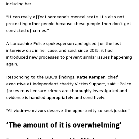
including her.
“It can really affect someone’s mental state. It’s also not
protecting other people because these people then don’t get
convicted of crimes.”
A Lancashire Police spokesperson apologised for the lost
interview disc in her case, and said, since 2015, it had
introduced new processes to prevent similar issues happening
again.
Responding to the BBC’s findings, Katie Kempen, chief
executive at independent charity Victim Support, said: “Police
forces must ensure crimes are thoroughly investigated and
evidence is handled appropriately and sensitively.
“All victim-survivors deserve the opportunity to seek justice.”
‘The amount of it is overwhelming’