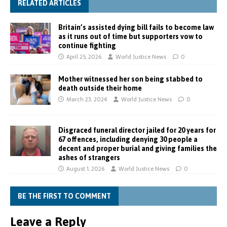
RELATED ARTICLES
Britain’s assisted dying bill fails to become law
as it runs out of time but supporters vow to
continue fighting
April 25, 2026
World Justice News
0
Mother witnessed her son being stabbed to
death outside their home
March 23, 2024
World Justice News
0
Disgraced funeral director jailed for 20 years for
67 offences, including denying 30 people a
decent and proper burial and giving families the
ashes of strangers
August 1, 2026
World Justice News
0
BE THE FIRST TO COMMENT
Leave a Reply