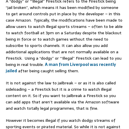
A “dodgy” or “‘illegal” Firestick refers to the Firestick being
“jail broken”, which means it has been modified by someone
to get around controls put in place by the developer – in this
case Amazon. Typically, the modifications have been made to
allow users to watch illegal sports streams – often to be able
to watch football at 3pm on a Saturday despite the blackout
being in force or to watch games without the need to
subscribe to sports channels. It can also allow you add
addiotional applications that are not normally available on a
Firestick. Using a “dodgy” or “‘illegal” Firestick can lead to you
being in real trouble.
A man from Liverpool was recently
jailed
after being caught selling them.
It is not against the law to jailbreak – or as it is also called
sideloading – a Firestick but it is a crime to watch illegal
content on it. So if you want to jailbreak a Firestick so you
can add apps that aren’t available via the Amazon software
and watch totally legal programmes, that is fine.
However it becomes illegal if you watch dodgy streams of
sporting events or pirated material. So while it is not against