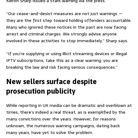
Kieron Sharp issued a stark warning via the press.
“Our cease-and-desist measures are not just warnings —
they are the first step toward holding offenders accountable.
Many who ignored these notices in the past are now facing
arrest and criminal charges. We strongly advise anyone
involved in these activities to stop immediately,” Sharp says.
“If you’re supplying or using illicit streaming devices or illegal
IPTV subscriptions, take this as a clear warning: you are
breaking the law and risk facing serious consequences.”
New sellers surface despite
prosecution publicity
While reporting in UK media can be dramatic and overblown at
times, there’s indeed a real threat, as is exemplified by the
many convictions over the years. However, for reasons
unknown, the numerous warning campaigns, dating back
many years, have yet to solve the problem.