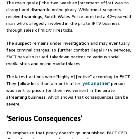
The main goal of the two-week enforcement effort was to
disrupt and dismantle online piracy. While most suspects
received warnings, South Wales Police arrested a 42-year-old
man who’s allegedly involved in the pirate IPTV business
through sales of ‘illicit’ Firesticks.
The suspect remains under investigation and may eventually
face criminal charges. To further combat illegal IPTV services,
FACT has also issued takedown notices to various social
media sites and online marketplaces.
The latest actions were “highly effective” according to FACT.
They follow less than a month after ‘
yet another
‘ person
was sent to prison for their involvement in the pirate
streaming business, which shows that consequences can be
severe.
‘Serious Consequences’
To emphasize that piracy doesn’t go unpunished, FACT CEO