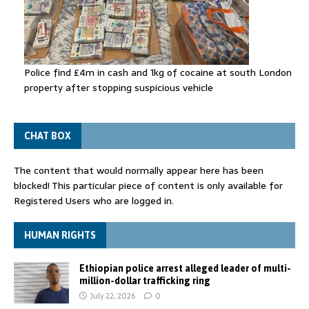
Police find £4m in cash and 1kg of cocaine at south London
property after stopping suspicious vehicle
CHAT BOX
The content that would normally appear here has been
blocked! This particular piece of content is only available for
Registered Users who are logged in.
HUMAN RIGHTS
Ethiopian police arrest alleged leader of multi-
million-dollar trafficking ring
July 22, 2026
0