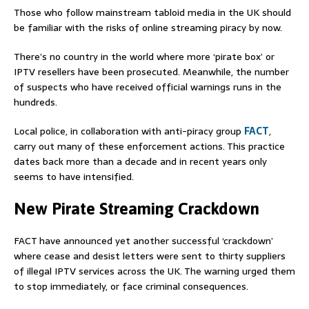
Those who follow mainstream tabloid media in the UK should
be familiar with the risks of online streaming piracy by now.
There’s no country in the world where more ‘pirate box’ or
IPTV resellers have been prosecuted. Meanwhile, the number
of suspects who have received official warnings runs in the
hundreds.
Local police, in collaboration with anti-piracy group
FACT
,
carry out many of these enforcement actions. This practice
dates back more than a decade and in recent years only
seems to have intensified.
New Pirate Streaming Crackdown
FACT have announced yet another successful ‘crackdown’
where cease and desist letters were sent to thirty suppliers
of illegal IPTV services across the UK. The warning urged them
to stop immediately, or face criminal consequences.