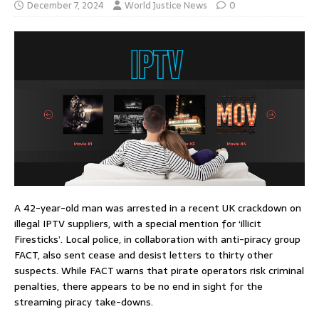
December 7, 2024
World Justice News
0
A 42-year-old man was arrested in a recent UK crackdown on
illegal IPTV suppliers, with a special mention for ‘illicit
Firesticks’. Local police, in collaboration with anti-piracy group
FACT, also sent cease and desist letters to thirty other
suspects. While FACT warns that pirate operators risk criminal
penalties, there appears to be no end in sight for the
streaming piracy take-downs.