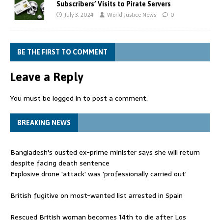
Subscribers’ Visits to Pirate Servers
July 3, 2024
World Justice News
0
BE THE FIRST TO COMMENT
Leave a Reply
You must be
logged in
to post a comment.
BREAKING NEWS
Bangladesh's ousted ex-prime minister says she will return
despite facing death sentence
Explosive drone 'attack' was 'professionally carried out'
British fugitive on most-wanted list arrested in Spain
Rescued British woman becomes 14th to die after Los