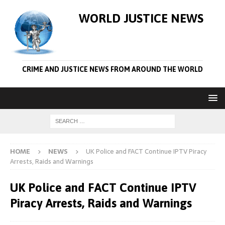
WORLD JUSTICE NEWS
CRIME AND JUSTICE NEWS FROM AROUND THE WORLD
HOME
NEWS
UK Police and FACT Continue IPTV Piracy
Arrests, Raids and Warnings
UK Police and FACT Continue IPTV
Piracy Arrests, Raids and Warnings