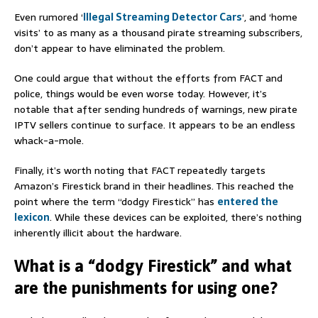
Even rumored ‘
Illegal Streaming Detector Cars
‘, and ‘home
visits’ to as many as a thousand pirate streaming subscribers,
don’t appear to have eliminated the problem.
One could argue that without the efforts from FACT and
police, things would be even worse today. However, it’s
notable that after sending hundreds of warnings, new pirate
IPTV sellers continue to surface. It appears to be an endless
whack-a-mole.
Finally, it’s worth noting that FACT repeatedly targets
Amazon’s Firestick brand in their headlines. This reached the
point where the term “dodgy Firestick” has
entered the
lexicon
. While these devices can be exploited, there’s nothing
inherently illicit about the hardware.
What is a “dodgy Firestick” and what
are the punishments for using one?