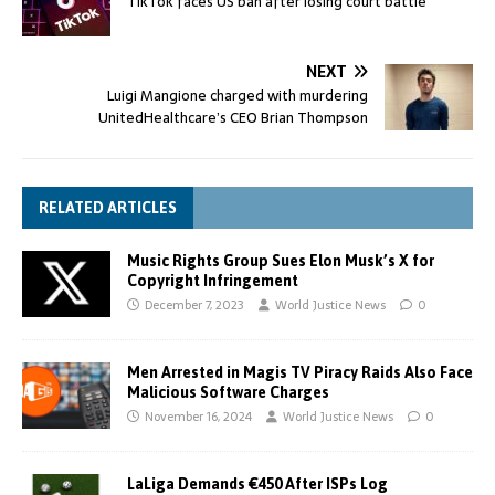
TikTok faces US ban after losing court battle
NEXT
Luigi Mangione charged with murdering
UnitedHealthcare’s CEO Brian Thompson
RELATED ARTICLES
Music Rights Group Sues Elon Musk’s X for
Copyright Infringement
December 7, 2023
World Justice News
0
Men Arrested in Magis TV Piracy Raids Also Face
Malicious Software Charges
November 16, 2024
World Justice News
0
LaLiga Demands €450 After ISPs Log