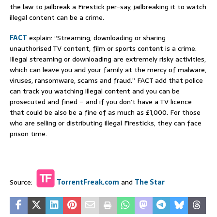
the law to jailbreak a Firestick per-say, jailbreaking it to watch
illegal content can be a crime.
FACT
explain: “Streaming, downloading or sharing
unauthorised TV content, film or sports content is a crime.
Illegal streaming or downloading are extremely risky activities,
which can leave you and your family at the mercy of malware,
viruses, ransomware, scams and fraud.” FACT add that police
can track you watching illegal content and you can be
prosecuted and fined – and if you don’t have a TV licence
that could be also be a fine of as much as £1,000. For those
who are selling or distributing illegal Firesticks, they can face
prison time.
Source:
TorrentFreak.com
and
The Star