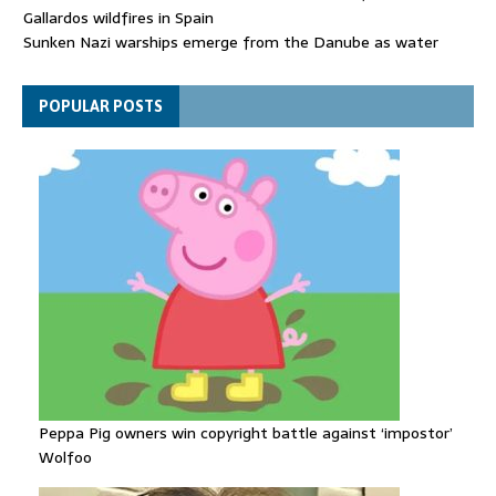
Gallardos wildfires in Spain
Sunken Nazi warships emerge from the Danube as water
levels drop to record lows
Funeral held for 112 victims buried under rubble of Gaza flats
POPULAR POSTS
for nearly three years
Peppa Pig owners win copyright battle against ‘impostor’
Wolfoo