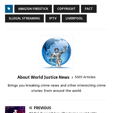
AMAZON FIRESTICK
COPYRIGHT
FACT
ILLEGAL STREAMING
IPTV
LIVERPOOL
About World Justice News
5301 Articles
Brings you breaking crime news and other interesting crime
stories from around the world.
PREVIOUS