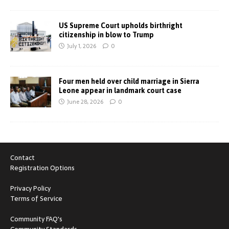
US Supreme Court upholds birthright
citizenship in blow to Trump
July 1, 2026
0
Four men held over child marriage in Sierra
Leone appear in landmark court case
June 28, 2026
0
Contact
Registration Options
Privacy Policy
Terms of Service
Community FAQ's