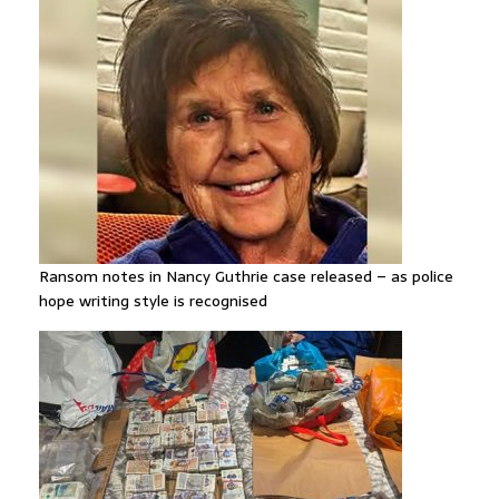
Ransom notes in Nancy Guthrie case released – as police
hope writing style is recognised