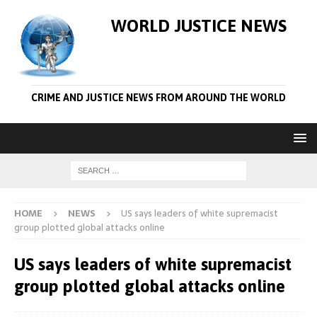
WORLD JUSTICE NEWS
CRIME AND JUSTICE NEWS FROM AROUND THE WORLD
HOME
NEWS
US says leaders of white supremacist
group plotted global attacks online
US says leaders of white supremacist
group plotted global attacks online