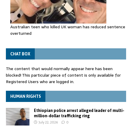
Australian teen who killed UK woman has reduced sentence
overturned
CHAT BOX
The content that would normally appear here has been
blocked! This particular piece of content is only available for
Registered Users who are logged in.
HUMAN RIGHTS
Ethiopian police arrest alleged leader of multi-
million-dollar trafficking ring
July 22, 2026
0