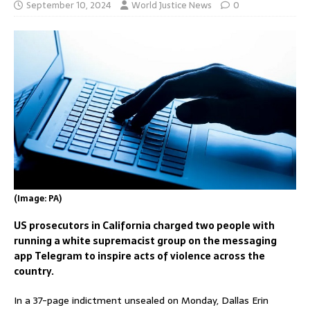
September 10, 2024
World Justice News
0
(Image: PA)
US prosecutors in California charged two people with
running a white supremacist group on the messaging
app Telegram to inspire acts of violence across the
country.
In a 37-page indictment unsealed on Monday, Dallas Erin