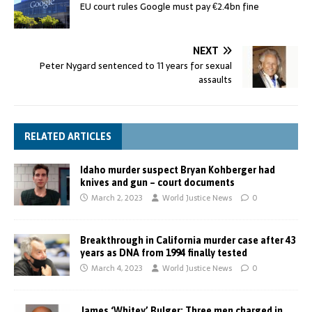
EU court rules Google must pay €2.4bn fine
NEXT
Peter Nygard sentenced to 11 years for sexual
assaults
RELATED ARTICLES
Idaho murder suspect Bryan Kohberger had
knives and gun – court documents
March 2, 2023
World Justice News
0
Breakthrough in California murder case after 43
years as DNA from 1994 finally tested
March 4, 2023
World Justice News
0
James ‘Whitey’ Bulger: Three men charged in