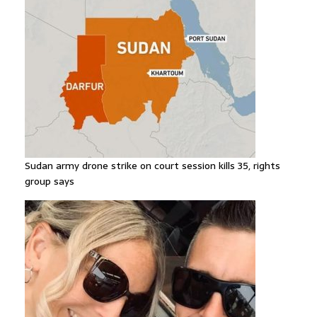
Sudan army drone strike on court session kills 35, rights
group says