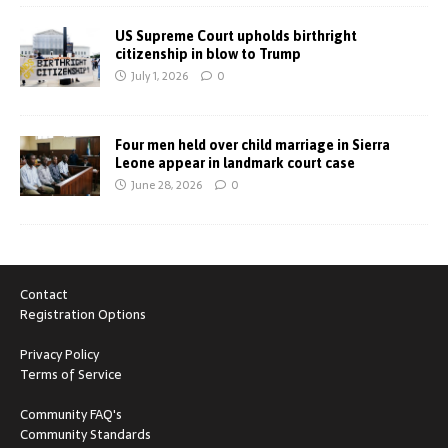
US Supreme Court upholds birthright
citizenship in blow to Trump
July 1, 2026
0
Four men held over child marriage in Sierra
Leone appear in landmark court case
June 28, 2026
0
Contact
Registration Options
Privacy Policy
Terms of Service
Community FAQ's
Community Standards