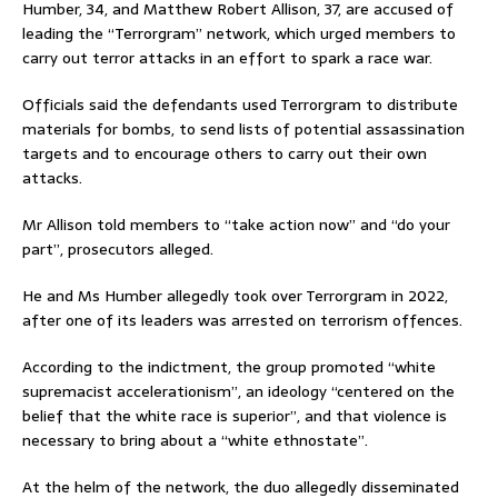
Humber, 34, and Matthew Robert Allison, 37, are accused of
leading the “Terrorgram” network, which urged members to
carry out terror attacks in an effort to spark a race war.
Officials said the defendants used Terrorgram to distribute
materials for bombs, to send lists of potential assassination
targets and to encourage others to carry out their own
attacks.
Mr Allison told members to “take action now” and “do your
part”, prosecutors alleged.
He and Ms Humber allegedly took over Terrorgram in 2022,
after one of its leaders was arrested on terrorism offences.
According to the indictment, the group promoted “white
supremacist accelerationism”, an ideology “centered on the
belief that the white race is superior”, and that violence is
necessary to bring about a “white ethnostate”.
At the helm of the network, the duo allegedly disseminated