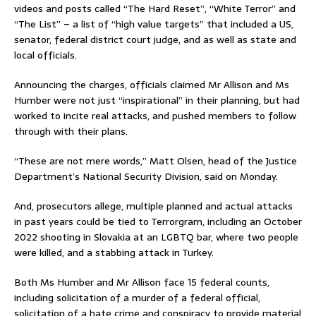
videos and posts called “The Hard Reset”, “White Terror” and
“The List” – a list of “high value targets” that included a US,
senator, federal district court judge, and as well as state and
local officials.
Announcing the charges, officials claimed Mr Allison and Ms
Humber were not just “inspirational” in their planning, but had
worked to incite real attacks, and pushed members to follow
through with their plans.
“These are not mere words,” Matt Olsen, head of the Justice
Department’s National Security Division, said on Monday.
And, prosecutors allege, multiple planned and actual attacks
in past years could be tied to Terrorgram, including an October
2022 shooting in Slovakia at an LGBTQ bar, where two people
were killed, and a stabbing attack in Turkey.
Both Ms Humber and Mr Allison face 15 federal counts,
including solicitation of a murder of a federal official,
solicitation of a hate crime and conspiracy to provide material