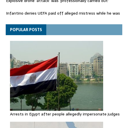
Explosive drone 'attack' was 'professionally carried out'
Infantino denies UEFA paid off alleged mistress while he was
general secretary
Spain announces new border controls with Italy in migration
POPULAR POSTS
row
Arrests in Egypt after people allegedly impersonate judges