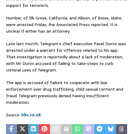
support for terrorists.
Humber, of Elk Grove, California, and Allison, of Boise, Idaho,
were arrested Friday, the Associated Press reported. It is
unclear if either has an attorney.
Late last month, Telegram’s chief executive Pavel Durov was
arrested under a warrant for offences related to his app.
That investigation is reportedly about a lack of moderation,
with Mr Durov accused of failing to take steps to curb
criminal uses of Telegram.
The app is accused of failure to cooperate with law
enforcement over drug trafficking, child sexual content and
fraud. Telegram previously denied having insufficient
moderation.
Source:
bbc.co.uk