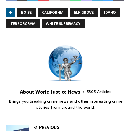
BOISE
CALIFORNIA
ELK GROVE
IDAHO
TERRORGRAM
WHITE SUPREMACY
About World Justice News
5305 Articles
Brings you breaking crime news and other interesting crime
stories from around the world.
PREVIOUS