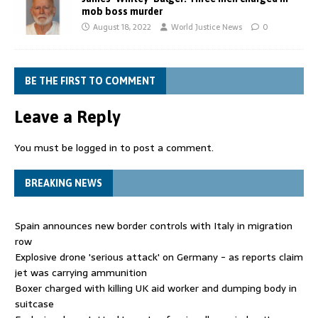
mob boss murder
August 18, 2022
World Justice News
0
BE THE FIRST TO COMMENT
Leave a Reply
You must be
logged in
to post a comment.
BREAKING NEWS
Spain announces new border controls with Italy in migration
row
Explosive drone 'serious attack' on Germany - as reports claim
jet was carrying ammunition
Boxer charged with killing UK aid worker and dumping body in
suitcase