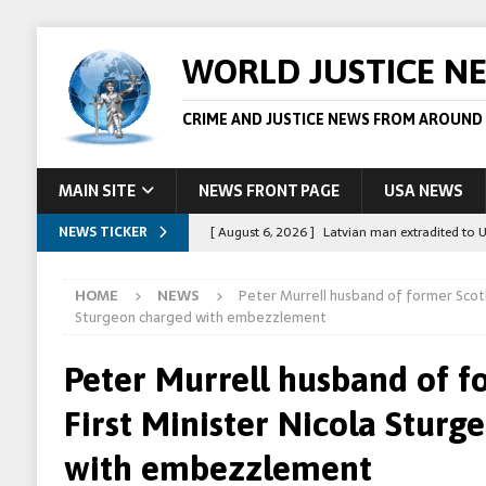
WORLD JUSTICE N
CRIME AND JUSTICE NEWS FROM AROUND
MAIN SITE
NEWS FRONT PAGE
USA NEWS
NEWS TICKER
[ August 6, 2026 ]
Latvian man extradited to 
[ August 6, 2026 ]
Broadcaster Wins Broad U.S.
HOME
NEWS
Peter Murrell husband of former Scotl
STORY
Sturgeon charged with embezzlement
[ August 5, 2026 ]
Australian teen who killed
Peter Murrell husband of f
[ August 5, 2026 ]
Arrests in Egypt after peop
First Minister Nicola Sturg
[ August 6, 2026 ]
Afghan boxer accused of kil
with embezzlement