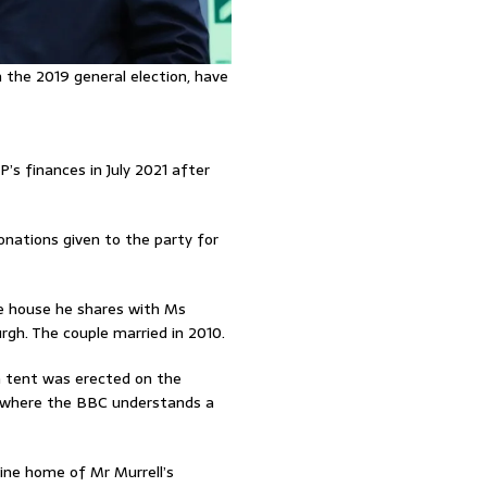
n the 2019 general election, have
’s finances in July 2021 after
nations given to the party for
he house he shares with Ms
gh. The couple married in 2010.
a tent was erected on the
, where the BBC understands a
ine home of Mr Murrell’s