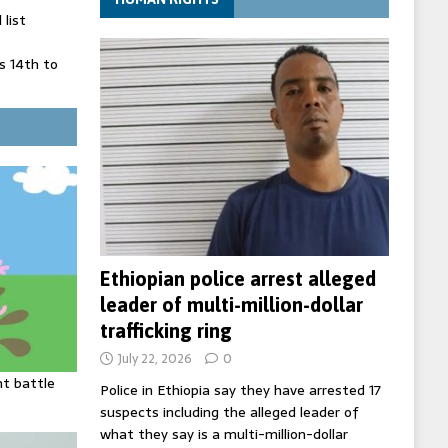
list
 14th to
 in Spain
' on Germany
ng
Ethiopian police arrest alleged
leader of multi-million-dollar
trafficking ring
July 22, 2026
0
ht battle
Police in Ethiopia say they have arrested 17
suspects including the alleged leader of
what they say is a multi-million-dollar