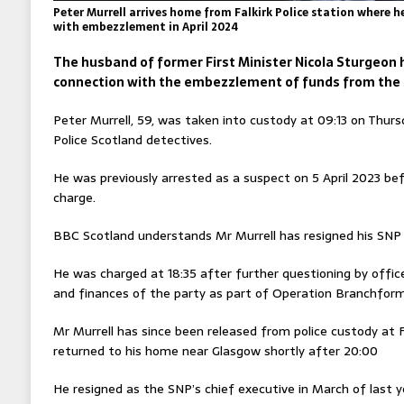
Peter Murrell arrives home from Falkirk Police station where 
with embezzlement in April 2024
The husband of former First Minister Nicola Sturgeon 
connection with the embezzlement of funds from the S
Peter Murrell, 59, was taken into custody at 09:13 on Thur
Police Scotland detectives.
He was previously arrested as a suspect on 5 April 2023 be
charge.
BBC Scotland understands Mr Murrell has resigned his SN
He was charged at 18:35 after further questioning by offic
and finances of the party as part of Operation Branchform
Mr Murrell has since been released from police custody at F
returned to his home near Glasgow shortly after 20:00
He resigned as the SNP’s chief executive in March of last ye