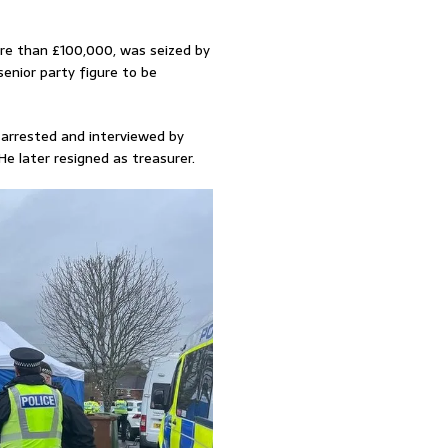
ore than £100,000, was seized by
enior party figure to be
 arrested and interviewed by
He later resigned as treasurer.