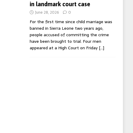
in landmark court case
June 28, 2026
0
For the first time since child marriage was
banned in Sierra Leone two years ago,
people accused of committing the crime
have been brought to trial. Four men
appeared at a High Court on Friday
[…]