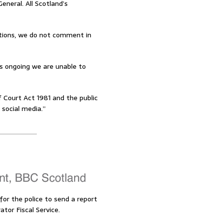
eneral. All Scotland’s
gations, we do not comment in
is ongoing we are unable to
 Court Act 1981 and the public
 social media.”
or the police to send a report
tor Fiscal Service.