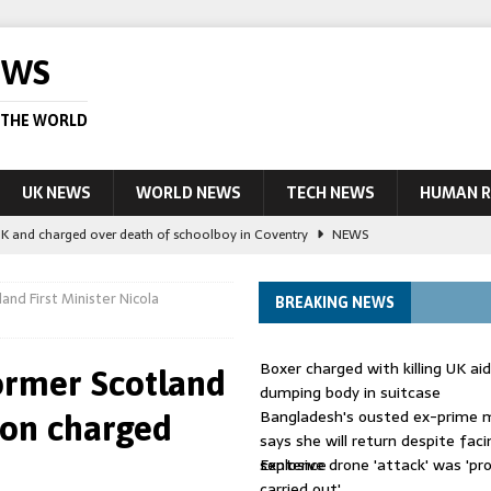
EWS
 THE WORLD
UK NEWS
WORLD NEWS
TECH NEWS
HUMAN R
UK and charged over death of schoolboy in Coventry
NEWS
 Blocking Injunction Covering Pirate Sites That Don’t Exist Yet
LEAD
and First Minister Nicola
BREAKING NEWS
 UK woman has reduced sentence overturned
AUSTRALIA
Boxer charged with killing UK ai
ormer Scotland
le allegedly impersonate judges
LEAD STORY
dumping body in suitcase
Bangladesh's ousted ex-prime m
eon charged
ling Scottish aid worker back in court
NEWS
says she will return despite fac
sentence
Explosive drone 'attack' was 'pro
carried out'