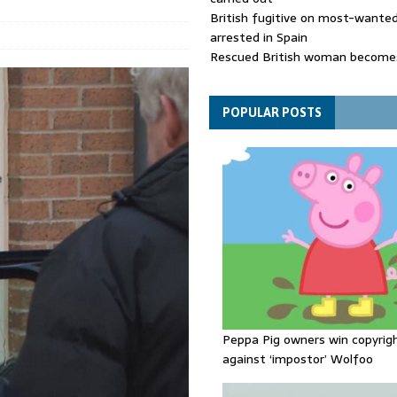
British fugitive on most-wanted 
arrested in Spain
Rescued British woman becomes
die after Los Gallardos wildfires
Explosive drone 'serious attack
- as reports claim jet was carryi
POPULAR POSTS
ammunition
Peppa Pig owners win copyrig
against ‘impostor’ Wolfoo