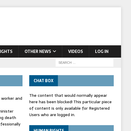
IGHTS
OTHER NEWS
VIDEOS
LOG IN
CHAT BOX
The content that would normally appear
d worker and
here has been blocked! This particular piece
of content is only available for Registered
inister
Users who are logged in.
ing death
fessionally
HUMAN RIGHTS