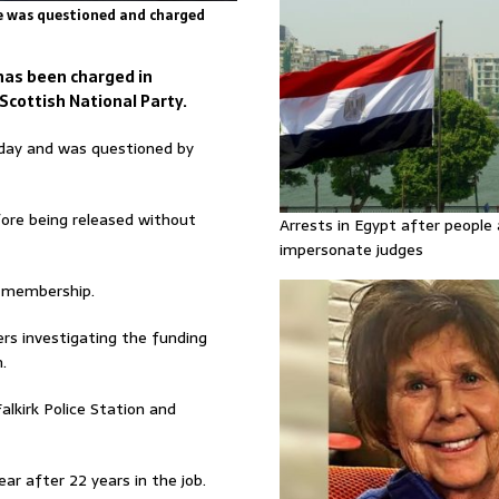
he was questioned and charged
has been charged in
cottish National Party.
sday and was questioned by
fore being released without
Arrests in Egypt after people 
impersonate judges
P membership.
ers investigating the funding
.
alkirk Police Station and
ar after 22 years in the job.