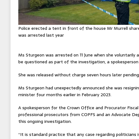
Police erected a tent in front of the house Mr Murrell sh
was arrested last year
Ms Sturgeon was arrested on 11 June when she voluntarily a
be questioned as part of the investigation, a spokesperson 
She was released without charge seven hours later pending f
Ms Sturgeon had unexpectedly announced she was resigning
minister four months earlier in February 2023.
A spokesperson for the Crown Office and Procurator Fiscal 
professional prosecutors from COPFS and an Advocate Depu
this ongoing investigation.
“It is standard practice that any case regarding politicians 