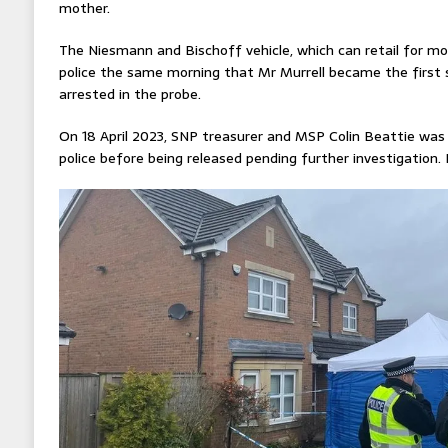
mother.
The Niesmann and Bischoff vehicle, which can retail for m
police the same morning that Mr Murrell became the first s
arrested in the probe.
On 18 April 2023, SNP treasurer and MSP Colin Beattie was
police before being released pending further investigation. 