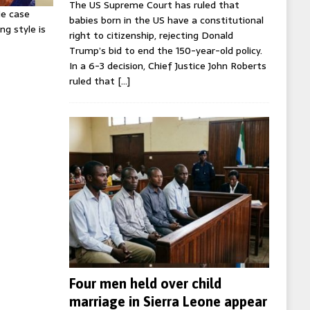
The US Supreme Court has ruled that
ie case
babies born in the US have a constitutional
ng style is
right to citizenship, rejecting Donald
Trump’s bid to end the 150-year-old policy.
In a 6-3 decision, Chief Justice John Roberts
ruled that
[…]
Four men held over child
marriage in Sierra Leone appear