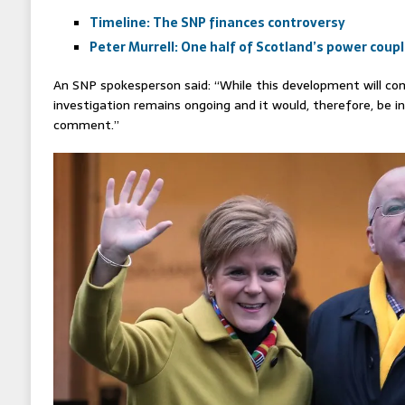
Timeline: The SNP finances controversy
Peter Murrell: One half of Scotland’s power coup
An SNP spokesperson said: “While this development will com
investigation remains ongoing and it would, therefore, be 
comment.”