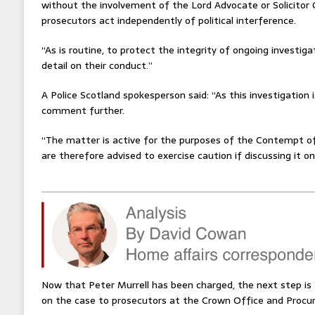
without the involvement of the Lord Advocate or Solicitor G
prosecutors act independently of political interference.
“As is routine, to protect the integrity of ongoing investi
detail on their conduct.”
A Police Scotland spokesperson said: “As this investigation 
comment further.
“The matter is active for the purposes of the Contempt of
are therefore advised to exercise caution if discussing it on
Now that Peter Murrell has been charged, the next step is f
on the case to prosecutors at the Crown Office and Procura