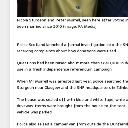
Nicola Sturgeon and Peter Murrell, seen here after voting i
been married since 2010 (Image: PA Media)
Police Scotland launched a formal investigation into the SNP
receiving complaints about how donations were used.
Questions had been raised about more than £660,000 in do
use in a fresh independence referendum campaign.
When Mr Murrell was arrested last year, police searched t
Sturgeon near Glasgow and the SNP headquarters in Edinbur
The house was sealed off with blue and white tape, while 
driveway. Items were brought from the house to the tent
vehicle was parked.
Police also seized a camper van from outside the Dunferml