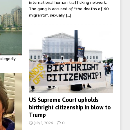
international human trafficking network.
The gang is accused of “the deaths of 60
migrants”, sexually
[…]
allegedly
US Supreme Court upholds
birthright citizenship in blow to
Trump
July 1, 2026
0