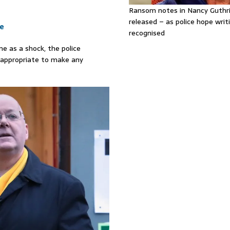
Ransom notes in Nancy Guthr
released – as police hope writi
le
recognised
e as a shock, the police
inappropriate to make any