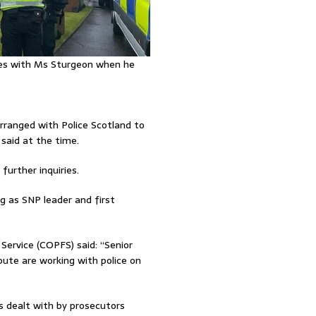
ares with Ms Sturgeon when he
rranged with Police Scotland to
said at the time.
urther inquiries.
 as SNP leader and first
Service (COPFS) said: “Senior
te are working with police on
is dealt with by prosecutors