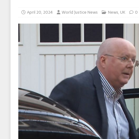
April 20, 2024
World Justice News
News
,
UK
0