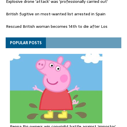
Explosive drone 'attack' was 'professionally carried out'
British fugitive on most-wanted list arrested in Spain
Rescued British woman becomes 14th to die after Los
Gallardos wildfires in Spain
Explosive drone 'serious attack' on Germany - as reports claim
POPULAR POSTS
jet was carrying ammunition
Peppa Pig owners win copyright battle against ‘impostor’