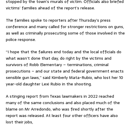
stopped by the town’s murals of victim. Officials also briefed
victims’ families ahead of the report’s release.
The families spoke to reporters after Thursday’s press
conference and many called for stronger restrictions on guns,
as well as criminally prosecuting some of those involved in the
police response.
“I hope that the failures end today and the local officials do
what wasn’t done that day, do right by the victims and
survivors of Robb Elementary – terminations, criminal
prosecutions – and our state and federal government enacts
sensible gun laws,” said Kimberly Mata-Rubio, who lost her 10
year-old daughter Lexi Rubio in the shooting.
A stinging report from Texas lawmakers in 2022 reached
many of the same conclusions and also placed much of the
blame on Mr Arredondo, who was fired shortly after the
report was released. At least four other officers have also
lost their jobs,