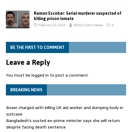
Ramon Escobar: Serial murderer suspected of
killing prison inmate
February 25, 2023
World Justice News
0
BE THE FIRST TO COMMENT
Leave a Reply
You must be
logged in
to post a comment.
BREAKING NEWS
Boxer charged with killing UK aid worker and dumping body in
suitcase
Bangladesh's ousted ex-prime minister says she will return
despite facing death sentence