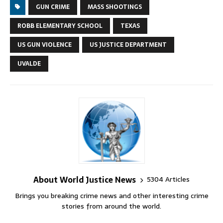
GUN CRIME
MASS SHOOTINGS
ROBB ELEMENTARY SCHOOL
TEXAS
US GUN VIOLENCE
US JUSTICE DEPARTMENT
UVALDE
About World Justice News
5304 Articles
Brings you breaking crime news and other interesting crime
stories from around the world.