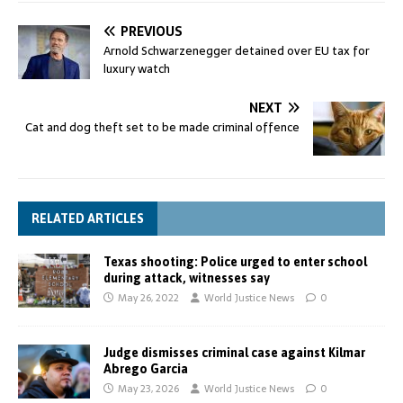
PREVIOUS
Arnold Schwarzenegger detained over EU tax for
luxury watch
NEXT
Cat and dog theft set to be made criminal offence
RELATED ARTICLES
Texas shooting: Police urged to enter school
during attack, witnesses say
May 26, 2022
World Justice News
0
Judge dismisses criminal case against Kilmar
Abrego Garcia
May 23, 2026
World Justice News
0