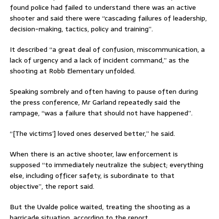
found police had failed to understand there was an active
shooter and said there were “cascading failures of leadership,
decision-making, tactics, policy and training”.
It described “a great deal of confusion, miscommunication, a
lack of urgency and a lack of incident command,” as the
shooting at Robb Elementary unfolded.
Speaking sombrely and often having to pause often during
the press conference, Mr Garland repeatedly said the
rampage, “was a failure that should not have happened”.
“[The victims’] loved ones deserved better,” he said.
When there is an active shooter, law enforcement is
supposed “to immediately neutralize the subject; everything
else, including officer safety, is subordinate to that
objective”, the report said.
But the Uvalde police waited, treating the shooting as a
barricade situation, according to the report.