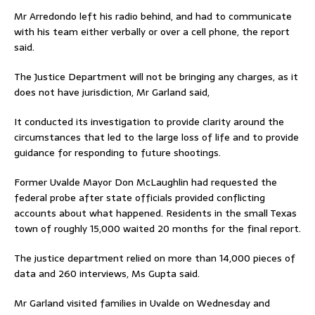
Mr Arredondo left his radio behind, and had to communicate
with his team either verbally or over a cell phone, the report
said.
The Justice Department will not be bringing any charges, as it
does not have jurisdiction, Mr Garland said,
It conducted its investigation to provide clarity around the
circumstances that led to the large loss of life and to provide
guidance for responding to future shootings.
Former Uvalde Mayor Don McLaughlin had requested the
federal probe after state officials provided conflicting
accounts about what happened. Residents in the small Texas
town of roughly 15,000 waited 20 months for the final report.
The justice department relied on more than 14,000 pieces of
data and 260 interviews, Ms Gupta said.
Mr Garland visited families in Uvalde on Wednesday and