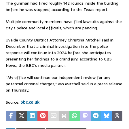
The gunman had fired roughly 142 rounds inside the building
before he was stopped, according to the Texas report.
Multiple community members have filed lawsuits against the
city’s police and local officials, which are pending.
Uvalde County District Attorney Christina Mitchell said in
December that a criminal investigation into the police
response will continue into 2024 before she anticipates
presenting her findings to a grand jury, according to CBS
News, the BBC’s media partner.
“My office will continue our independent review for any
potential criminal charges,” Ms Mitchell said in a press release
on Thursday.
Source:
bbc.co.uk