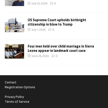
July 22, 2026
0
US Supreme Court upholds birthright
citizenship in blow to Trump
July 1, 2026
0
Four men held over child marriage in Sierra
Leone appear in landmark court case
June 28, 2026
0
Contact
Registration Options
Privacy Policy
Terms of Service