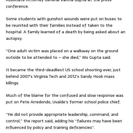
conference.
Some students with gunshot wounds were put on buses to
be reunited with their families instead of taken to the
hospital. A family learned of a death by being asked about an
autopsy.
“One adult victim was placed on a walkway on the ground
outside to be attended to – she died,” Ms Gupta said.
It became the third-deadliest US school shooting ever, just
behind 2007’s Virginia Tech and 2012’s Sandy Hook mass
killings.
Much of the blame for the confused and slow response was
put on Pete Arredondo, Uvalde’s former school police chief.
“He did not provide appropriate leadership, command, and
control,” the report said, adding his “failures may have been
influenced by policy and training deficiencies”.