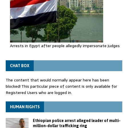
Arrests in Egypt after people allegedly impersonate judges
CHAT BOX
The content that would normally appear here has been
blocked! This particular piece of content is only available for
Registered Users who are logged in.
HUMAN RIGHTS
Ethiopian police arrest alleged leader of multi-
million-dollar trafficking ring