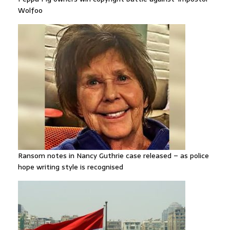
Wolfoo
Ransom notes in Nancy Guthrie case released – as police
hope writing style is recognised