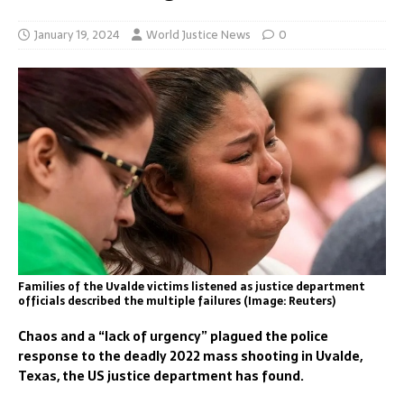
January 19, 2024
World Justice News
0
Families of the Uvalde victims listened as justice department
officials described the multiple failures (Image: Reuters)
Chaos and a “lack of urgency” plagued the police
response to the deadly 2022 mass shooting in Uvalde,
Texas, the US justice department has found.