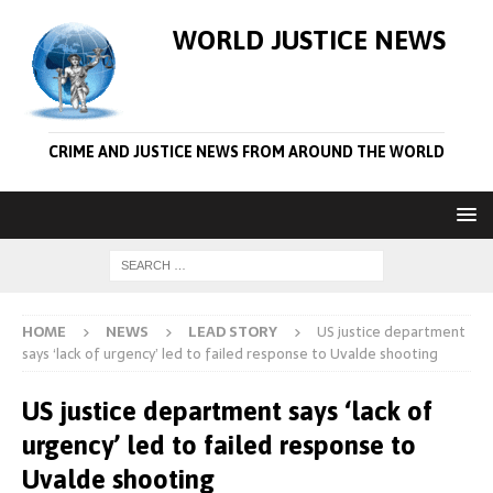
WORLD JUSTICE NEWS
CRIME AND JUSTICE NEWS FROM AROUND THE WORLD
HOME
NEWS
LEAD STORY
US justice department
says ‘lack of urgency’ led to failed response to Uvalde shooting
US justice department says ‘lack of
urgency’ led to failed response to
Uvalde shooting