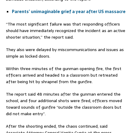
Parents’ unimaginable grief a year after US massacre
“The most significant failure was that responding officers
should have immediately recognized the incident as an active
shooter situation,” the report said.
They also were delayed by miscommunications and issues as
simple as locked doors.
Within three minutes of the gunman opening fire, the first
officers arrived and headed to a classroom but retreated
after being hit by shrapnel from the gunfire.
The report said 48 minutes after the gunman entered the
school, and four additional shots were fired, officers moved
toward sounds of gunfire “outside the classroom doors but
did not make entry”.
After the shooting ended, the chaos continued, said
Associate Attorney General Vanita Gupta at the press