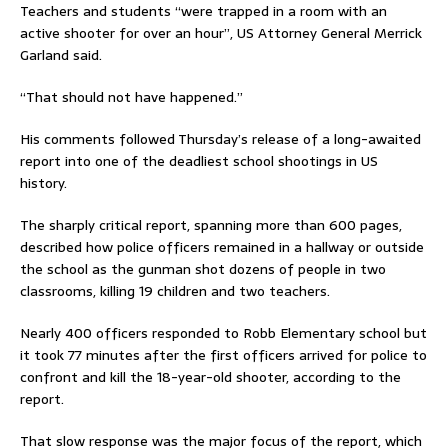
Teachers and students “were trapped in a room with an
active shooter for over an hour”, US Attorney General Merrick
Garland said.
“That should not have happened.”
His comments followed Thursday’s release of a long-awaited
report into one of the deadliest school shootings in US
history.
The sharply critical report, spanning more than 600 pages,
described how police officers remained in a hallway or outside
the school as the gunman shot dozens of people in two
classrooms, killing 19 children and two teachers.
Nearly 400 officers responded to Robb Elementary school but
it took 77 minutes after the first officers arrived for police to
confront and kill the 18-year-old shooter, according to the
report.
That slow response was the major focus of the report, which