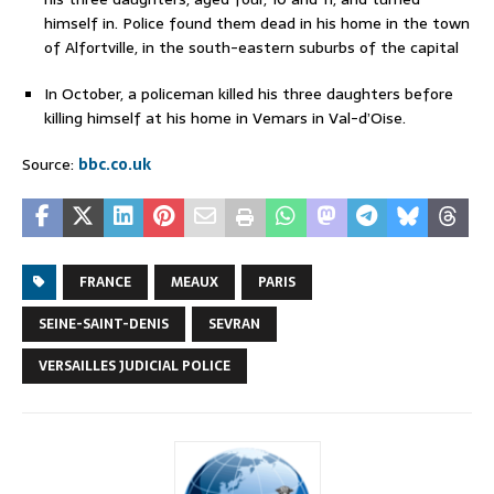
himself in. Police found them dead in his home in the town
of Alfortville, in the south-eastern suburbs of the capital
In October, a policeman killed his three daughters before
killing himself at his home in Vemars in Val-d’Oise.
Source:
bbc.co.uk
FRANCE
MEAUX
PARIS
SEINE-SAINT-DENIS
SEVRAN
VERSAILLES JUDICIAL POLICE