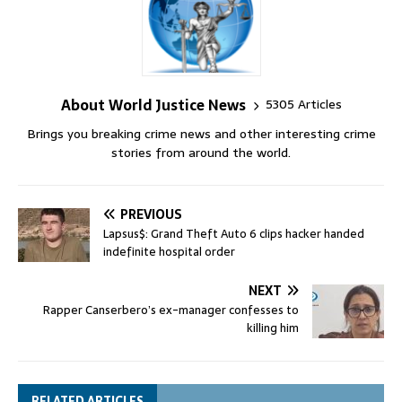
About World Justice News
5305 Articles
Brings you breaking crime news and other interesting crime
stories from around the world.
PREVIOUS
Lapsus$: Grand Theft Auto 6 clips hacker handed
indefinite hospital order
NEXT
Rapper Canserbero’s ex-manager confesses to
killing him
RELATED ARTICLES