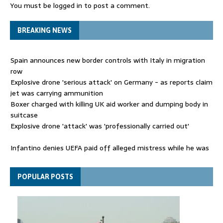
You must be
logged in
to post a comment.
BREAKING NEWS
Spain announces new border controls with Italy in migration
row
Explosive drone 'serious attack' on Germany - as reports claim
jet was carrying ammunition
Boxer charged with killing UK aid worker and dumping body in
suitcase
Explosive drone 'attack' was 'professionally carried out'
Infantino denies UEFA paid off alleged mistress while he was
general secretary
Spain announces new border controls with Italy in migration
POPULAR POSTS
row