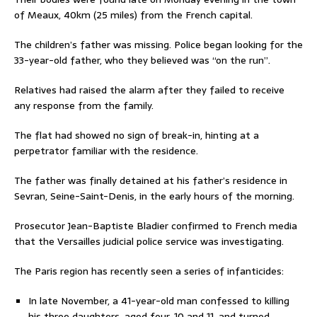
of Meaux, 40km (25 miles) from the French capital.
The children’s father was missing. Police began looking for the
33-year-old father, who they believed was “on the run”.
Relatives had raised the alarm after they failed to receive
any response from the family.
The flat had showed no sign of break-in, hinting at a
perpetrator familiar with the residence.
The father was finally detained at his father’s residence in
Sevran, Seine-Saint-Denis, in the early hours of the morning.
Prosecutor Jean-Baptiste Bladier confirmed to French media
that the Versailles judicial police service was investigating.
The Paris region has recently seen a series of infanticides:
In late November, a 41-year-old man confessed to killing
his three daughters, aged four, 10 and 11, and turned