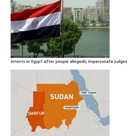
Arrests in Egypt after people allegedly impersonate judges