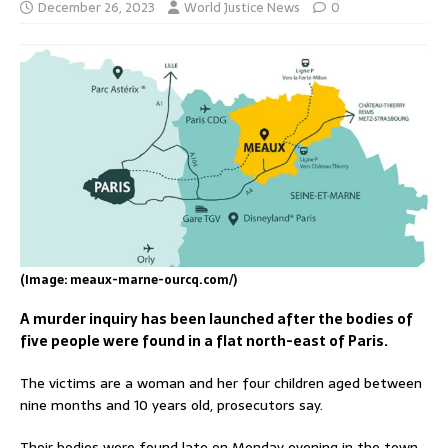
December 26, 2023
World Justice News
0
(Image: meaux-marne-ourcq.com/)
A murder inquiry has been launched after the bodies of
five people were found in a flat north-east of Paris.
The victims are a woman and her four children aged between
nine months and 10 years old, prosecutors say.
Their bodies were found late on Monday evening in the town