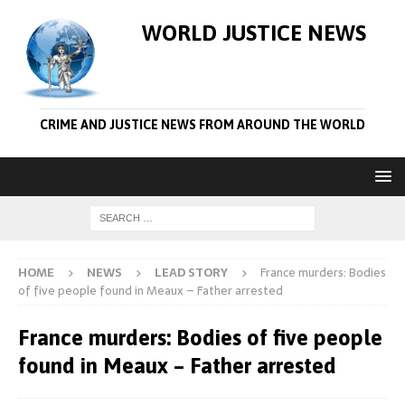
WORLD JUSTICE NEWS
CRIME AND JUSTICE NEWS FROM AROUND THE WORLD
HOME
NEWS
LEAD STORY
France murders: Bodies
of five people found in Meaux – Father arrested
France murders: Bodies of five people
found in Meaux – Father arrested