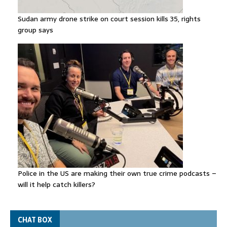
Sudan army drone strike on court session kills 35, rights
group says
Police in the US are making their own true crime podcasts –
will it help catch killers?
CHAT BOX