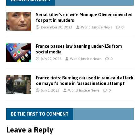
Serial killer’s ex-wife Monique Olivier convicted
for part in murders
December 20, 2023
World Justice News
0
France passes law banning under-15s from
social media
July 22, 2026
World Justice News
0
France riots: Burning car used in ram-raid attack
on mayor’s home in ‘assassination attempt’
July 2, 2023
World Justice News
0
BE THE FIRST TO COMMENT
Leave a Reply