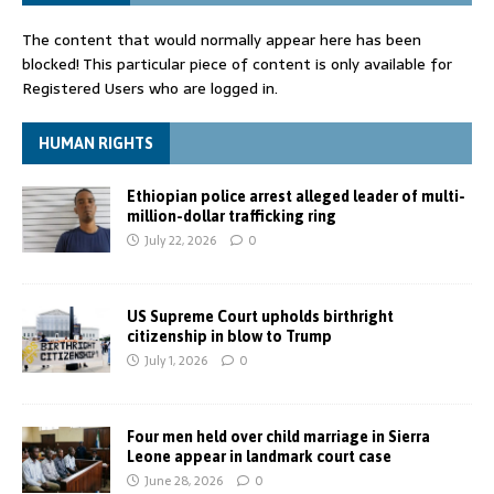
The content that would normally appear here has been
blocked! This particular piece of content is only available for
Registered Users who are logged in.
HUMAN RIGHTS
Ethiopian police arrest alleged leader of multi-
million-dollar trafficking ring
July 22, 2026
0
US Supreme Court upholds birthright
citizenship in blow to Trump
July 1, 2026
0
Four men held over child marriage in Sierra
Leone appear in landmark court case
June 28, 2026
0