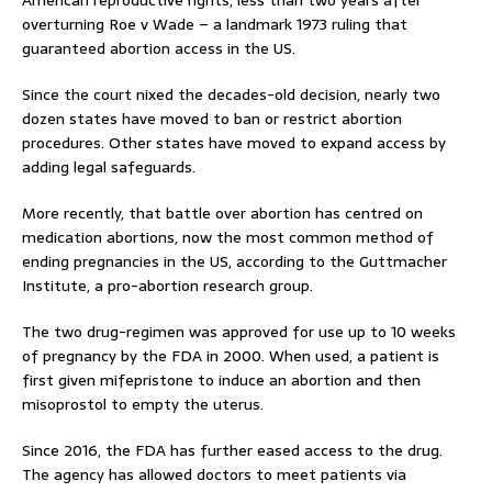
overturning Roe v Wade – a landmark 1973 ruling that
guaranteed abortion access in the US.
Since the court nixed the decades-old decision, nearly two
dozen states have moved to ban or restrict abortion
procedures. Other states have moved to expand access by
adding legal safeguards.
More recently, that battle over abortion has centred on
medication abortions, now the most common method of
ending pregnancies in the US, according to the Guttmacher
Institute, a pro-abortion research group.
The two drug-regimen was approved for use up to 10 weeks
of pregnancy by the FDA in 2000. When used, a patient is
first given mifepristone to induce an abortion and then
misoprostol to empty the uterus.
Since 2016, the FDA has further eased access to the drug.
The agency has allowed doctors to meet patients via