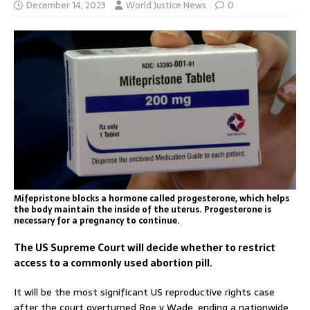
December 14, 2023
World Justice News
0
Mifepristone blocks a hormone called progesterone, which helps
the body maintain the inside of the uterus. Progesterone is
necessary for a pregnancy to continue.
The US Supreme Court will decide whether to restrict
access to a commonly used abortion pill.
It will be the most significant US reproductive rights case
after the court overturned Roe v Wade, ending a nationwide