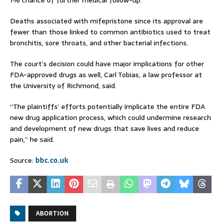
Deaths associated with mifepristone since its approval are
fewer than those linked to common antibiotics used to treat
bronchitis, sore throats, and other bacterial infections.
The court’s decision could have major implications for other
FDA-approved drugs as well, Carl Tobias, a law professor at
the University of Richmond, said.
“The plaintiffs’ efforts potentially implicate the entire FDA
new drug application process, which could undermine research
and development of new drugs that save lives and reduce
pain,” he said.
Source:
bbc.co.uk
ABORTION