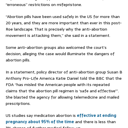
“erroneous” restrictions on mifepristone.
“Abortion pills have been used safely in the US for more than
20 years, and they are more important than ever in this post-
Roe landscape. That is precisely why the anti-abortion
movement is attacking them,” she said in a statement.
Some anti-abortion groups also welcomed the court’s
decision, alleging the case would illuminate the dangers of
abortion pills.
In a statement, policy director of anti-abortion group Susan B
Anthony Pro-Life America Katie Daniel told the BBC that the
FDA “has misled the American people with its repeated
claims that the abortion pill regimen is ‘safe and effective'”.
She blasted the agency for allowing telemedicine and mailed
prescriptions.
US studies say medication abortion is
effective at ending
pregnancy about 95% of the time
and there is less than
1% chance of further medical follow-up.