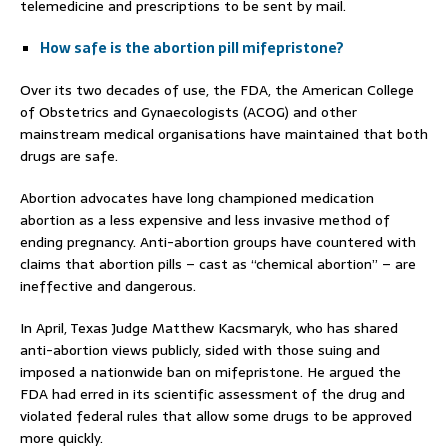
telemedicine and prescriptions to be sent by mail.
How safe is the abortion pill mifepristone?
Over its two decades of use, the FDA, the American College
of Obstetrics and Gynaecologists (ACOG) and other
mainstream medical organisations have maintained that both
drugs are safe.
Abortion advocates have long championed medication
abortion as a less expensive and less invasive method of
ending pregnancy. Anti-abortion groups have countered with
claims that abortion pills – cast as “chemical abortion” – are
ineffective and dangerous.
In April, Texas Judge Matthew Kacsmaryk, who has shared
anti-abortion views publicly, sided with those suing and
imposed a nationwide ban on mifepristone. He argued the
FDA had erred in its scientific assessment of the drug and
violated federal rules that allow some drugs to be approved
more quickly.