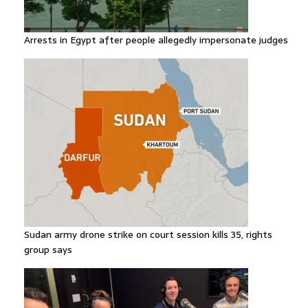
Arrests in Egypt after people allegedly impersonate judges
Sudan army drone strike on court session kills 35, rights
group says