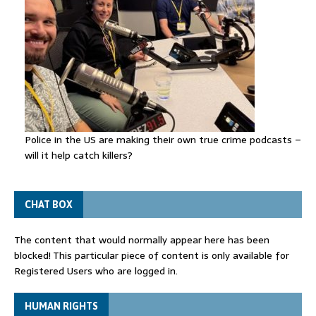
Police in the US are making their own true crime podcasts –
will it help catch killers?
CHAT BOX
The content that would normally appear here has been
blocked! This particular piece of content is only available for
Registered Users who are logged in.
HUMAN RIGHTS