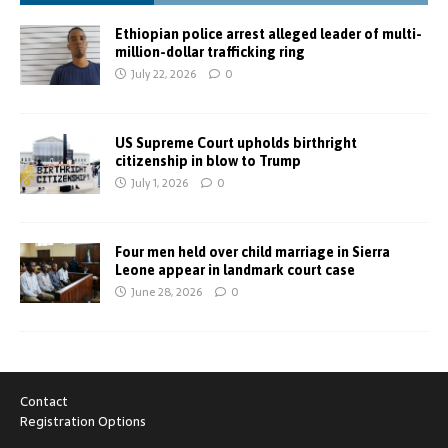
Ethiopian police arrest alleged leader of multi-
million-dollar trafficking ring
July 22, 2026
0
US Supreme Court upholds birthright
citizenship in blow to Trump
July 1, 2026
0
Four men held over child marriage in Sierra
Leone appear in landmark court case
June 28, 2026
0
Contact
Registration Options