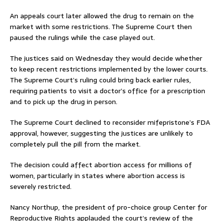
An appeals court later allowed the drug to remain on the
market with some restrictions. The Supreme Court then
paused the rulings while the case played out.
The justices said on Wednesday they would decide whether
to keep recent restrictions implemented by the lower courts.
The Supreme Court’s ruling could bring back earlier rules,
requiring patients to visit a doctor’s office for a prescription
and to pick up the drug in person.
The Supreme Court declined to reconsider mifepristone’s FDA
approval, however, suggesting the justices are unlikely to
completely pull the pill from the market.
The decision could affect abortion access for millions of
women, particularly in states where abortion access is
severely restricted.
Nancy Northup, the president of pro-choice group Center for
Reproductive Rights applauded the court’s review of the