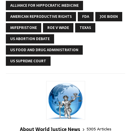
ALLIANCE FOR HIPPOCRATIC MEDICINE
AMERICAN REPRODUCTIVE RIGHTS
FDA
JOE BIDEN
MIFEPRISTONE
ROE V WADE
TEXAS
US ABORTION DEBATE
US FOOD AND DRUG ADMINISTRATION
US SUPREME COURT
About World Justice News
5305 Articles