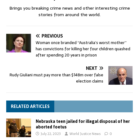
Brings you breaking crime news and other interesting crime
stories from around the world.
PREVIOUS
Woman once branded “Australia’s worst mother”
has convictions for killing her four children quashed
after spending 20 years in prison
NEXT
Rudy Giuliani must pay more than $148m over false
election claims
RELATED ARTICLES
Nebraska teen jailed for illegal disposal of her
aborted foetus
July 22, 2023
World Justice News
0