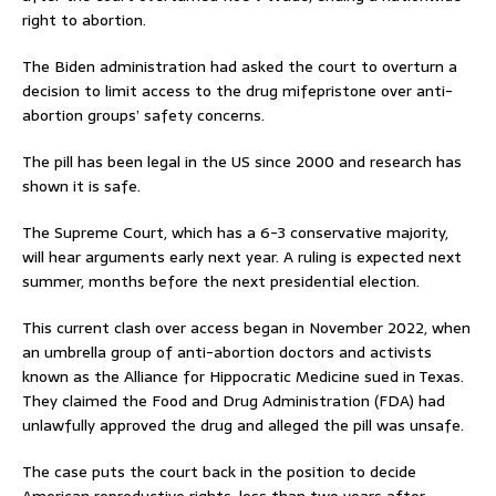
right to abortion.
The Biden administration had asked the court to overturn a
decision to limit access to the drug mifepristone over anti-
abortion groups’ safety concerns.
The pill has been legal in the US since 2000 and research has
shown it is safe.
The Supreme Court, which has a 6-3 conservative majority,
will hear arguments early next year. A ruling is expected next
summer, months before the next presidential election.
This current clash over access began in November 2022, when
an umbrella group of anti-abortion doctors and activists
known as the Alliance for Hippocratic Medicine sued in Texas.
They claimed the Food and Drug Administration (FDA) had
unlawfully approved the drug and alleged the pill was unsafe.
The case puts the court back in the position to decide
American reproductive rights, less than two years after