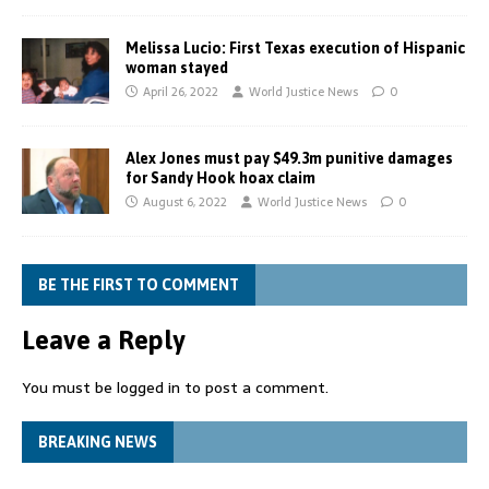
Melissa Lucio: First Texas execution of Hispanic
woman stayed
April 26, 2022
World Justice News
0
Alex Jones must pay $49.3m punitive damages
for Sandy Hook hoax claim
August 6, 2022
World Justice News
0
BE THE FIRST TO COMMENT
Leave a Reply
You must be
logged in
to post a comment.
BREAKING NEWS