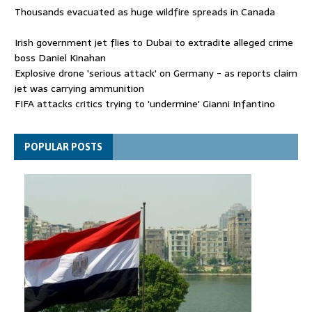
Thousands evacuated as huge wildfire spreads in Canada
Irish government jet flies to Dubai to extradite alleged crime
boss Daniel Kinahan
Explosive drone 'serious attack' on Germany - as reports claim
jet was carrying ammunition
FIFA attacks critics trying to 'undermine' Gianni Infantino
Thousands evacuated as huge wildfire spreads in Canada
POPULAR POSTS