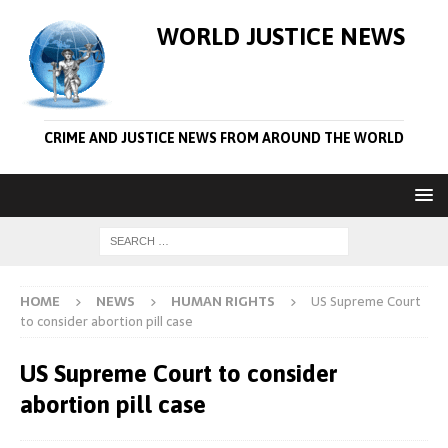
WORLD JUSTICE NEWS
CRIME AND JUSTICE NEWS FROM AROUND THE WORLD
HOME
NEWS
HUMAN RIGHTS
US Supreme Court
to consider abortion pill case
US Supreme Court to consider
abortion pill case