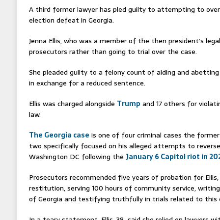
A third former lawyer has pled guilty to attempting to ov
election defeat in Georgia.
Jenna Ellis, who was a member of the then president’s lega
prosecutors rather than going to trial over the case.
She pleaded guilty to a felony count of aiding and abettin
in exchange for a reduced sentence.
Ellis was charged alongside
Trump
and 17 others for violat
law.
The Georgia case
is one of four criminal cases the former
two specifically focused on his alleged attempts to reverse
Washington DC following the
January 6 Capitol riot in 20
Prosecutors recommended five years of probation for Ellis,
restitution, serving 100 hours of community service, writin
of Georgia and testifying truthfully in trials related to this 
In a teary statement, Ellis, 38, said she relied on lawyers