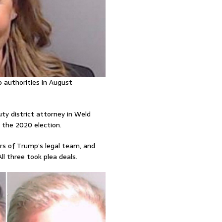
 authorities in August
ty district attorney in Weld
the 2020 election.
rs of Trump’s legal team, and
All three took plea deals.