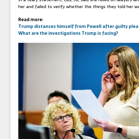
her and failed to verify whether the things they told her we
Read more:
Trump distances himself from Powell after guilty plea
What are the investigations Trump is facing?