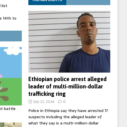
list
 14th to
 in Spain
' on Germany
ng
Ethiopian police arrest alleged
leader of multi-million-dollar
trafficking ring
July 22, 2026
0
ht battle
Police in Ethiopia say they have arrested 17
suspects including the alleged leader of
what they say is a multi-million-dollar