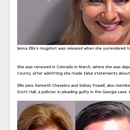
Jenna Ellis’s mugshot was released when she surrendered to
She was censured in Colorado in March, where she was depu
County, after admitting she made false statements about 
Ellis joins Kenneth Chesebro and Sidney Powell, also membe
Scott Hall, a pollster, in pleading guilty in the Georgia case. 