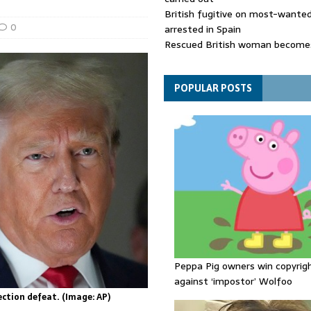
British fugitive on most-wanted 
0
arrested in Spain
Rescued British woman becomes
die after Los Gallardos wildfires
Explosive drone 'serious attack
- as reports claim jet was carryi
POPULAR POSTS
ammunition
Peppa Pig owners win copyrig
against ‘impostor’ Wolfoo
ction defeat. (Image: AP)