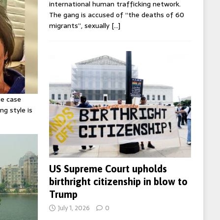
international human trafficking network.
The gang is accused of “the deaths of 60
migrants”, sexually
[…]
ie case
ng style is
US Supreme Court upholds
birthright citizenship in blow to
Trump
July 1, 2026
0