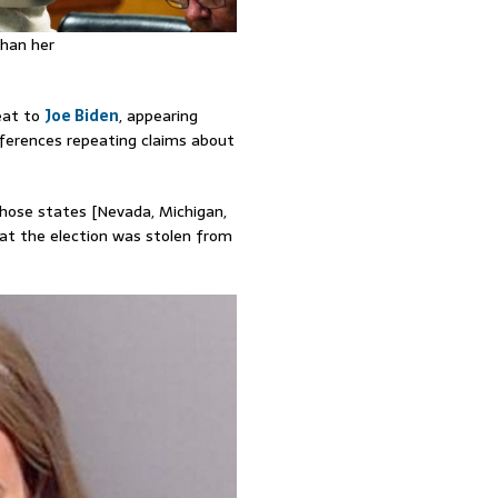
than her
feat to
Joe Biden
, appearing
nferences repeating claims about
those states [Nevada, Michigan,
at the election was stolen from