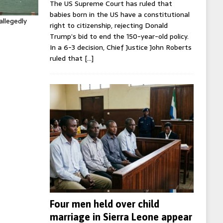
The US Supreme Court has ruled that
babies born in the US have a constitutional
allegedly
right to citizenship, rejecting Donald
Trump’s bid to end the 150-year-old policy.
In a 6-3 decision, Chief Justice John Roberts
ruled that
[…]
Four men held over child
marriage in Sierra Leone appear