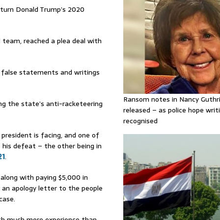
erturn Donald Trump’s 2020
l team, reached a plea deal with
g false statements and writings
Ransom notes in Nancy Guthr
ing the state’s anti-racketeering
released – as police hope writi
recognised
 president is facing, and one of
 his defeat – the other being in
21
.
 along with paying $5,000 in
g an apology letter to the people
case.
 with much more experience than