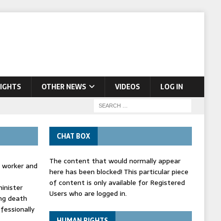
IGHTS
OTHER NEWS
VIDEOS
LOG IN
CHAT BOX
The content that would normally appear
d worker and
here has been blocked! This particular piece
of content is only available for Registered
inister
Users who are logged in.
ing death
fessionally
HUMAN RIGHTS