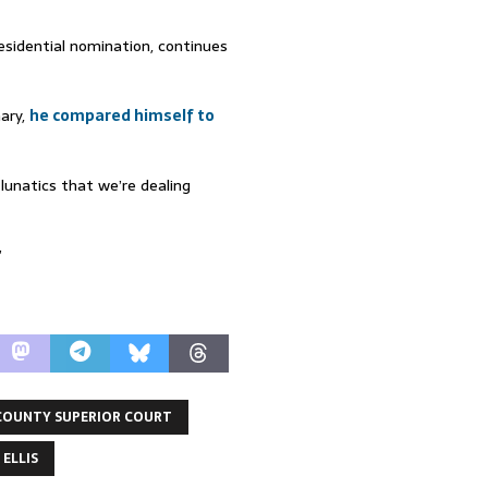
esidential nomination, continues
mary,
he compared himself to
lunatics that we’re dealing
”
COUNTY SUPERIOR COURT
 ELLIS