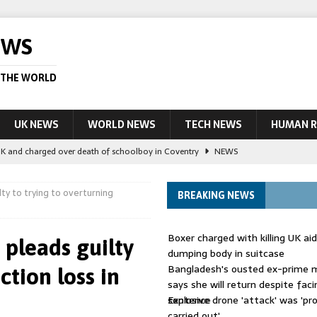
EWS
 THE WORLD
UK NEWS
WORLD NEWS
TECH NEWS
HUMAN R
UK and charged over death of schoolboy in Coventry
NEWS
 Blocking Injunction Covering Pirate Sites That Don’t Exist Yet
LEAD
ty to trying to overturning
BREAKING NEWS
 UK woman has reduced sentence overturned
AUSTRALIA
Boxer charged with killing UK ai
pleads guilty
le allegedly impersonate judges
LEAD STORY
dumping body in suitcase
Bangladesh's ousted ex-prime m
ction loss in
ling Scottish aid worker back in court
NEWS
says she will return despite fac
sentence
Explosive drone 'attack' was 'pro
carried out'