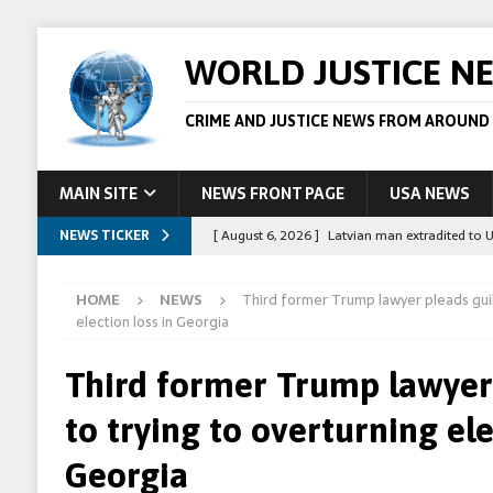
WORLD JUSTICE N
CRIME AND JUSTICE NEWS FROM AROUND
MAIN SITE
NEWS FRONT PAGE
USA NEWS
NEWS TICKER
[ August 6, 2026 ]
Latvian man extradited to 
[ August 6, 2026 ]
Broadcaster Wins Broad U.S.
HOME
NEWS
Third former Trump lawyer pleads guil
STORY
election loss in Georgia
[ August 5, 2026 ]
Australian teen who killed
Third former Trump lawyer 
[ August 5, 2026 ]
Arrests in Egypt after peop
to trying to overturning ele
[ August 6, 2026 ]
Afghan boxer accused of kil
Georgia