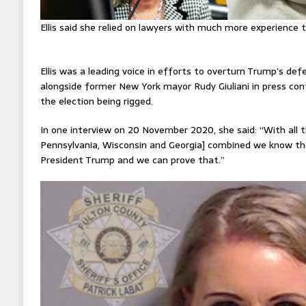
Ellis said she relied on lawyers with much more experience 
Ellis was a leading voice in efforts to overturn Trump’s de
alongside former New York mayor Rudy Giuliani in press co
the election being rigged.
In one interview on 20 November 2020, she said: “With all 
Pennsylvania, Wisconsin and Georgia] combined we know th
President Trump and we can prove that.”