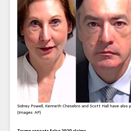
Sidney Powell, Kenneth Chesebro and Scott Hall have also p
(Images: AP)