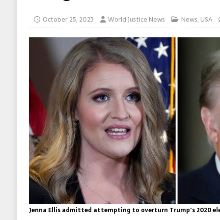
October 25, 2023
World Justice News
News
,
USA
Jenna Ellis admitted attempting to overturn Trump's 2020 ele