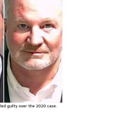
led guilty over the 2020 case.