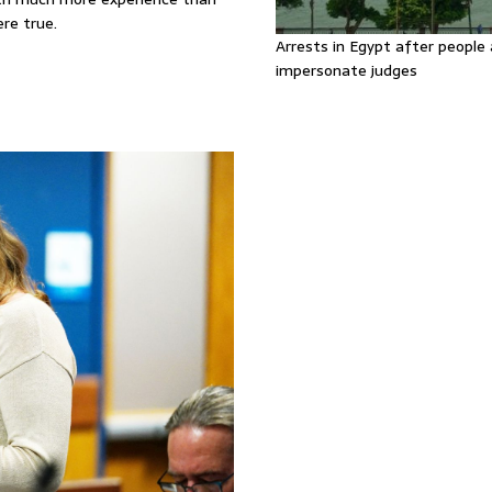
re true.
Arrests in Egypt after people 
impersonate judges