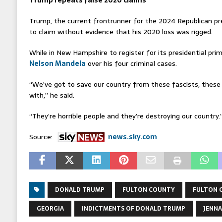
Trump repeats false 2020 claims
Trump, the current frontrunner for the 2024 Republican pr
to claim without evidence that his 2020 loss was rigged.
While in New Hampshire to register for its presidential pri
Nelson Mandela
over his four criminal cases.
“We’ve got to save our country from these fascists, these 
with,” he said.
“They’re horrible people and they’re destroying our country.
Source:
news.sky.com
DONALD TRUMP
FULTON COUNTY
FULTON 
GEORGIA
INDICTMENTS OF DONALD TRUMP
JENNA