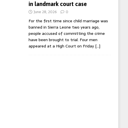
in landmark court case
June 28, 2026
0
For the first time since child marriage was
banned in Sierra Leone two years ago,
people accused of committing the crime
have been brought to trial. Four men
appeared at a High Court on Friday
[…]