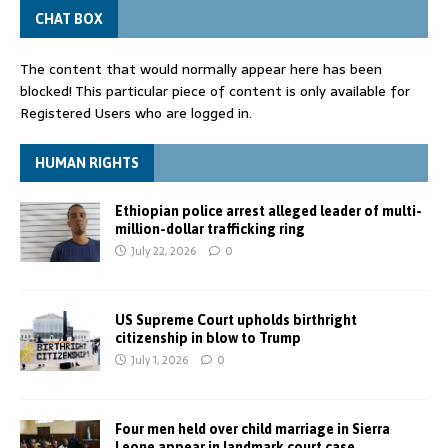
CHAT BOX
The content that would normally appear here has been
blocked! This particular piece of content is only available for
Registered Users who are logged in.
HUMAN RIGHTS
Ethiopian police arrest alleged leader of multi-
million-dollar trafficking ring
July 22, 2026
0
US Supreme Court upholds birthright
citizenship in blow to Trump
July 1, 2026
0
Four men held over child marriage in Sierra
Leone appear in landmark court case