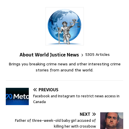
About World Justice News
5305 Articles
Brings you breaking crime news and other interesting crime
stories from around the world.
PREVIOUS
Facebook and Instagram to restrict news access in
Canada
NEXT
Father of three-week-old baby girl accused of
killing her with crossbow