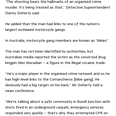
“The shooting bears the hallmarks of an organised crime
murder. It’s being treated as that,” Detective Superintendent
Danny Doherty said.
He added that the man had links to one of the nation’s
largest outlawed motorcycle gangs.
In Australia, motorcycle gang members are known as “bikies”.
The man has not been identified by authorities, but
Australian media reported the victim as the convicted drug
kingpin Alen Moradian – a figure in the illegal cocaine trade.
“He’s a major player in the organised crime network and so he
has high-level links to the Comancheros [bikie gang]. He
obviously had a big target on his back,” Mr Doherty told a
news conference.
“We’re talking about a safe community in Bondi Junction with
shots fired in an underground carpark, emergency services
responded very quickly – that’s why they attempted CPR on