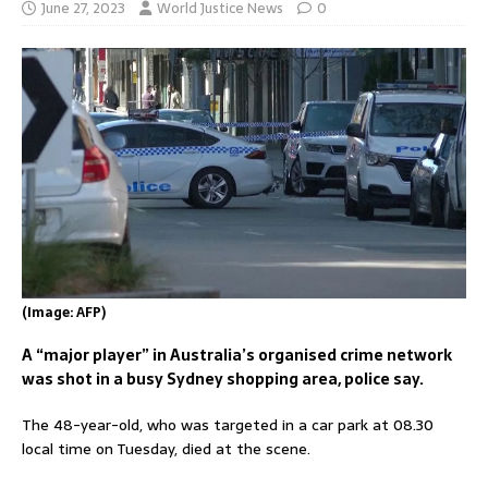
June 27, 2023
World Justice News
0
(Image: AFP)
A “major player” in Australia’s organised crime network
was shot in a busy Sydney shopping area, police say.
The 48-year-old, who was targeted in a car park at 08.30
local time on Tuesday, died at the scene.