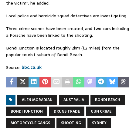
the victim”, he added.
Local police and homicide squad detectives are investigating.
Three crime scenes have been created, and two cars including
a Porsche have been linked to the shooting.
Bondi Junction is located roughly 2km (1.2 miles) from the
popular tourist suburb of Bondi Beach.
Source:
bbc.co.uk
ALEN MORADIAN
AUSTRALIA
BONDI BEACH
BONDI JUNCTION
DRUGS TRADE
GUN CRIME
MOTORCYCLE GANGS
SHOOTING
SYDNEY