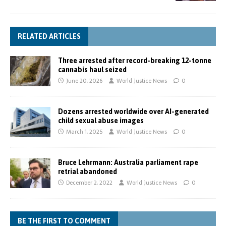
RELATED ARTICLES
Three arrested after record-breaking 12-tonne
cannabis haul seized
June 20, 2026
World Justice News
0
Dozens arrested worldwide over AI-generated
child sexual abuse images
March 1, 2025
World Justice News
0
Bruce Lehrmann: Australia parliament rape
retrial abandoned
December 2, 2022
World Justice News
0
BE THE FIRST TO COMMENT