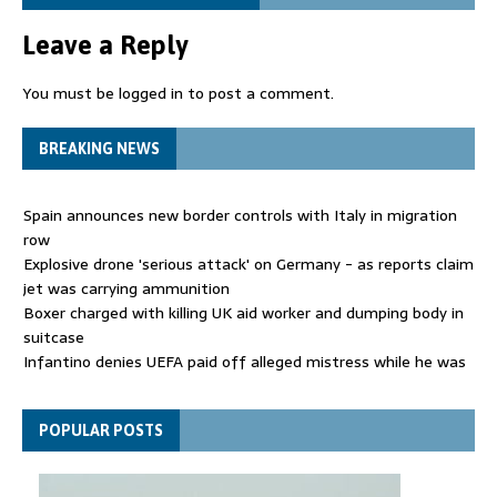
Leave a Reply
You must be
logged in
to post a comment.
BREAKING NEWS
Spain announces new border controls with Italy in migration
row
Explosive drone 'serious attack' on Germany - as reports claim
jet was carrying ammunition
Boxer charged with killing UK aid worker and dumping body in
suitcase
Infantino denies UEFA paid off alleged mistress while he was
general secretary
Spain announces new border controls with Italy in migration
POPULAR POSTS
row