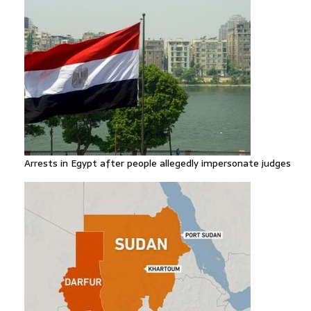
Arrests in Egypt after people allegedly impersonate judges