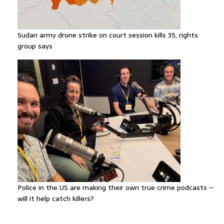
Sudan army drone strike on court session kills 35, rights
group says
Police in the US are making their own true crime podcasts –
will it help catch killers?