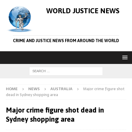
WORLD JUSTICE NEWS
CRIME AND JUSTICE NEWS FROM AROUND THE WORLD
HOME
NEWS
AUSTRALIA
Major crime figure shot
dead in Sydney shopping area
Major crime figure shot dead in
Sydney shopping area