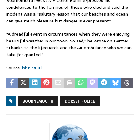
Bournemouth West MP Conor Burns expressed his
condolences to the families of those who died and said the
incident was a “salutary lesson that our beaches and ocean
can give much pleasure but danger is ever present”.
“A dreadful event in circumstances when they were enjoying
beautiful weather in our town. So sad,” he wrote on Twitter.
“Thanks to the lifeguards and the Air Ambulance who we can
take for granted.”
Source:
bbc.co.uk
BOURNEMOUTH
DORSET POLICE