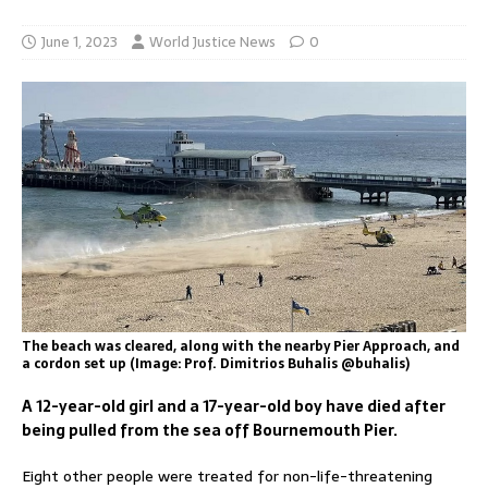
June 1, 2023
World Justice News
0
The beach was cleared, along with the nearby Pier Approach, and
a cordon set up (Image: Prof. Dimitrios Buhalis @buhalis)
A 12-year-old girl and a 17-year-old boy have died after
being pulled from the sea off Bournemouth Pier.
Eight other people were treated for non-life-threatening