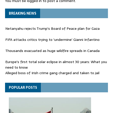
You must be
logged in
to post a comment.
BREAKING NEWS
Netanyahu rejects Trump's Board of Peace plan for Gaza
FIFA attacks critics trying to 'undermine' Gianni Infantino
Thousands evacuated as huge wildfire spreads in Canada
Europe's first total solar eclipse in almost 30 years: What you
need to know
Alleged boss of Irish crime gang charged and taken to jail
Netanyahu rejects Trump's Board of Peace plan for Gaza
POPULAR POSTS