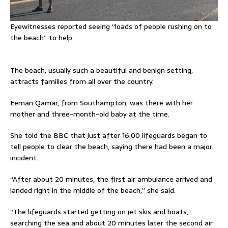
Eyewitnesses reported seeing “loads of people rushing on to
the beach” to help
The beach, usually such a beautiful and benign setting,
attracts families from all over the country.
Eeman Qamar, from Southampton, was there with her
mother and three-month-old baby at the time.
She told the BBC that just after 16:00 lifeguards began to
tell people to clear the beach, saying there had been a major
incident.
“After about 20 minutes, the first air ambulance arrived and
landed right in the middle of the beach,” she said.
“The lifeguards started getting on jet skis and boats,
searching the sea and about 20 minutes later the second air