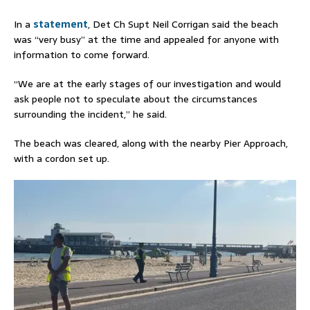
In a
statement
, Det Ch Supt Neil Corrigan said the beach
was “very busy” at the time and appealed for anyone with
information to come forward.
“We are at the early stages of our investigation and would
ask people not to speculate about the circumstances
surrounding the incident,” he said.
The beach was cleared, along with the nearby Pier Approach,
with a cordon set up.