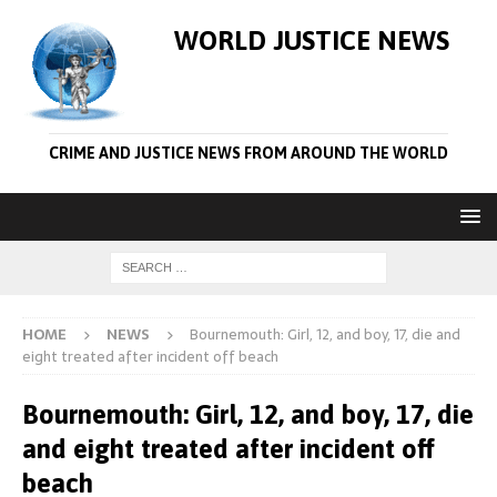
WORLD JUSTICE NEWS
CRIME AND JUSTICE NEWS FROM AROUND THE WORLD
HOME
NEWS
Bournemouth: Girl, 12, and boy, 17, die and
eight treated after incident off beach
Bournemouth: Girl, 12, and boy, 17, die
and eight treated after incident off
beach