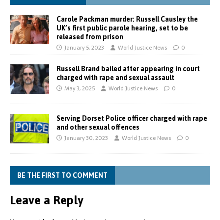
Carole Packman murder: Russell Causley the
UK’s first public parole hearing, set to be
released from prison
January 5, 2023
World Justice News
0
Russell Brand bailed after appearing in court
charged with rape and sexual assault
May 3, 2025
World Justice News
0
Serving Dorset Police officer charged with rape
and other sexual offences
January 30, 2023
World Justice News
0
BE THE FIRST TO COMMENT
Leave a Reply