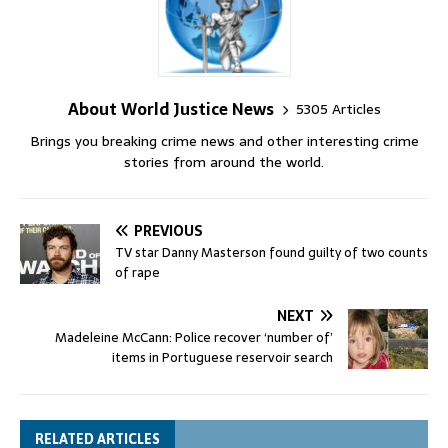
About World Justice News
5305 Articles
Brings you breaking crime news and other interesting crime
stories from around the world.
PREVIOUS
TV star Danny Masterson found guilty of two counts
of rape
NEXT
Madeleine McCann: Police recover ‘number of’
items in Portuguese reservoir search
RELATED ARTICLES