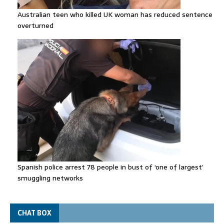
Australian teen who killed UK woman has reduced sentence
overturned
Spanish police arrest 78 people in bust of ‘one of largest’
smuggling networks
CHAT BOX