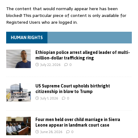
The content that would normally appear here has been
blocked! This particular piece of content is only available for
Registered Users who are logged in.
HUMAN RIGHTS
Ethiopian police arrest alleged leader of multi-
million-dollar trafficking ring
July 22, 2026
0
US Supreme Court upholds birthright
citizenship in blow to Trump
July 1, 2026
0
Four men held over child marriage in Sierra
Leone appear in landmark court case
June 28, 2026
0