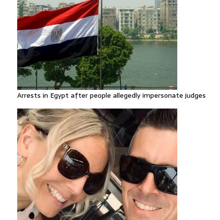
Arrests in Egypt after people allegedly impersonate judges