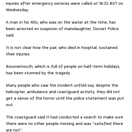
injuries after emergency services were called at 16:32 BST on
Wednesday.
A man in his 40s, who was on the water at the time, has
been arrested on suspicion of manslaughter, Dorset Police
said.
It is not clear how the pair, who died in hospital, sustained
their injuries.
Bournemouth, which is full of people on half-term holidays,
has been stunned by the tragedy.
Many people who saw the incident unfold say, despite the
helicopter, ambulance and coastguard activity, they did not
get a sense of the horror until the police statement was put
out.
The coastguard said it had conducted a search to make sure
there were no other people missing and was “satisfied there
are not”.