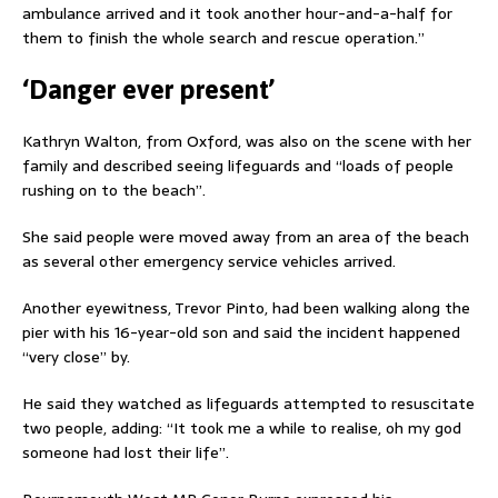
ambulance arrived and it took another hour-and-a-half for
them to finish the whole search and rescue operation.”
‘Danger ever present’
Kathryn Walton, from Oxford, was also on the scene with her
family and described seeing lifeguards and “loads of people
rushing on to the beach”.
She said people were moved away from an area of the beach
as several other emergency service vehicles arrived.
Another eyewitness, Trevor Pinto, had been walking along the
pier with his 16-year-old son and said the incident happened
“very close” by.
He said they watched as lifeguards attempted to resuscitate
two people, adding: “It took me a while to realise, oh my god
someone had lost their life”.