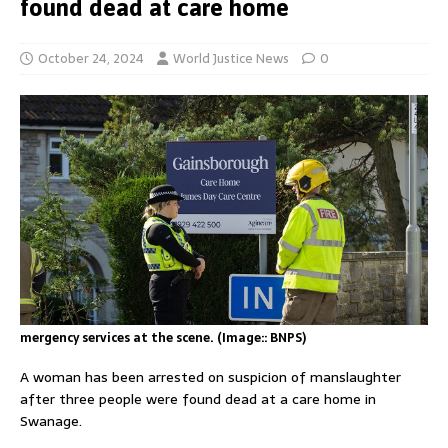
found dead at care home
October 24, 2024
World Justice News
0
mergency services at the scene. (Image:: BNPS)
A woman has been arrested on suspicion of manslaughter
after three people were found dead at a care home in
Swanage.