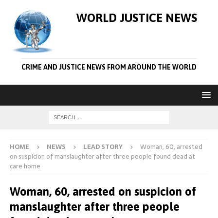
WORLD JUSTICE NEWS
CRIME AND JUSTICE NEWS FROM AROUND THE WORLD
HOME
NEWS
LEAD STORY
Woman, 60, arrested
on suspicion of manslaughter after three people found dead at
care home
Woman, 60, arrested on suspicion of
manslaughter after three people