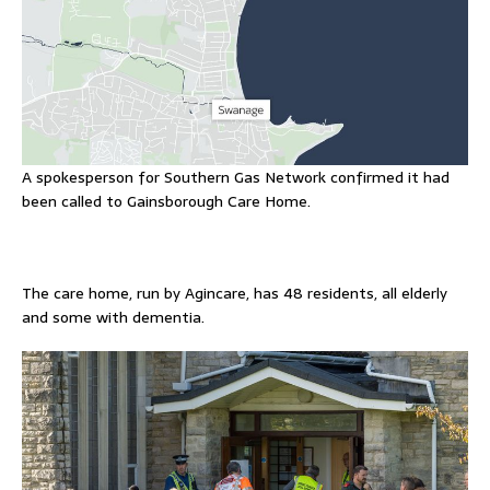
A spokesperson for Southern Gas Network confirmed it had
been called to Gainsborough Care Home.
The care home, run by Agincare, has 48 residents, all elderly
and some with dementia.