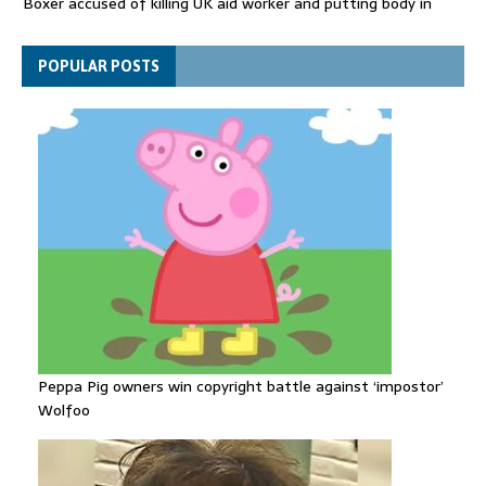
Boxer accused of killing UK aid worker and putting body in
suitcase back in court
Bangladesh's ousted ex-prime minister says she will return
POPULAR POSTS
despite facing death sentence
Peppa Pig owners win copyright battle against ‘impostor’
Wolfoo