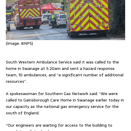
(Image:
BNPS)
South Western Ambulance Service said it was called to the
home in Swanage at 5.20am and sent a hazard response
team, 10 ambulances, and “a significant number of additional
resources”.
A spokeswoman for Southern Gas Network said: “We were
called to Gainsborough Care Home in Swanage earlier today in
our capacity as the national gas emergency service for the
south of England.
“Our engineers are waiting for access to the building to