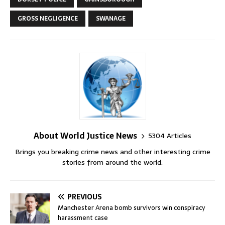
GROSS NEGLIGENCE
SWANAGE
About World Justice News
5304 Articles
Brings you breaking crime news and other interesting crime
stories from around the world.
PREVIOUS
Manchester Arena bomb survivors win conspiracy
harassment case