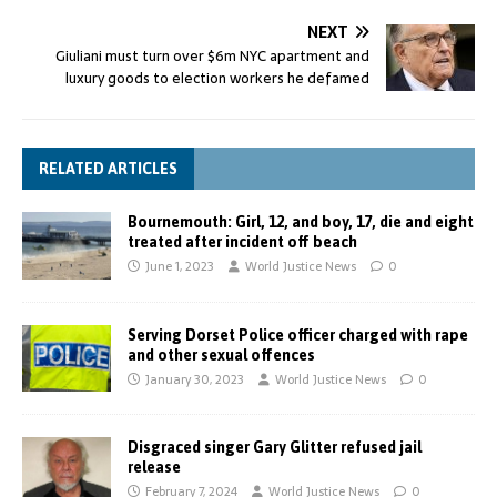
NEXT
Giuliani must turn over $6m NYC apartment and
luxury goods to election workers he defamed
RELATED ARTICLES
Bournemouth: Girl, 12, and boy, 17, die and eight
treated after incident off beach
June 1, 2023
World Justice News
0
Serving Dorset Police officer charged with rape
and other sexual offences
January 30, 2023
World Justice News
0
Disgraced singer Gary Glitter refused jail
release
February 7, 2024
World Justice News
0