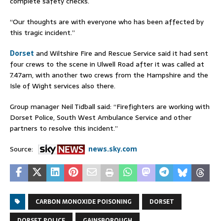
complete safety checks.
“Our thoughts are with everyone who has been affected by
this tragic incident.”
Dorset
and Wiltshire Fire and Rescue Service said it had sent
four crews to the scene in Ulwell Road after it was called at
7.47am, with another two crews from the Hampshire and the
Isle of Wight services also there.
Group manager Neil Tidball said: “Firefighters are working with
Dorset Police, South West Ambulance Service and other
partners to resolve this incident.”
Source:
news.sky.com
CARBON MONOXIDE POISONING
DORSET
DORSET POLICE
GAINSBOROUGH