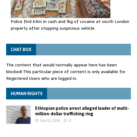
Police find £4m in cash and 1kg of cocaine at south London
property after stopping suspicious vehicle
CHAT BOX
The content that would normally appear here has been
blocked! This particular piece of content is only available for
Registered Users who are logged in.
HUMAN RIGHTS
Ethiopian police arrest alleged leader of multi-
million-dollar trafficking ring
July 22, 2026
0