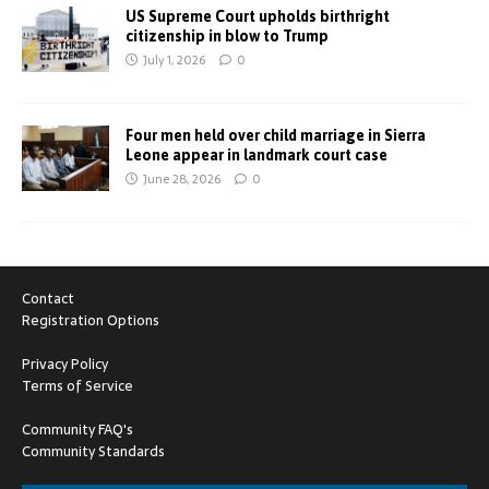
US Supreme Court upholds birthright
citizenship in blow to Trump
July 1, 2026
0
Four men held over child marriage in Sierra
Leone appear in landmark court case
June 28, 2026
0
Contact
Registration Options
Privacy Policy
Terms of Service
Community FAQ's
Community Standards