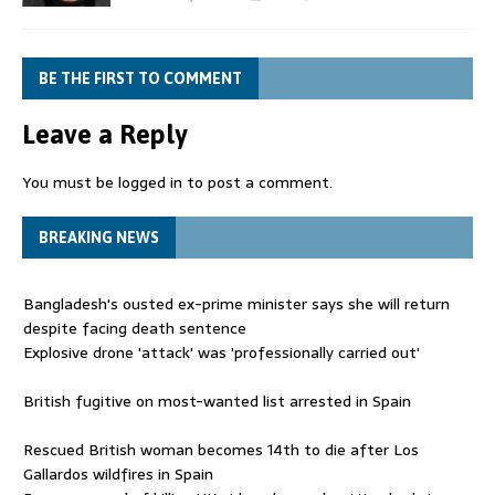
BE THE FIRST TO COMMENT
Leave a Reply
You must be
logged in
to post a comment.
BREAKING NEWS
Bangladesh's ousted ex-prime minister says she will return
despite facing death sentence
Explosive drone 'attack' was 'professionally carried out'
British fugitive on most-wanted list arrested in Spain
Rescued British woman becomes 14th to die after Los
Gallardos wildfires in Spain