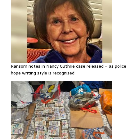
Ransom notes in Nancy Guthrie case released – as police
hope writing style is recognised