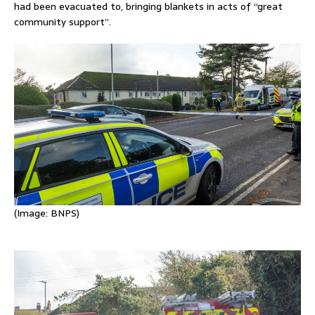
had been evacuated to, bringing blankets in acts of “great
community support”.
(Image:
BNPS)