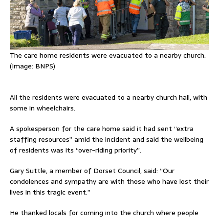
The care home residents were evacuated to a nearby church.
(Image:
BNPS)
All the residents were evacuated to a nearby church hall, with
some in wheelchairs.
A spokesperson for the care home said it had sent “extra
staffing resources” amid the incident and said the wellbeing
of residents was its “over-riding priority”.
Gary Suttle, a member of Dorset Council, said: “Our
condolences and sympathy are with those who have lost their
lives in this tragic event.”
He thanked locals for coming into the church where people