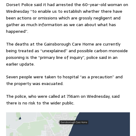
Dorset Police said it had arrested the 60-year-old woman on
Wednesday “to enable us to establish whether there have
been actions or omissions which are grossly negligent and
gather as much information as we can about what has
happened”.
The deaths at the Gainsborough Care Home are currently
being treated as “unexplained” and possible carbon monoxide
poisoning is the “primary line of inquiry”, police said in an
earlier update.
Seven people were taken to hospital “as a precaution” and
the property was evacuated.
The police, who were called at 7.16am on Wednesday, said
there is no risk to the wider public.