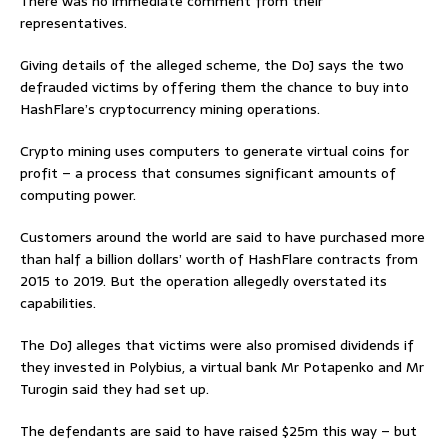
There was no immediate comment from their
representatives.
Giving details of the alleged scheme, the DoJ says the two
defrauded victims by offering them the chance to buy into
HashFlare’s cryptocurrency mining operations.
Crypto mining uses computers to generate virtual coins for
profit – a process that consumes significant amounts of
computing power.
Customers around the world are said to have purchased more
than half a billion dollars’ worth of HashFlare contracts from
2015 to 2019. But the operation allegedly overstated its
capabilities.
The DoJ alleges that victims were also promised dividends if
they invested in Polybius, a virtual bank Mr Potapenko and Mr
Turogin said they had set up.
The defendants are said to have raised $25m this way – but