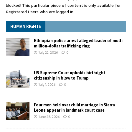
blocked! This particular piece of content is only available for
Registered Users who are logged in.
HUMAN RIGHTS
Ethiopian police arrest alleged leader of multi-
million-dollar trafficking ring
July 22, 2026
0
US Supreme Court upholds birthright
citizenship in blow to Trump
July 1, 2026
0
Four men held over child marriage in Sierra
Leone appear in landmark court case
June 28, 2026
0