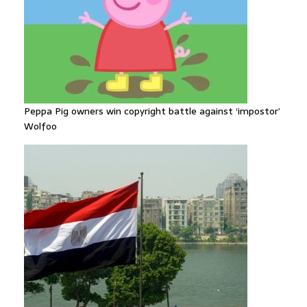
Peppa Pig owners win copyright battle against ‘impostor’
Wolfoo