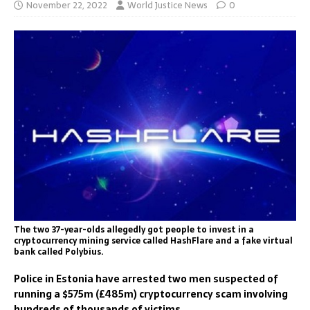
November 22, 2022
World Justice News
0
The two 37-year-olds allegedly got people to invest in a
cryptocurrency mining service called HashFlare and a fake virtual
bank called Polybius.
Police in Estonia have arrested two men suspected of
running a $575m (£485m) cryptocurrency scam involving
hundreds of thousands of victims.