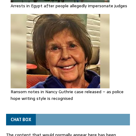
Arrests in Egypt after people allegedly impersonate judges
Ransom notes in Nancy Guthrie case released – as police
hope writing style is recognised
CHAT BOX
The content that would normally appear here has been