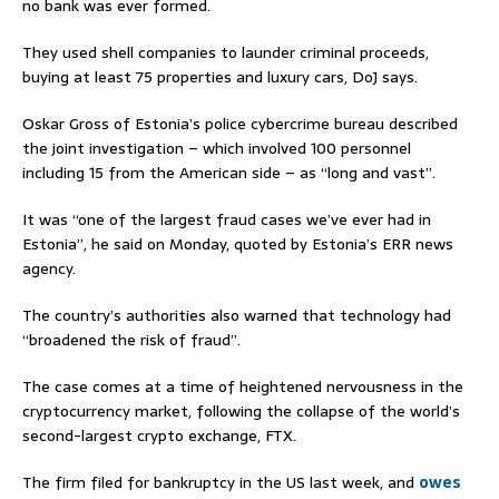
no bank was ever formed.
They used shell companies to launder criminal proceeds,
buying at least 75 properties and luxury cars, DoJ says.
Oskar Gross of Estonia’s police cybercrime bureau described
the joint investigation – which involved 100 personnel
including 15 from the American side – as “long and vast”.
It was “one of the largest fraud cases we’ve ever had in
Estonia”, he said on Monday, quoted by Estonia’s ERR news
agency.
The country’s authorities also warned that technology had
“broadened the risk of fraud”.
The case comes at a time of heightened nervousness in the
cryptocurrency market, following the collapse of the world’s
second-largest crypto exchange, FTX.
The firm filed for bankruptcy in the US last week, and
owes