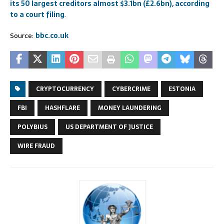
its 50 largest creditors almost $3.1bn (£2.6bn), according
to a court filing
.
Source:
bbc.co.uk
CRYPTOCURRENCY
CYBERCRIME
ESTONIA
FBI
HASHFLARE
MONEY LAUNDERING
POLYBIUS
US DEPARTMENT OF JUSTICE
WIRE FRAUD