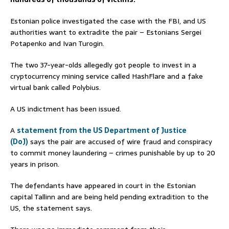
Estonian police investigated the case with the FBI, and US
authorities want to extradite the pair – Estonians Sergei
Potapenko and Ivan Turogin.
The two 37-year-olds allegedly got people to invest in a
cryptocurrency mining service called HashFlare and a fake
virtual bank called Polybius.
A US indictment has been issued.
A
statement from the US Department of Justice
(DoJ)
says the pair are accused of wire fraud and conspiracy
to commit money laundering – crimes punishable by up to 20
years in prison.
The defendants have appeared in court in the Estonian
capital Tallinn and are being held pending extradition to the
US, the statement says.