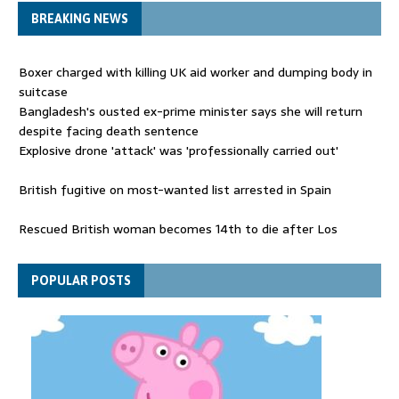
BREAKING NEWS
Boxer charged with killing UK aid worker and dumping body in
suitcase
Bangladesh's ousted ex-prime minister says she will return
despite facing death sentence
Explosive drone 'attack' was 'professionally carried out'
British fugitive on most-wanted list arrested in Spain
Rescued British woman becomes 14th to die after Los
Gallardos wildfires in Spain
Explosive drone 'serious attack' on Germany - as reports claim
POPULAR POSTS
jet was carrying ammunition