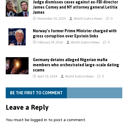
Judge dismisses cases against ex-FBI director
James Comey and NY attorney general Letitia
James
November 25, 2025
World Justice News
0
Norway’s former Prime Minister charged with
gross corruption over Epstein links
February 14, 2026
World Justice News
0
Germany detains alleged Nigerian mafia
members who orchestrated large-scale dating
scams
April 25, 2024
World Justice News
0
BE THE FIRST TO COMMENT
Leave a Reply
You must be
logged in
to post a comment.