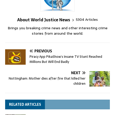
About World Justice News
5304 Articles
Brings you breaking crime news and other interesting crime
stories from around the world.
PREVIOUS
Piracy App PikaShow’s Insane TV Stunt Reached
Millions But Will End Badly
NEXT
Nottingham: Mother dies after fire that killed her
children
RELATED ARTICLES