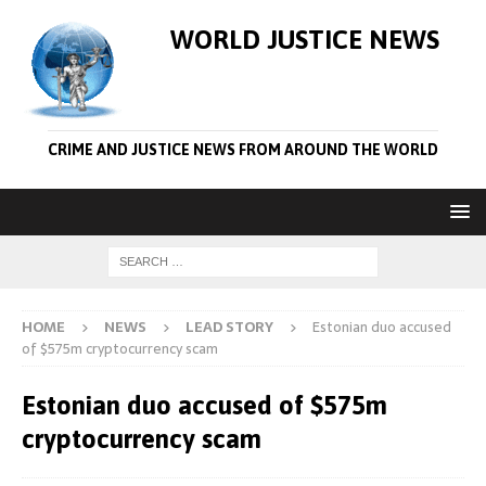
WORLD JUSTICE NEWS
CRIME AND JUSTICE NEWS FROM AROUND THE WORLD
HOME
NEWS
LEAD STORY
Estonian duo accused
of $575m cryptocurrency scam
Estonian duo accused of $575m
cryptocurrency scam