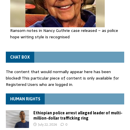
Ransom notes in Nancy Guthrie case released – as police
hope writing style is recognised
CHAT BOX
The content that would normally appear here has been
blocked! This particular piece of content is only available for
Registered Users who are logged in.
HUMAN RIGHTS
Ethiopian police arrest alleged leader of multi-
million-dollar trafficking ring
July 22, 2026
0