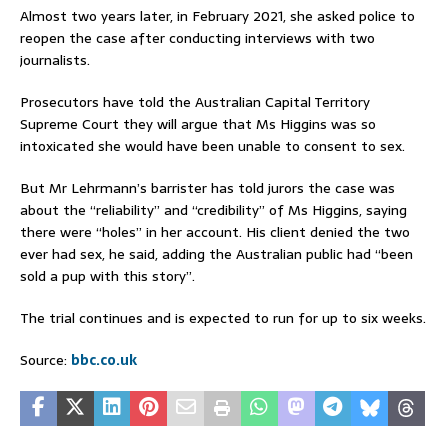
Almost two years later, in February 2021, she asked police to
reopen the case after conducting interviews with two
journalists.
Prosecutors have told the Australian Capital Territory
Supreme Court they will argue that Ms Higgins was so
intoxicated she would have been unable to consent to sex.
But Mr Lehrmann’s barrister has told jurors the case was
about the “reliability” and “credibility” of Ms Higgins, saying
there were “holes” in her account. His client denied the two
ever had sex, he said, adding the Australian public had “been
sold a pup with this story”.
The trial continues and is expected to run for up to six weeks.
Source:
bbc.co.uk