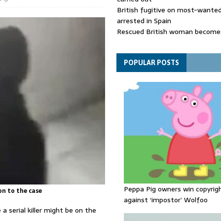
British fugitive on most-wanted 
arrested in Spain
Rescued British woman becomes
die after Los Gallardos wildfires
Explosive drone 'serious attack
- as reports claim jet was carryi
POPULAR POSTS
ammunition
Peppa Pig owners win copyrig
on to the case
against ‘impostor’ Wolfoo
 a serial killer might be on the