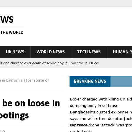
EWS
 THE WORLD
UK NEWS
WORLD NEWS
TECH NEWS
HUMAN R
UK and charged over death of schoolboy in Coventry
NEWS
 Blocking Injunction Covering Pirate Sites That Don’t Exist Yet
LEAD
e in California after spate of
BREAKING NEWS
 UK woman has reduced sentence overturned
AUSTRALIA
Boxer charged with killing UK ai
y be on loose in
le allegedly impersonate judges
LEAD STORY
dumping body in suitcase
Bangladesh's ousted ex-prime m
hootings
ling Scottish aid worker back in court
NEWS
says she will return despite fac
sentence
Explosive drone 'attack' was 'pro
carried out'
0