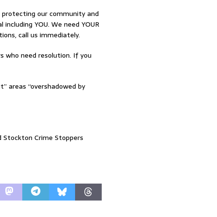
o protecting our community and
osal including YOU. We need YOUR
tions, call us immediately.
 who need resolution. If you
lit” areas “overshadowed by
nd Stockton Crime Stoppers