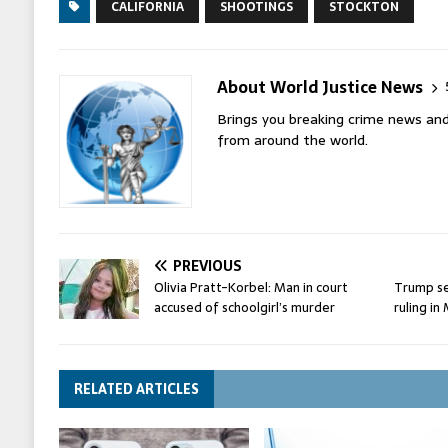
CALIFORNIA
SHOOTINGS
STOCKTON
About World Justice News
Brings you breaking crime news and
from around the world.
PREVIOUS
Olivia Pratt-Korbel: Man in court
Trump s
accused of schoolgirl’s murder
ruling i
RELATED ARTICLES