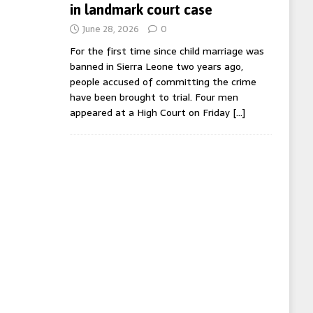
in landmark court case
June 28, 2026
0
For the first time since child marriage was
banned in Sierra Leone two years ago,
people accused of committing the crime
have been brought to trial. Four men
appeared at a High Court on Friday
[…]