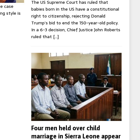
The US Supreme Court has ruled that
ie case
babies born in the US have a constitutional
ng style is
right to citizenship, rejecting Donald
Trump’s bid to end the 150-year-old policy.
In a 6-3 decision, Chief Justice John Roberts
ruled that
[…]
Four men held over child
marriage in Sierra Leone appear