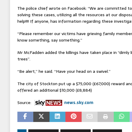
The police chief wrote on Facebook: “We are committed t
solving these cases, utilizing all the resources at our disp
help!!!! If anyone, has information regarding these investiga
“Please remember our victims have grieving family members
know something, say something.”
Mr McFadden added the killings have taken place in “dimly 
trees”.
“Be alert,” he said. “Have your head on a swivel.”
The city of Stockton put up a $75,000 (£67,000) reward a
offered an additional $10,000 (£8,884)
Source:
news.sky.com