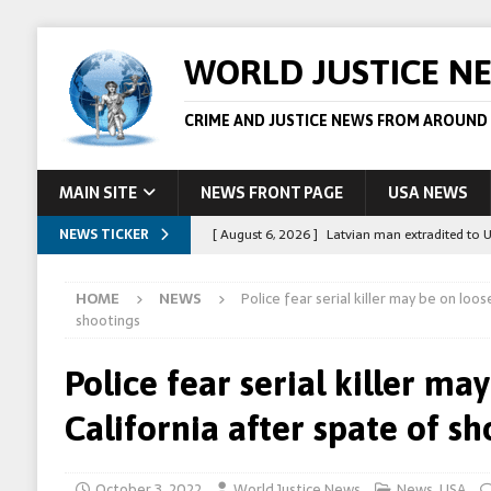
WORLD JUSTICE N
CRIME AND JUSTICE NEWS FROM AROUND
MAIN SITE
NEWS FRONT PAGE
USA NEWS
NEWS TICKER
[ August 6, 2026 ]
Latvian man extradited to 
[ August 6, 2026 ]
Broadcaster Wins Broad U.S.
HOME
NEWS
Police fear serial killer may be on loos
STORY
shootings
[ August 5, 2026 ]
Australian teen who killed
Police fear serial killer ma
[ August 5, 2026 ]
Arrests in Egypt after peop
California after spate of s
[ August 6, 2026 ]
Afghan boxer accused of kil
October 3, 2022
World Justice News
News
,
USA