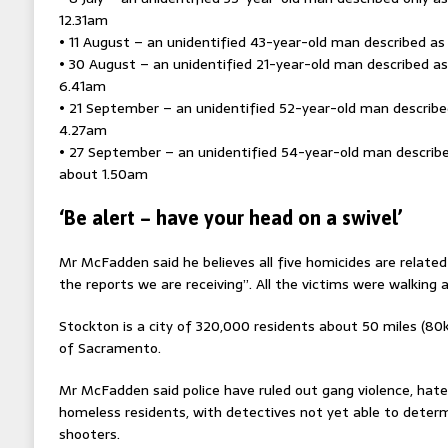
12.31am
• 11 August – an unidentified 43-year-old man described as
• 30 August – an unidentified 21-year-old man described as
6.41am
• 21 September – an unidentified 52-year-old man described
4.27am
• 27 September – an unidentified 54-year-old man describe
about 1.50am
‘Be alert – have your head on a swivel’
Mr McFadden said he believes all five homicides are related
the reports we are receiving”. All the victims were walking 
Stockton is a city of 320,000 residents about 50 miles (80
of Sacramento.
Mr McFadden said police have ruled out gang violence, hate
homeless residents, with detectives not yet able to determ
shooters.