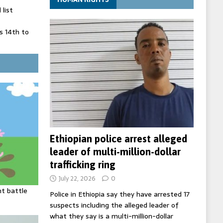
list
 14th to
 in Spain
' on Germany
ng
Ethiopian police arrest alleged
leader of multi-million-dollar
trafficking ring
July 22, 2026
0
ht battle
Police in Ethiopia say they have arrested 17
suspects including the alleged leader of
what they say is a multi-million-dollar