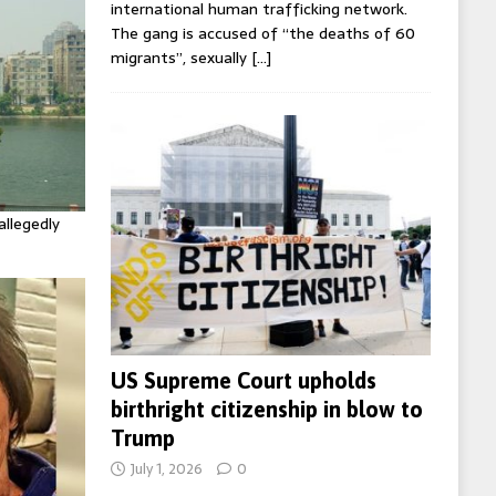
international human trafficking network.
The gang is accused of “the deaths of 60
migrants”, sexually
[…]
allegedly
US Supreme Court upholds
birthright citizenship in blow to
Trump
July 1, 2026
0