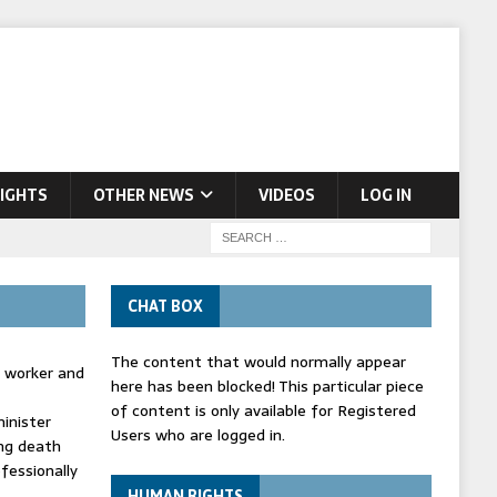
IGHTS
OTHER NEWS
VIDEOS
LOG IN
CHAT BOX
The content that would normally appear
d worker and
here has been blocked! This particular piece
of content is only available for Registered
inister
Users who are logged in.
ing death
fessionally
HUMAN RIGHTS