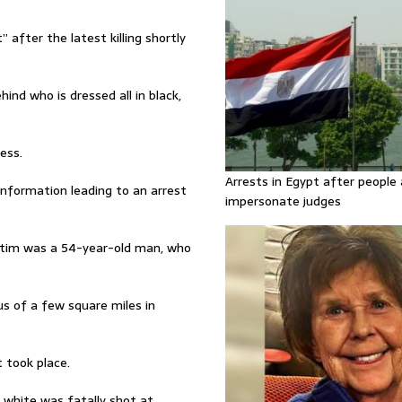
 after the latest killing shortly
ind who is dressed all in black,
ess.
Arrests in Egypt after people 
information leading to an arrest
impersonate judges
ictim was a 54-year-old man, who
us of a few square miles in
 took place.
s white was fatally shot at