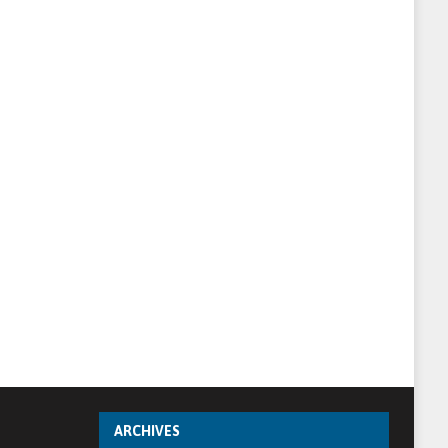
ARCHIVES