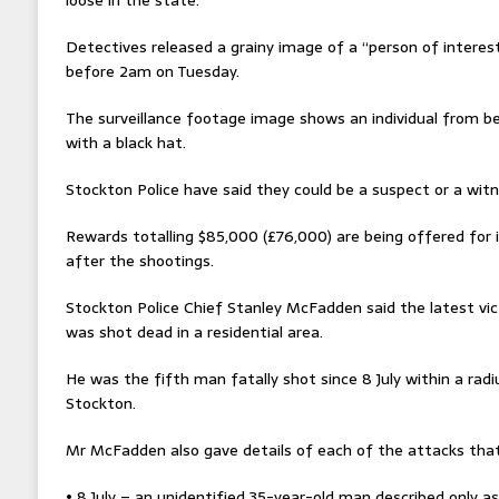
Detectives released a grainy image of a “person of interest”
before 2am on Tuesday.
The surveillance footage image shows an individual from beh
with a black hat.
Stockton Police have said they could be a suspect or a witn
Rewards totalling $85,000 (£76,000) are being offered for 
after the shootings.
Stockton Police Chief Stanley McFadden said the latest v
was shot dead in a residential area.
He was the fifth man fatally shot since 8 July within a radi
Stockton.
Mr McFadden also gave details of each of the attacks that
• 8 July – an unidentified 35-year-old man described only a