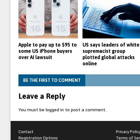
Apple to pay up to $95 to
US says leaders of white
some US iPhone buyers
supremacist group
over AI lawsuit
plotted global attacks
online
BE THE FIRST TO COMMENT
Leave a Reply
You must be
logged in
to post a comment.
Contact
Privacy Polic
Registration Options
Terms of Ser