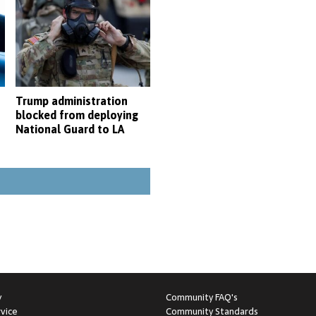
Trump administration
blocked from deploying
National Guard to LA
y
Community FAQ's
vice
Community Standards