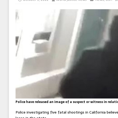
Police have released an image of a suspect or witness in relati
Police investigating five fatal shootings in California believe
loose in the state.