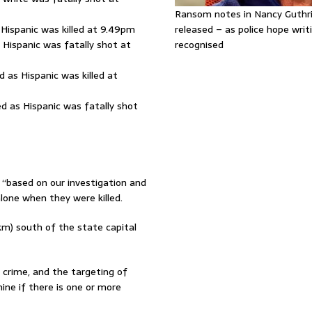
Ransom notes in Nancy Guthr
 Hispanic was killed at 9.49pm
released – as police hope writi
 Hispanic was fatally shot at
recognised
 as Hispanic was killed at
d as Hispanic was fatally shot
 “based on our investigation and
alone when they were killed.
km) south of the state capital
 crime, and the targeting of
ine if there is one or more