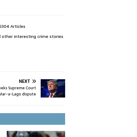
5304 Articles
 other interesting crime stories
NEXT
eeks Supreme Court
n Mar-a-Lago dispute