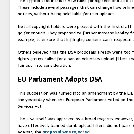
The official text includes new rules for big tech and also 
These include several passages that can change how onlin
notices, without being held liable for user uploads.
Not all copyright holders were pleased with the first draft,
go far enough. They proposed to further increase liability for
example, to ensure that infringing content can’t reappear o
Others believed that the DSA proposals already went too far
rights groups called for a ban on voluntary upload filters t
fair use, into consideration.
EU Parliament Adopts DSA
This suggestion was turned into an amendment by the LI
line yesterday when the European Parliament voted on the f
Services Act.
The DSA itself was approved by a broad majority. Howeve
have effectively banned dumb upload filters, did not pass.
against, the
proposal was rejected
.