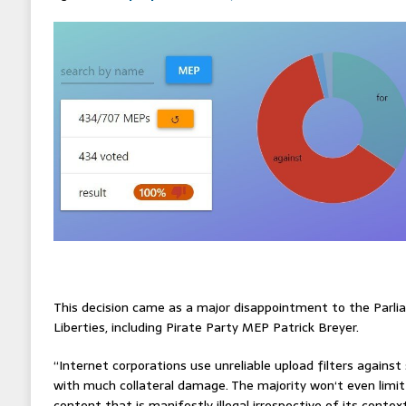
This decision came as a major disappointment to the Parli
Liberties, including Pirate Party MEP Patrick Breyer.
“Internet corporations use unreliable upload filters against
with much collateral damage. The majority won‘t even limi
content that is manifestly illegal irrespective of its contex