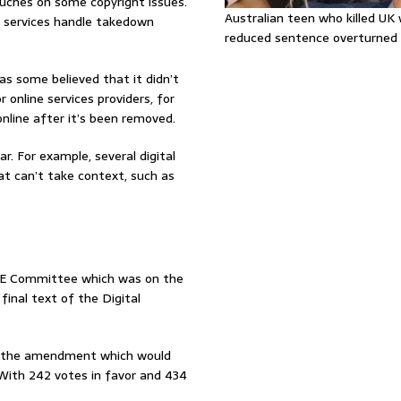
touches on some copyright issues.
Australian teen who killed U
e services handle takedown
reduced sentence overturned
 as some believed that it didn’t
 online services providers, for
nline after it’s been removed.
. For example, several digital
hat can’t take context, such as
BE Committee which was on the
inal text of the Digital
r, the amendment which would
 With 242 votes in favor and 434