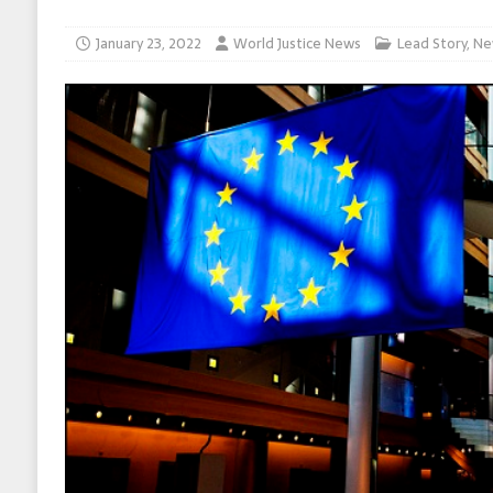
January 23, 2022
World Justice News
Lead Story
,
Ne