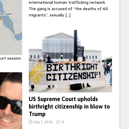
international human trafficking network.
The gang is accused of “the deaths of 60
migrants”, sexually
[…]
urt session
US Supreme Court upholds
birthright citizenship in blow to
Trump
July 1, 2026
0