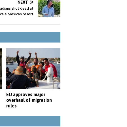
NEXT
adians shot dead at
cale Mexican resort
EU approves major
overhaul of migration
s
rules