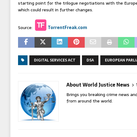
starting point for the trilogue negotiations with the Euro
which could result in further changes.
Source:
TorrentFreak.com
DIGITAL SERVICES ACT
DSA
EUROPEAN PARL
About World Justice News
Brings you breaking crime news and
from around the world.