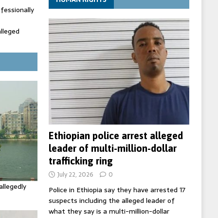
fessionally
alleged
ecretary
trols with
Ethiopian police arrest alleged
leader of multi-million-dollar
trafficking ring
July 22, 2026
0
allegedly
Police in Ethiopia say they have arrested 17
suspects including the alleged leader of
what they say is a multi-million-dollar