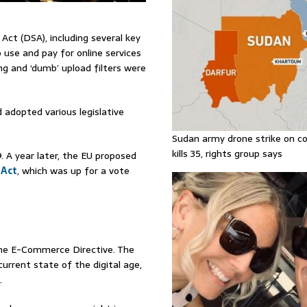
ct (DSA), including several key
 use and pay for online services
g and ‘dumb’ upload filters were
adopted various legislative
Sudan army drone strike on co
kills 35, rights group says
. A year later, the EU proposed
 Act
, which was up for a vote
 the E-Commerce Directive. The
current state of the digital age,
.