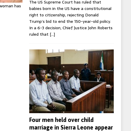
The US Supreme Court has ruled that
K woman has
babies born in the US have a constitutional
right to citizenship, rejecting Donald
Trump’s bid to end the 150-year-old policy.
In a 6-3 decision, Chief Justice John Roberts
ruled that
[…]
Four men held over child
marriage in Sierra Leone appear