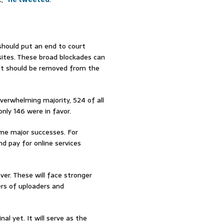
ould put an end to court
 sites. These broad blockades can
ent should be removed from the
overwhelming majority, 524 of all
ly 146 were in favor.
me major successes. For
d pay for online services
er. These will face stronger
rs of uploaders and
l yet. It will serve as the