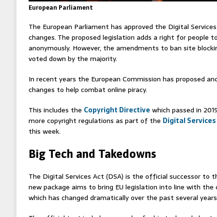
European Parliament
The European Parliament has approved the Digital Services A
changes. The proposed legislation adds a right for people to
anonymously. However, the amendments to ban site blockin
voted down by the majority.
In recent years the European Commission has proposed and 
changes to help combat online piracy.
This includes the
Copyright Directive
which passed in 2019
more copyright regulations as part of the
Digital Services
this week.
Big Tech and Takedowns
The Digital Services Act (DSA) is the official successor to
new package aims to bring EU legislation into line with the 
which has changed dramatically over the past several years