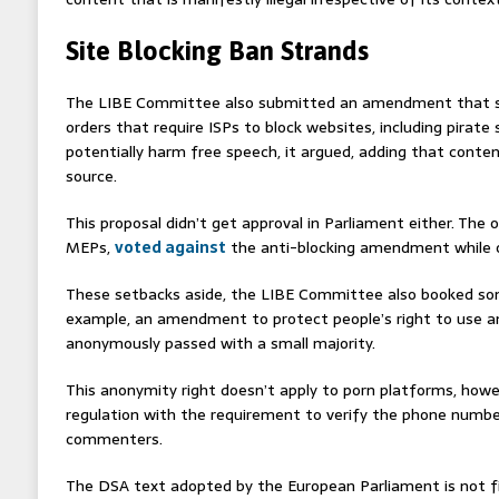
Site Blocking Ban Strands
The LIBE Committee also submitted an amendment that sh
orders that require ISPs to block websites, including pirate
potentially harm free speech, it argued, adding that cont
source.
This proposal didn’t get approval in Parliament either. The 
MEPs,
voted against
the anti-blocking amendment while on
These setbacks aside, the LIBE Committee also booked so
example, an amendment to protect people’s right to use an
anonymously passed with a small majority.
This anonymity right doesn’t apply to porn platforms, howev
regulation with the requirement to verify the phone numbe
commenters.
The DSA text adopted by the European Parliament is not fina