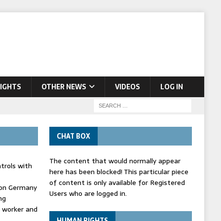
IGHTS
OTHER NEWS
VIDEOS
LOG IN
CHAT BOX
The content that would normally appear
trols with
here has been blocked! This particular piece
of content is only available for Registered
' on Germany
Users who are logged in.
ng
d worker and
HUMAN RIGHTS