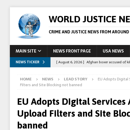
WORLD JUSTICE N
CRIME AND JUSTICE NEWS FROM AROUND
MAIN SITE
NEWS FRONT PAGE
USA NEWS
NEWS TICKER
[ August 6, 2026 ]
Afghan boxer accused of kil
[ August 6, 2026 ]
Latvian man extradited to 
HOME
NEWS
LEAD STORY
EU Adopts Digital 
[ August 6, 2026 ]
Broadcaster Wins Broad U.S.
Filters and Site Blocking not banned
STORY
EU Adopts Digital Services 
[ August 5, 2026 ]
Australian teen who killed
Upload Filters and Site Blo
[ August 8, 2026 ]
Spanish police arrest 78 pe
banned