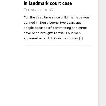
in landmark court case
June 28, 2026
0
For the first time since child marriage was
banned in Sierra Leone two years ago,
people accused of committing the crime
have been brought to trial. Four men
appeared at a High Court on Friday
[…]