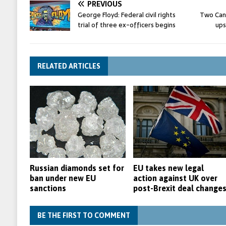
PREVIOUS
George Floyd: Federal civil rights
Two Can
trial of three ex-officers begins
ups
RELATED ARTICLES
Russian diamonds set for
EU takes new legal
ban under new EU
action against UK over
sanctions
post-Brexit deal change
BE THE FIRST TO COMMENT