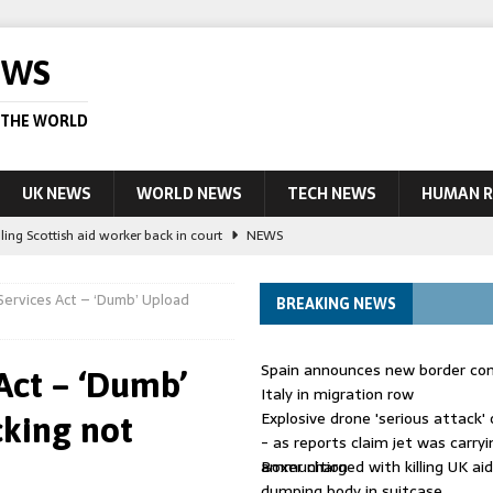
EWS
 THE WORLD
UK NEWS
WORLD NEWS
TECH NEWS
HUMAN R
ling Scottish aid worker back in court
NEWS
UK and charged over death of schoolboy in Coventry
NEWS
Services Act – ‘Dumb’ Upload
BREAKING NEWS
 Blocking Injunction Covering Pirate Sites That Don’t Exist Yet
LEAD
Spain announces new border con
Act – ‘Dumb’
 UK woman has reduced sentence overturned
AUSTRALIA
Italy in migration row
Explosive drone 'serious attack
cking not
ople in bust of ‘one of largest’ smuggling networks
LEAD STORY
- as reports claim jet was carryi
ammunition
Boxer charged with killing UK ai
dumping body in suitcase