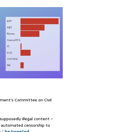
ament’s Committee on Civil
 supposedly illegal content –
t automated censorship to
t,”
he tweeted
.