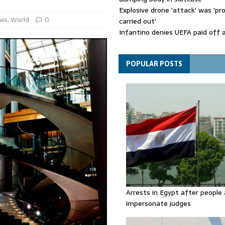
Explosive drone 'attack' was 'pro
ws
,
World
0
carried out'
Infantino denies UEFA paid off 
mistress while he was general s
Spain announces new border con
Italy in migration row
POPULAR POSTS
Arrests in Egypt after people 
impersonate judges