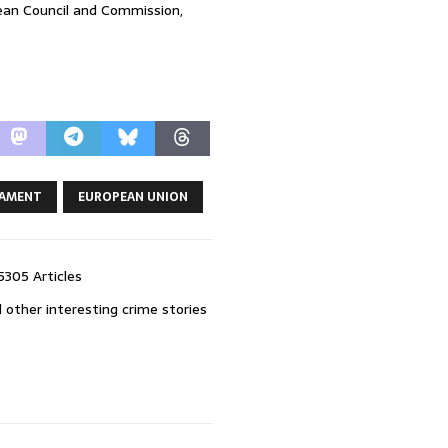
pean Council and Commission,
IAMENT
EUROPEAN UNION
5305 Articles
 other interesting crime stories