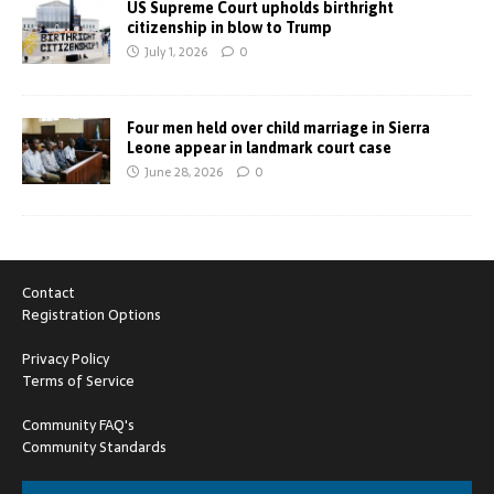
US Supreme Court upholds birthright
citizenship in blow to Trump
July 1, 2026
0
Four men held over child marriage in Sierra
Leone appear in landmark court case
June 28, 2026
0
Contact
Registration Options
Privacy Policy
Terms of Service
Community FAQ's
Community Standards