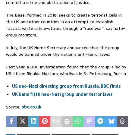
commit a crime and obstruction of justice.
The Base, formed in 2018, seeks to create terrorist cells in
the US and other countries in an attempt to establish
fascist, white ethno-states through a “race war”, say hate-
group monitors.
In July, the UK Home Secretary announced that the group
would be banned under the nation’s anti-terror laws.
Last year, a BBC investigation found that the group is led by
US citizen Rinaldo Nazzaro, who lives in St Petersburg, Russia.
US neo-Nazi directing group from Russia, BBC finds
UK bans fifth neo-Nazi group under terror laws
Source:
bbc.co.uk