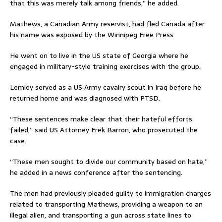
that this was merely talk among friends,” he added.
Mathews, a Canadian Army reservist, had fled Canada after
his name was exposed by the Winnipeg Free Press.
He went on to live in the US state of Georgia where he
engaged in military-style training exercises with the group.
Lemley served as a US Army cavalry scout in Iraq before he
returned home and was diagnosed with PTSD.
“These sentences make clear that their hateful efforts
failed,” said US Attorney Erek Barron, who prosecuted the
case.
“These men sought to divide our community based on hate,”
he added in a news conference after the sentencing.
The men had previously pleaded guilty to immigration charges
related to transporting Mathews, providing a weapon to an
illegal alien, and transporting a gun across state lines to