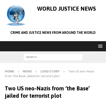
WORLD JUSTICE NEWS
CRIME AND JUSTICE NEWS FROM AROUND THE WORLD
HOME
NEWS
LEAD STORY
Two US neo-Nazis
from ‘the Base’ jailed for terrorist plot
Two US neo-Nazis from ‘the Base’
jailed for terrorist plot