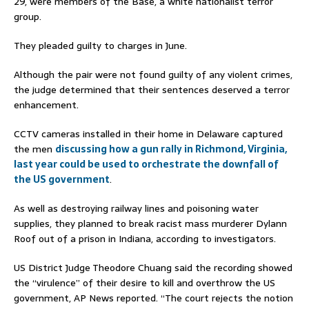
29, were members of the Base, a white nationalist terror
group.
They pleaded guilty to charges in June.
Although the pair were not found guilty of any violent crimes,
the judge determined that their sentences deserved a terror
enhancement.
CCTV cameras installed in their home in Delaware captured
the men
discussing how a gun rally in Richmond, Virginia,
last year could be used to orchestrate the downfall of
the US government
.
As well as destroying railway lines and poisoning water
supplies, they planned to break racist mass murderer Dylann
Roof out of a prison in Indiana, according to investigators.
US District Judge Theodore Chuang said the recording showed
the “virulence” of their desire to kill and overthrow the US
government, AP News reported. “The court rejects the notion