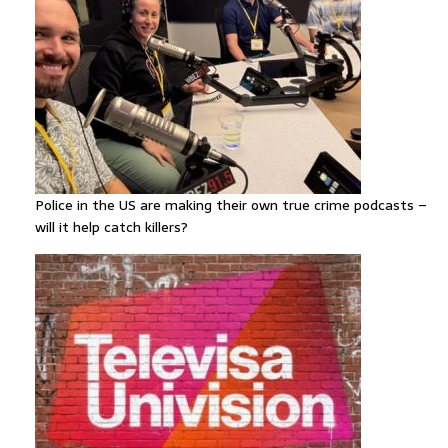
Police in the US are making their own true crime podcasts –
will it help catch killers?