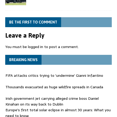
BE THE FIRST TO COMMENT
Leave a Reply
You must be
logged in
to post a comment.
BREAKING NEWS
FIFA attacks critics trying to 'undermine' Gianni Infantino
Thousands evacuated as huge wildfire spreads in Canada
Irish government jet carrying alleged crime boss Daniel
Kinahan on its way back to Dublin
Europe's first total solar eclipse in almost 30 years: What you
need to know