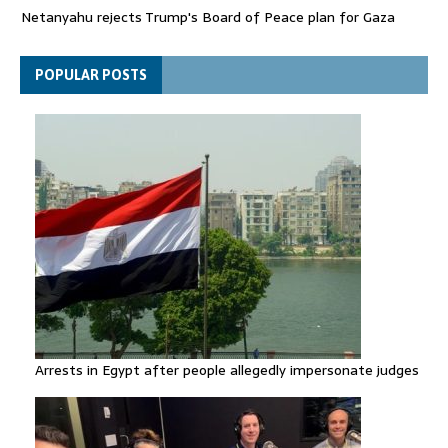
Netanyahu rejects Trump's Board of Peace plan for Gaza
FIFA attacks critics trying to 'undermine' Gianni Infantino
POPULAR POSTS
Arrests in Egypt after people allegedly impersonate judges