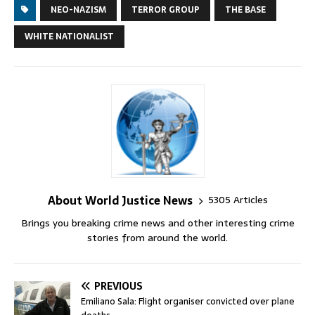
NEO-NAZISM
TERROR GROUP
THE BASE
WHITE NATIONALIST
About World Justice News
5305 Articles
Brings you breaking crime news and other interesting crime
stories from around the world.
PREVIOUS
Emiliano Sala: Flight organiser convicted over plane