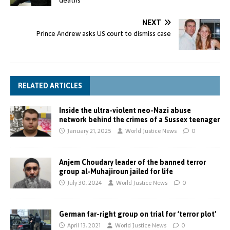
deaths
NEXT
Prince Andrew asks US court to dismiss case
RELATED ARTICLES
Inside the ultra-violent neo-Nazi abuse
network behind the crimes of a Sussex teenager
January 21, 2025
World Justice News
0
Anjem Choudary leader of the banned terror
group al-Muhajiroun jailed for life
July 30, 2024
World Justice News
0
German far-right group on trial for ‘terror plot’
April 13, 2021
World Justice News
0