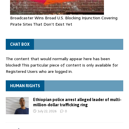
Broadcaster Wins Broad U.S. Blocking Injunction Covering
Pirate Sites That Don’t Exist Yet
CHAT BOX
The content that would normally appear here has been
blocked! This particular piece of content is only available for
Registered Users who are logged in.
HUMAN RIGHTS
Ethiopian police arrest alleged leader of multi-
million-dollar trafficking ring
July 22, 2026
0