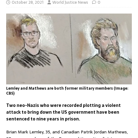
October 28, 2021
World Justice News
0
Lemley and Mathews are both former military members (Image:
CBS)
Two neo-Nazis who were recorded plotting a violent
attack to bring down the US government have been
sentenced to nine years in prison.
Brian Mark Lemley, 35, and Canadian Patrik Jordan Mathews,