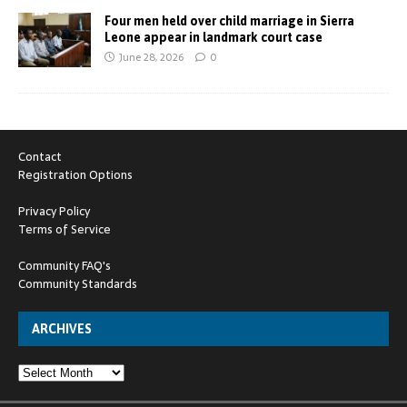
Four men held over child marriage in Sierra
Leone appear in landmark court case
June 28, 2026
0
Contact
Registration Options
Privacy Policy
Terms of Service
Community FAQ's
Community Standards
ARCHIVES