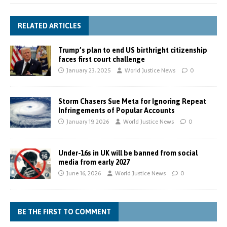
RELATED ARTICLES
Trump’s plan to end US birthright citizenship
faces first court challenge
January 23, 2025
World Justice News
0
Storm Chasers Sue Meta for Ignoring Repeat
Infringements of Popular Accounts
January 19, 2026
World Justice News
0
Under-16s in UK will be banned from social
media from early 2027
June 16, 2026
World Justice News
0
BE THE FIRST TO COMMENT