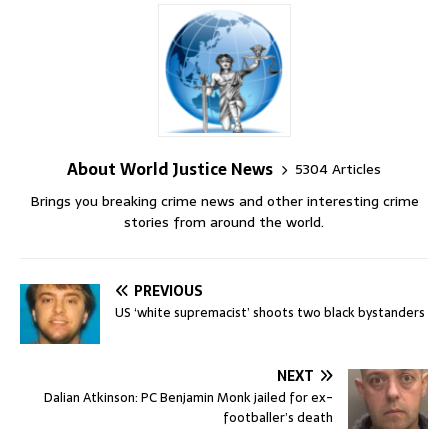
About World Justice News
5304 Articles
Brings you breaking crime news and other interesting crime
stories from around the world.
PREVIOUS
US ‘white supremacist’ shoots two black bystanders
NEXT
Dalian Atkinson: PC Benjamin Monk jailed for ex-
footballer’s death