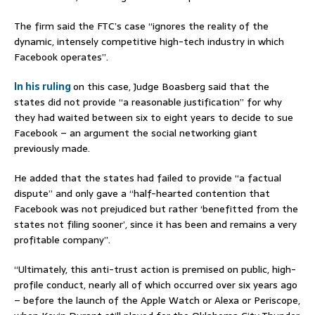
The firm said the FTC’s case “ignores the reality of the
dynamic, intensely competitive high-tech industry in which
Facebook operates”.
In his ruling
on this case, Judge Boasberg said that the
states did not provide “a reasonable justification” for why
they had waited between six to eight years to decide to sue
Facebook – an argument the social networking giant
previously made.
He added that the states had failed to provide “a factual
dispute” and only gave a “half-hearted contention that
Facebook was not prejudiced but rather ‘benefitted from the
states not filing sooner’, since it has been and remains a very
profitable company”.
“Ultimately, this anti-trust action is premised on public, high-
profile conduct, nearly all of which occurred over six years ago
– before the launch of the Apple Watch or Alexa or Periscope,