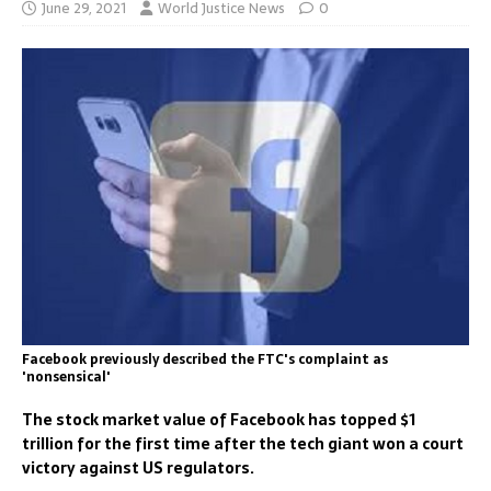
June 29, 2021
World Justice News
0
Facebook previously described the FTC's complaint as
'nonsensical'
The stock market value of Facebook has topped $1
trillion for the first time after the tech giant won a court
victory against US regulators.