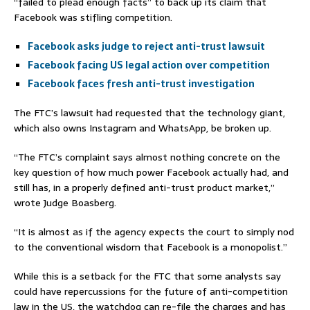
“failed to plead enough facts” to back up its claim that
Facebook was stifling competition.
Facebook asks judge to reject anti-trust lawsuit
Facebook facing US legal action over competition
Facebook faces fresh anti-trust investigation
The FTC’s lawsuit had requested that the technology giant,
which also owns Instagram and WhatsApp, be broken up.
“The FTC’s complaint says almost nothing concrete on the
key question of how much power Facebook actually had, and
still has, in a properly defined anti-trust product market,”
wrote Judge Boasberg.
“It is almost as if the agency expects the court to simply nod
to the conventional wisdom that Facebook is a monopolist.”
While this is a setback for the FTC that some analysts say
could have repercussions for the future of anti-competition
law in the US, the watchdog can re-file the charges and has