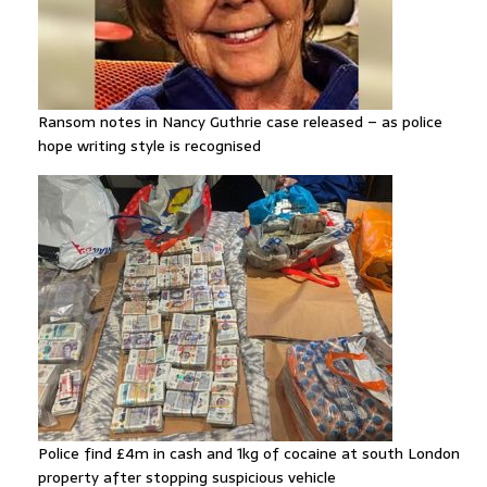
Ransom notes in Nancy Guthrie case released – as police
hope writing style is recognised
Police find £4m in cash and 1kg of cocaine at south London
property after stopping suspicious vehicle