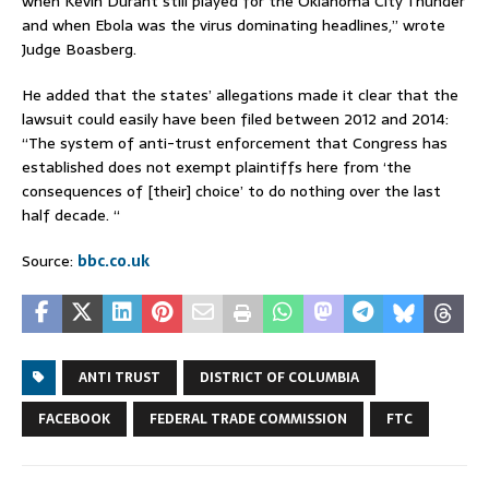
when Kevin Durant still played for the Oklahoma City Thunder
and when Ebola was the virus dominating headlines,” wrote
Judge Boasberg.
He added that the states’ allegations made it clear that the
lawsuit could easily have been filed between 2012 and 2014:
“The system of anti-trust enforcement that Congress has
established does not exempt plaintiffs here from ‘the
consequences of [their] choice’ to do nothing over the last
half decade. “
Source:
bbc.co.uk
ANTI TRUST
DISTRICT OF COLUMBIA
FACEBOOK
FEDERAL TRADE COMMISSION
FTC