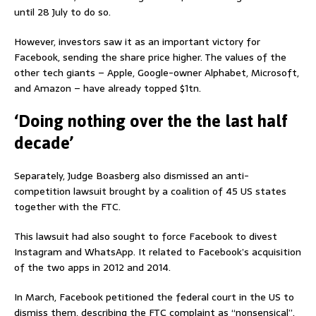
until 28 July to do so.
However, investors saw it as an important victory for
Facebook, sending the share price higher. The values of the
other tech giants – Apple, Google-owner Alphabet, Microsoft,
and Amazon – have already topped $1tn.
‘Doing nothing over the the last half
decade’
Separately, Judge Boasberg also dismissed an anti-
competition lawsuit brought by a coalition of 45 US states
together with the FTC.
This lawsuit had also sought to force Facebook to divest
Instagram and WhatsApp. It related to Facebook’s acquisition
of the two apps in 2012 and 2014.
In March, Facebook petitioned the federal court in the US to
dismiss them, describing the FTC complaint as “nonsensical”.