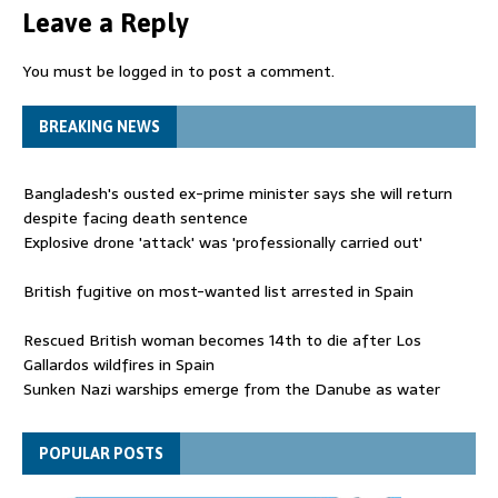
Leave a Reply
You must be
logged in
to post a comment.
BREAKING NEWS
Bangladesh's ousted ex-prime minister says she will return
despite facing death sentence
Explosive drone 'attack' was 'professionally carried out'
British fugitive on most-wanted list arrested in Spain
Rescued British woman becomes 14th to die after Los
Gallardos wildfires in Spain
Sunken Nazi warships emerge from the Danube as water
levels drop to record lows
Funeral held for 112 victims buried under rubble of Gaza flats
POPULAR POSTS
for nearly three years