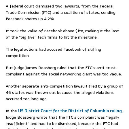
A federal court dismissed two lawsuits, from the Federal
Trade Commission (FTC) and a coalition of states, sending
Facebook shares up 4.2%.
It took the value of Facebook above $1tn, making it the last
of the “big five” tech firms to hit the milestone.
The legal actions had accused Facebook of stifling
competition.
But Judge James Boasberg ruled that the FTC’s anti-trust
complaint against the social networking giant was too vague.
Another separate anti-competition lawsuit filed by a group of
46 states was thrown out because the alleged violations
occurred too long ago.
In the
US District Court for the District of Columbia ruling
,
Judge Boasberg wrote that the FTC’s complaint was “legally
insufficient” and had to be dismissed, because the FTC had