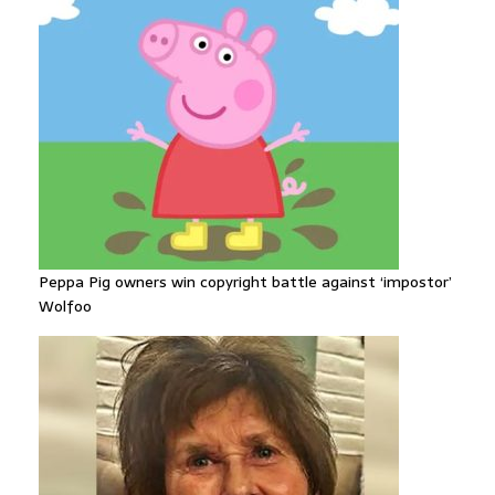
Peppa Pig owners win copyright battle against ‘impostor’
Wolfoo