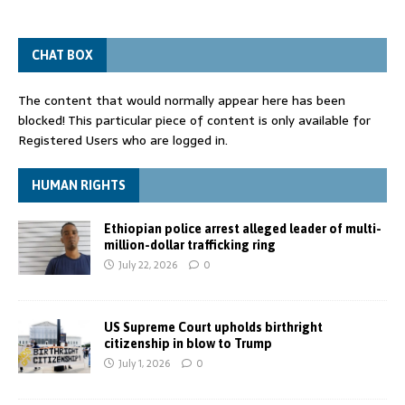
CHAT BOX
The content that would normally appear here has been
blocked! This particular piece of content is only available for
Registered Users who are logged in.
HUMAN RIGHTS
Ethiopian police arrest alleged leader of multi-
million-dollar trafficking ring
July 22, 2026
0
US Supreme Court upholds birthright
citizenship in blow to Trump
July 1, 2026
0