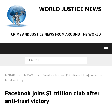
WORLD JUSTICE NEWS
CRIME AND JUSTICE NEWS FROM AROUND THE WORLD
HOME
NEWS
Facebook joins $1 trillion club after anti-
trust victory
Facebook joins $1 trillion club after
anti-trust victory