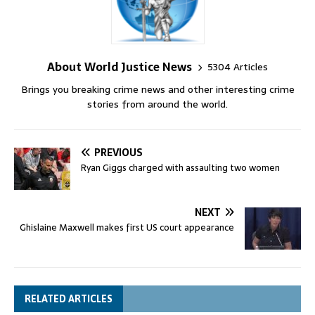
About World Justice News
5304 Articles
Brings you breaking crime news and other interesting crime
stories from around the world.
PREVIOUS
Ryan Giggs charged with assaulting two women
NEXT
Ghislaine Maxwell makes first US court appearance
RELATED ARTICLES