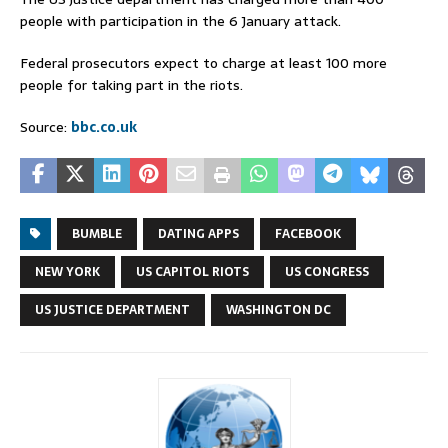
people with participation in the 6 January attack.
Federal prosecutors expect to charge at least 100 more
people for taking part in the riots.
Source:
bbc.co.uk
BUMBLE
DATING APPS
FACEBOOK
NEW YORK
US CAPITOL RIOTS
US CONGRESS
US JUSTICE DEPARTMENT
WASHINGTON DC