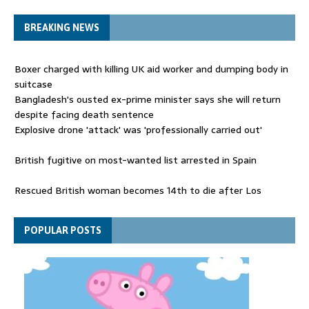
BREAKING NEWS
Boxer charged with killing UK aid worker and dumping body in
suitcase
Bangladesh's ousted ex-prime minister says she will return
despite facing death sentence
Explosive drone 'attack' was 'professionally carried out'
British fugitive on most-wanted list arrested in Spain
Rescued British woman becomes 14th to die after Los
Gallardos wildfires in Spain
Explosive drone 'serious attack' on Germany - as reports claim
POPULAR POSTS
jet was carrying ammunition