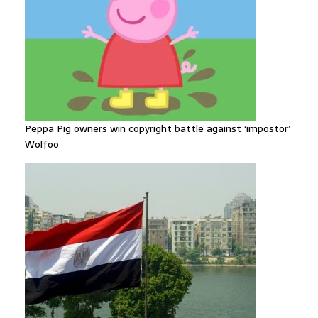
Peppa Pig owners win copyright battle against ‘impostor’
Wolfoo