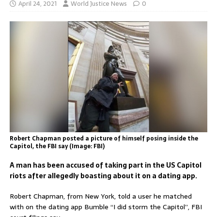
April 24, 2021
World Justice News
0
Robert Chapman posted a picture of himself posing inside the
Capitol, the FBI say (Image: FBI)
A man has been accused of taking part in the US Capitol
riots after allegedly boasting about it on a dating app.
Robert Chapman, from New York, told a user he matched
with on the dating app Bumble “I did storm the Capitol”, FBI