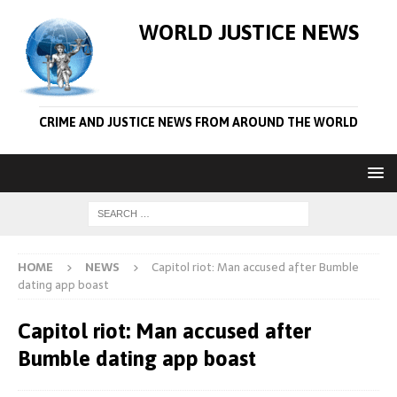
WORLD JUSTICE NEWS
CRIME AND JUSTICE NEWS FROM AROUND THE WORLD
HOME
NEWS
Capitol riot: Man accused after Bumble
dating app boast
Capitol riot: Man accused after
Bumble dating app boast