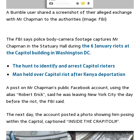
A Bumble user shared a screenshot of their alleged exchange
with Mr Chapman to the authorities (Image: FBI)
The FBI says police body-camera footage captures Mr
Chapman in the Statuary Hall during
the 6 January riots at
the Capitol building in Washington DC.
The hunt to identify and arrest Capitol rioters
Man held over Capitol riot after Kenya deportation
A post on Mr Chapman’s public Facebook account, using the
alias “Robert Erick”, said he was leaving New York City the day
before the riot, the FBI said.
The next day, the account posted a photo showing him posing
within the Capitol, captioned “INSIDE THE CRAPITOL!!!”.