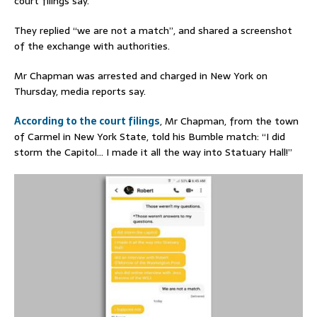
court filings say.
They replied “we are not a match”, and shared a screenshot
of the exchange with authorities.
Mr Chapman was arrested and charged in New York on
Thursday, media reports say.
According to the court filings
, Mr Chapman, from the town
of Carmel in New York State, told his Bumble match: “I did
storm the Capitol… I made it all the way into Statuary Hall!”