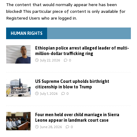
The content that would normally appear here has been
blocked! This particular piece of content is only available for
Registered Users who are logged in.
HUMAN RIGHTS
Ethiopian police arrest alleged leader of multi-
million-dollar trafficking ring
July 22, 2026
0
US Supreme Court upholds birthright
citizenship in blow to Trump
July 1, 2026
0
Four men held over child marriage in Sierra
Leone appear in landmark court case
June 28, 2026
0