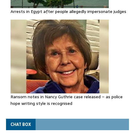
Arrests in Egypt after people allegedly impersonate judges
Ransom notes in Nancy Guthrie case released – as police
hope writing style is recognised
CHAT BOX