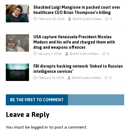
Shackled Luigi Mangione in packed court over
healthcare CEO Brian Thompson’s killing
February 24, 2025
World Justice News
0
USA capture Venezuela President Nicolas
Maduro and his wife and charged them with
drug and weapons offences
January 3, 2026
World Justice News
0
FBI disrupts hacking network ‘linked to Russian
intelligence services’
February 16, 2024
World Justice News
0
BE THE FIRST TO COMMENT
Leave a Reply
You must be
logged in
to post a comment.