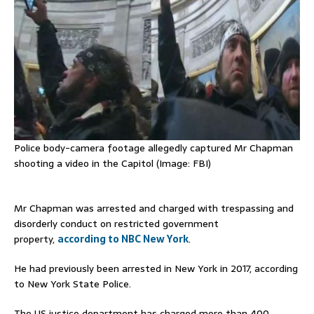
Police body-camera footage allegedly captured Mr Chapman
shooting a video in the Capitol (Image: FBI)
Mr Chapman was arrested and charged with trespassing and
disorderly conduct on restricted government
property,
according to NBC New York
.
He had previously been arrested in New York in 2017, according
to New York State Police.
The US justice department has charged more than 400