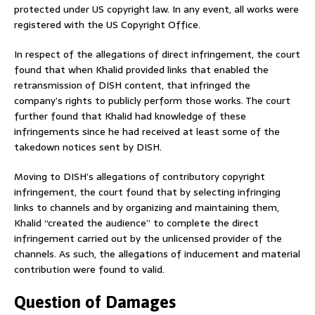
protected under US copyright law. In any event, all works were
registered with the US Copyright Office.
In respect of the allegations of direct infringement, the court
found that when Khalid provided links that enabled the
retransmission of DISH content, that infringed the
company’s rights to publicly perform those works. The court
further found that Khalid had knowledge of these
infringements since he had received at least some of the
takedown notices sent by DISH.
Moving to DISH’s allegations of contributory copyright
infringement, the court found that by selecting infringing
links to channels and by organizing and maintaining them,
Khalid “created the audience” to complete the direct
infringement carried out by the unlicensed provider of the
channels. As such, the allegations of inducement and material
contribution were found to valid.
Question of Damages