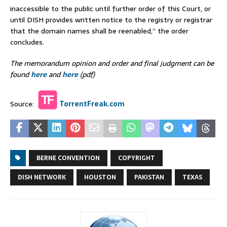
inaccessible to the public until further order of this Court, or
until DISH provides written notice to the registry or registrar
that the domain names shall be reenabled,” the order
concludes.
The memorandum opinion and order and final judgment can be
found
here
and
here
(pdf)
Source:
TorrentFreak.com
BERNE CONVENTION
COPYRIGHT
DISH NETWORK
HOUSTON
PAKISTAN
TEXAS