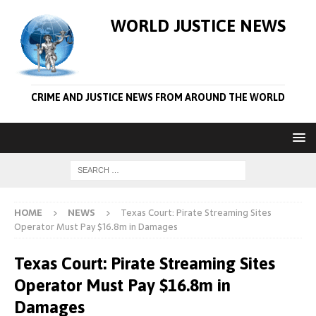
WORLD JUSTICE NEWS
CRIME AND JUSTICE NEWS FROM AROUND THE WORLD
HOME
NEWS
Texas Court: Pirate Streaming Sites
Operator Must Pay $16.8m in Damages
Texas Court: Pirate Streaming Sites
Operator Must Pay $16.8m in
Damages