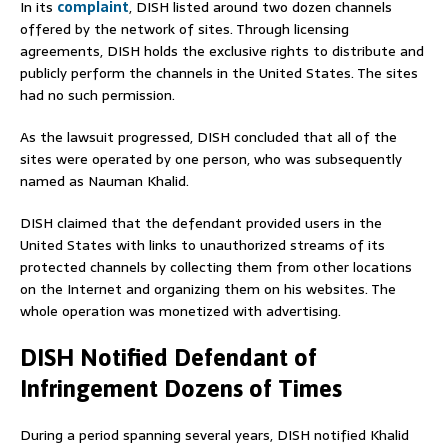
In its
complaint
, DISH listed around two dozen channels
offered by the network of sites. Through licensing
agreements, DISH holds the exclusive rights to distribute and
publicly perform the channels in the United States. The sites
had no such permission.
As the lawsuit progressed, DISH concluded that all of the
sites were operated by one person, who was subsequently
named as Nauman Khalid.
DISH claimed that the defendant provided users in the
United States with links to unauthorized streams of its
protected channels by collecting them from other locations
on the Internet and organizing them on his websites. The
whole operation was monetized with advertising.
DISH Notified Defendant of
Infringement Dozens of Times
During a period spanning several years, DISH notified Khalid