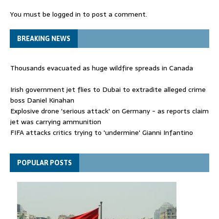
You must be
logged in
to post a comment.
BREAKING NEWS
Thousands evacuated as huge wildfire spreads in Canada
Irish government jet flies to Dubai to extradite alleged crime
boss Daniel Kinahan
Explosive drone 'serious attack' on Germany - as reports claim
jet was carrying ammunition
FIFA attacks critics trying to 'undermine' Gianni Infantino
Thousands evacuated as huge wildfire spreads in Canada
POPULAR POSTS