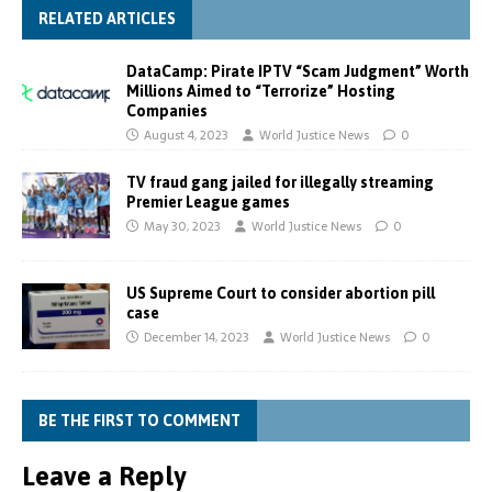
RELATED ARTICLES
DataCamp: Pirate IPTV “Scam Judgment” Worth
Millions Aimed to “Terrorize” Hosting
Companies
August 4, 2023
World Justice News
0
TV fraud gang jailed for illegally streaming
Premier League games
May 30, 2023
World Justice News
0
US Supreme Court to consider abortion pill
case
December 14, 2023
World Justice News
0
BE THE FIRST TO COMMENT
Leave a Reply