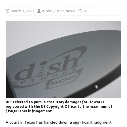
March 3, 2021
World Justice News
0
DISH elected to pursue statutory damages for 112 works
registered with the US Copyright Office, to the maximum of
$150,000 per infringement.
A court in Texas has handed down a significant judgment