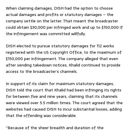
When claiming damages, DISH had the option to choose
actual damages and profits or statutory damages – the
company settle on the latter. That meant the broadcaster
could obtain $30,000 per infringed work and up to $150,000 if
the infringement was committed willfully.
DISH elected to pursue statutory damages for 112 works
registered with the US Copyright Office, to the maximum of
$150,000 per infringement. The company alleged that even
after sending takedown notices, Khalid continued to provide
access to the broadcaster’s channels.
In support of its claim for maximum statutory damages,
DISH told the court that Khalid had been infringing its rights
for between five and nine years, claiming that its channels
were viewed over 5.5 million times. The court agreed that the
websites had caused DISH to incur substantial losses, adding
that the offending was considerable.
“Because of the sheer breadth and duration of the