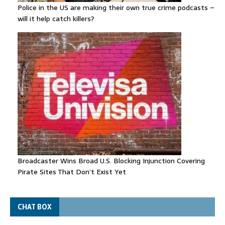
Police in the US are making their own true crime podcasts –
will it help catch killers?
Broadcaster Wins Broad U.S. Blocking Injunction Covering
Pirate Sites That Don’t Exist Yet
CHAT BOX