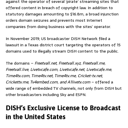
against the operator of several ‘pirate’ streaming sites that
offered content in breach of copyright law. In addition to
statutory damages amounting to $16.8m, a broad injunction
orders domain seizures and prevents most Internet
companies from doing business with the sites’ operator.
In November 2019, US broadcaster DISH Network filed a
lawsuit in a Texas district court targeting the operators of 15
domains used to illegally stream DISH content to the public.
The domains –
Freetvall.net, Freetvall.xyz, Freetvall.me,
Freetvall.live, Livetvcafe.com, Livetvcafe.net, Livetvcafe.me,
Time4tv.com, Time4tv.net, Time4tv.me, Cricket-tv.net,
Crickettv.me, Tv4embed.com, and A1livetv.com
– offered a
wide range of embedded TV channels, not only from DISH but
other broadcasters including Sky and ESPN.
DISH’s Exclusive License to Broadcast
in the United States