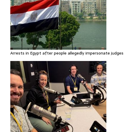
Arrests in Egypt after people allegedly impersonate judges