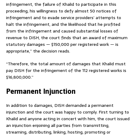
infringement, the failure of Khalid to participate in this
proceeding, his willingness to defy almost 50 notices of
infringement and to evade service providers’ attempts to
halt the infringement, and the likelihood that he profited
from the infringement and caused substantial losses of
revenue to DISH, the court finds that an award of maximum
statutory damages — $150,000 per registered work — is
appropriate,” the decision reads.
“Therefore, the total amount of damages that Khalid must
pay DISH for the infringement of the 112 registered works is
$16,800,000.”
Permanent Injunction
In addition to damages, DISH demanded a permanent
injunction and the court was happy to comply. First turning to
Khalid and anyone acting in concert with him, the court issued
an injunction enjoining all parties from transmitting,
streaming, distributing, linking, hosting, promoting or