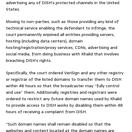
advertising any of DISH’s protected channels in the United
States.
Moving to non-parties, such as those providing any kind of
technical service enabling the defendant to infringe, the
court permanently enjoined all entities providing servers,
hosting (including data centers), domain
hosting/registration/proxy services, CDNs, advertising and
social media, from doing business with Khalid that involves
breaching DISH’s rights.
Specifically, the court ordered VeriSign and any other registry
or registrar of the listed domains to transfer them to DISH
within 48 hours so that the broadcaster may “fully control
and use” them. Additionally, registries and registrars were
ordered to restrict any future domain names used by Khalid
to provide access to DISH works by disabling them within 48
hours of receiving a complaint from DISH.
“Such domain names shall remain disabled so that the
websites and content located at the domain names are