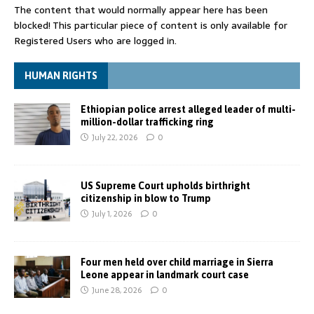
The content that would normally appear here has been
blocked! This particular piece of content is only available for
Registered Users who are logged in.
HUMAN RIGHTS
Ethiopian police arrest alleged leader of multi-
million-dollar trafficking ring
July 22, 2026
0
US Supreme Court upholds birthright
citizenship in blow to Trump
July 1, 2026
0
Four men held over child marriage in Sierra
Leone appear in landmark court case
June 28, 2026
0