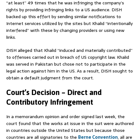
“at least” 49 times that he was infringing the company’s
rights by providing infringing links to a US audience. DISH
backed up this effort by sending similar notifications to
Internet services utilized by the sites but Khalid “intentionally
interfered” with these by changing providers or using new
links.
DISH alleged that Khalid “induced and materially contributed”
to offenses carried out in breach of US copyright law. Khalid
was served in Pakistan but chose not to participate in the
legal action against him in the US. As a result, DISH sought to
obtain a default judgment from the court.
Court’s Decision – Direct and
Contributory Infringement
In a memorandum opinion and order signed last week, the
court found that the works at issue in the suit were authored
in countries outside the United States but because those
countries are all signatories to the
Berne Convention
, all are