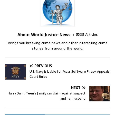
About World Justice News
5305 Articles
Brings you breaking crime news and other interesting crime
stories from around the world.
PREVIOUS
U.S. Navy is Liable for Mass Software Piracy, Appeals
Court Rules
NEXT
Harry Dunn: Teen’s family can claim against suspect
and her husband