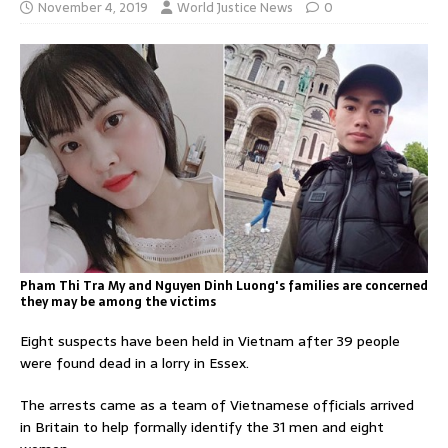
November 4, 2019
World Justice News
0
Pham Thi Tra My and Nguyen Dinh Luong's families are concerned
they may be among the victims
Eight suspects have been held in Vietnam after 39 people
were found dead in a lorry in Essex.
The arrests came as a team of Vietnamese officials arrived
in Britain to help formally identify the 31 men and eight