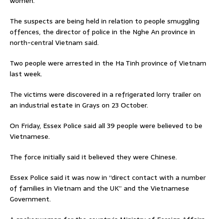
women.
The suspects are being held in relation to people smuggling
offences, the director of police in the Nghe An province in
north-central Vietnam said.
Two people were arrested in the Ha Tinh province of Vietnam
last week.
The victims were discovered in a refrigerated lorry trailer on
an industrial estate in Grays on 23 October.
On Friday, Essex Police said all 39 people were believed to be
Vietnamese.
The force initially said it believed they were Chinese.
Essex Police said it was now in “direct contact with a number
of families in Vietnam and the UK” and the Vietnamese
Government.