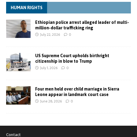
HUMAN RIGHTS
Ethiopian police arrest alleged leader of multi-
million-dollar trafficking ring
July 22, 2026
0
US Supreme Court upholds birthright
citizenship in blow to Trump
July 1, 2026
0
Four men held over child marriage in Sierra
Leone appear in landmark court case
June 28, 2026
0
Contact