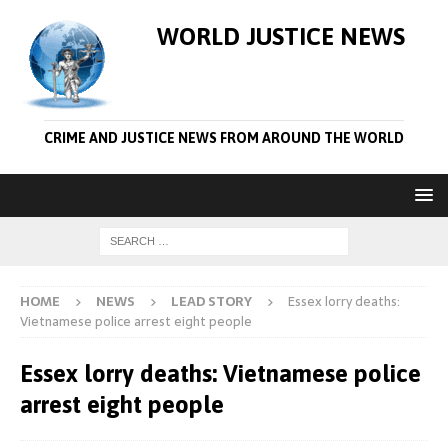
WORLD JUSTICE NEWS
CRIME AND JUSTICE NEWS FROM AROUND THE WORLD
HOME
NEWS
LEAD STORY
Essex lorry deaths:
Vietnamese police arrest eight people
Essex lorry deaths: Vietnamese police
arrest eight people