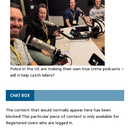
Police in the US are making their own true crime podcasts –
will it help catch killers?
CHAT BOX
The content that would normally appear here has been
blocked! This particular piece of content is only available for
Registered Users who are logged in.