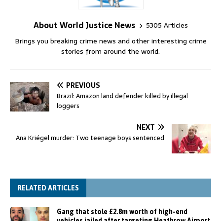
About World Justice News
5305 Articles
Brings you breaking crime news and other interesting crime
stories from around the world.
PREVIOUS
Brazil: Amazon land defender killed by illegal
loggers
NEXT
Ana Kriégel murder: Two teenage boys sentenced
RELATED ARTICLES
Gang that stole £2.8m worth of high-end
vehicles jailed after targeting Heathrow Airport