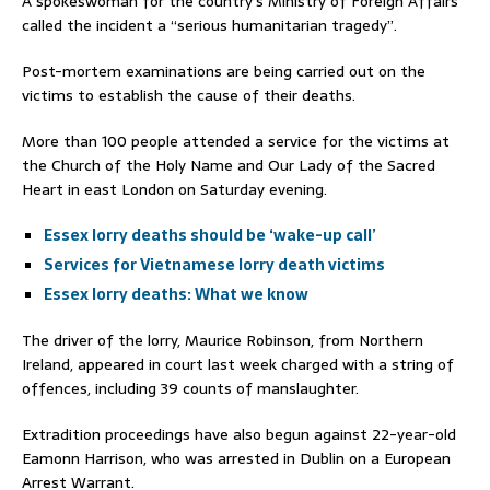
A spokeswoman for the country’s Ministry of Foreign Affairs
called the incident a “serious humanitarian tragedy”.
Post-mortem examinations are being carried out on the
victims to establish the cause of their deaths.
More than 100 people attended a service for the victims at
the Church of the Holy Name and Our Lady of the Sacred
Heart in east London on Saturday evening.
Essex lorry deaths should be ‘wake-up call’
Services for Vietnamese lorry death victims
Essex lorry deaths: What we know
The driver of the lorry, Maurice Robinson, from Northern
Ireland, appeared in court last week charged with a string of
offences, including 39 counts of manslaughter.
Extradition proceedings have also begun against 22-year-old
Eamonn Harrison, who was arrested in Dublin on a European
Arrest Warrant.