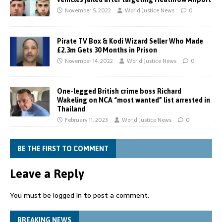
November 5, 2022
World Justice News
0
Pirate TV Box & Kodi Wizard Seller Who Made
£2.3m Gets 30 Months in Prison
November 14, 2022
World Justice News
0
One-legged British crime boss Richard
Wakeling on NCA “most wanted” list arrested in
Thailand
February 11, 2023
World Justice News
0
BE THE FIRST TO COMMENT
Leave a Reply
You must be
logged in
to post a comment.
BREAKING NEWS