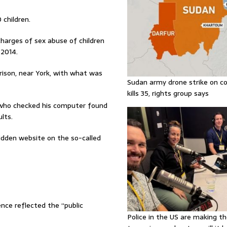
children.
charges of sex abuse of children
2014.
Prison, near York, with what was
Sudan army drone strike on co
kills 35, rights group says
rs who checked his computer found
lts.
idden website on the so-called
ence reflected the “public
Police in the US are making th