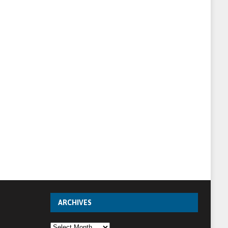
ARCHIVES