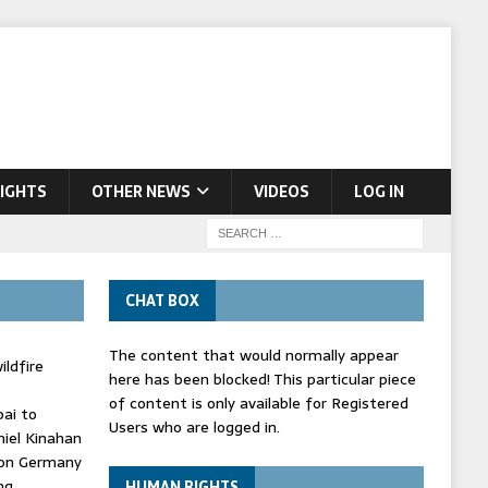
IGHTS
OTHER NEWS
VIDEOS
LOG IN
CHAT BOX
The content that would normally appear
ldfire
here has been blocked! This particular piece
of content is only available for Registered
bai to
Users who are logged in.
niel Kinahan
' on Germany
ng
HUMAN RIGHTS