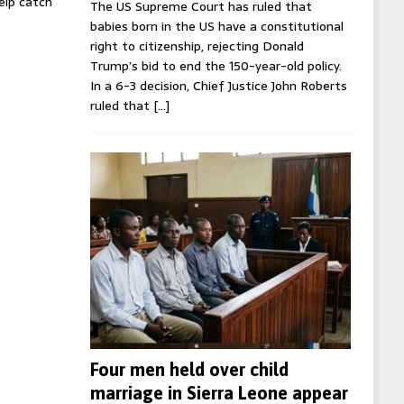
help catch
The US Supreme Court has ruled that
babies born in the US have a constitutional
right to citizenship, rejecting Donald
Trump’s bid to end the 150-year-old policy.
In a 6-3 decision, Chief Justice John Roberts
ruled that
[…]
Four men held over child
marriage in Sierra Leone appear