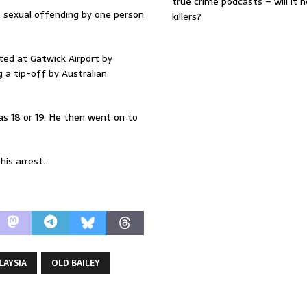
true crime podcasts – will it 
ce sexual offending by one person
killers?
ted at Gatwick Airport by
 a tip-off by Australian
as 18 or 19. He then went on to
is arrest.
LAYSIA
OLD BAILEY