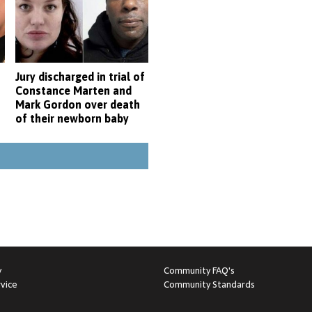
Jury discharged in trial of
Constance Marten and
Mark Gordon over death
of their newborn baby
y
Community FAQ's
vice
Community Standards