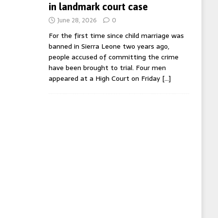
in landmark court case
June 28, 2026
0
For the first time since child marriage was
banned in Sierra Leone two years ago,
people accused of committing the crime
have been brought to trial. Four men
appeared at a High Court on Friday
[…]