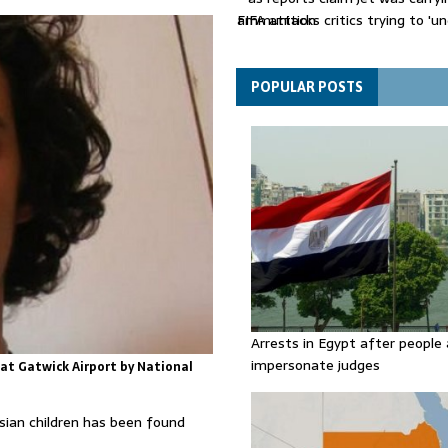
ammunition
FIFA attacks critics trying to 'u
Gianni Infantino
Thousands evacuated as huge wi
spreads in Canada
POPULAR POSTS
Arrests in Egypt after people 
impersonate judges
 at Gatwick Airport by National
sian children has been found