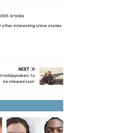
5305 Articles
 other interesting crime stories
NEXT
ish holidaymakers ‘to
be released soon’