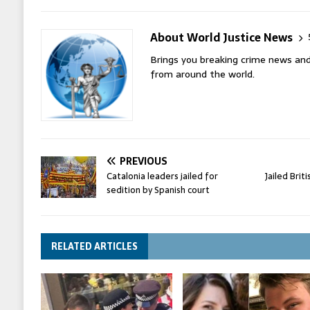
About World Justice News
Brings you breaking crime news and
from around the world.
PREVIOUS
Catalonia leaders jailed for
Jailed Brit
sedition by Spanish court
RELATED ARTICLES