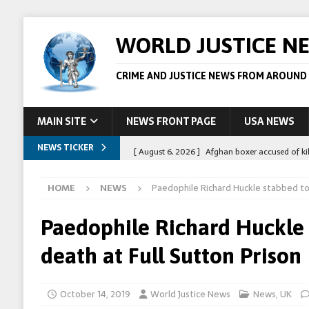
WORLD JUSTICE N
CRIME AND JUSTICE NEWS FROM AROUND
MAIN SITE
NEWS FRONT PAGE
USA NEWS
NEWS TICKER
[ August 6, 2026 ]
Afghan boxer accused of kil
[ August 6, 2026 ]
Latvian man extradited to 
HOME
NEWS
Paedophile Richard Huckle stabbed to 
[ August 6, 2026 ]
Broadcaster Wins Broad U.S.
STORY
Paedophile Richard Huckle
[ August 5, 2026 ]
Australian teen who killed
death at Full Sutton Prison
[ August 8, 2026 ]
Spanish police arrest 78 pe
October 14, 2019
World Justice News
News
,
UK