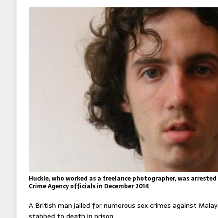
Huckle, who worked as a freelance photographer, was arrested
Crime Agency officials in December 2014
A British man jailed for numerous sex crimes against Malay
stabbed to death in prison.