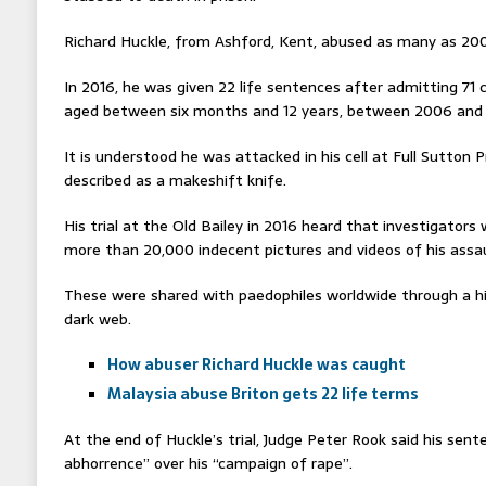
Richard Huckle, from Ashford, Kent, abused as many as 200 
In 2016, he was given 22 life sentences after admitting 71 
aged between six months and 12 years, between 2006 and 
It is understood he was attacked in his cell at Full Sutton 
described as a makeshift knife.
His trial at the Old Bailey in 2016 heard that investigato
more than 20,000 indecent pictures and videos of his assau
These were shared with paedophiles worldwide through a h
dark web.
How abuser Richard Huckle was caught
Malaysia abuse Briton gets 22 life terms
At the end of Huckle’s trial, Judge Peter Rook said his sent
abhorrence” over his “campaign of rape”.