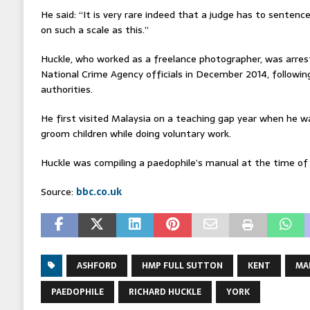
He said: “It is very rare indeed that a judge has to senten
on such a scale as this.”
Huckle, who worked as a freelance photographer, was arres
National Crime Agency officials in December 2014, following
authorities.
He first visited Malaysia on a teaching gap year when he w
groom children while doing voluntary work.
Huckle was compiling a paedophile’s manual at the time of h
Source:
bbc.co.uk
ASHFORD
HMP FULL SUTTON
KENT
MA
PAEDOPHILE
RICHARD HUCKLE
YORK