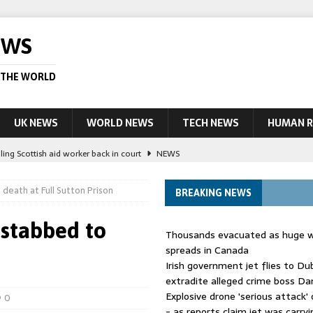
EWS
 THE WORLD
UK NEWS
WORLD NEWS
TECH NEWS
HUMAN R
ling Scottish aid worker back in court
NEWS
UK and charged over death of schoolboy in Coventry
NEWS
death at Full Sutton Prison
BREAKING NEWS
 Blocking Injunction Covering Pirate Sites That Don’t Exist Yet
LEAD
 stabbed to
Thousands evacuated as huge wi
 UK woman has reduced sentence overturned
AUSTRALIA
spreads in Canada
Irish government jet flies to Du
ople in bust of ‘one of largest’ smuggling networks
LEAD STORY
extradite alleged crime boss Da
Explosive drone 'serious attack
0
- as reports claim jet was carryi