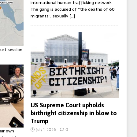
international human trafficking network.
The gang is accused of “the deaths of 60
migrants”, sexually
[…]
urt session
US Supreme Court upholds
birthright citizenship in blow to
Trump
July 1, 2026
0
eir own