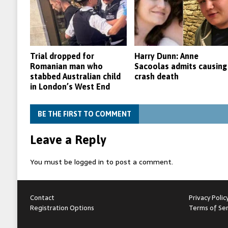
Trial dropped for
Harry Dunn: Anne
Romanian man who
Sacoolas admits causing
stabbed Australian child
crash death
in London’s West End
BE THE FIRST TO COMMENT
Leave a Reply
You must be
logged in
to post a comment.
Contact
Privacy Polic
Registration Options
Terms of Ser