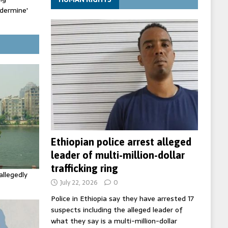
ndermine'
ldfire
Ethiopian police arrest alleged
leader of multi-million-dollar
trafficking ring
allegedly
July 22, 2026
0
Police in Ethiopia say they have arrested 17
suspects including the alleged leader of
what they say is a multi-million-dollar