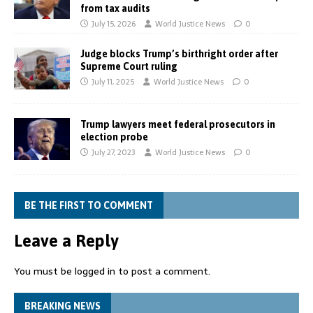
from tax audits
July 15, 2026
World Justice News
0
Judge blocks Trump’s birthright order after
Supreme Court ruling
July 11, 2025
World Justice News
0
Trump lawyers meet federal prosecutors in
election probe
July 27, 2023
World Justice News
0
BE THE FIRST TO COMMENT
Leave a Reply
You must be
logged in
to post a comment.
BREAKING NEWS