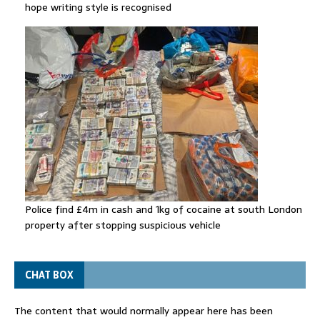
hope writing style is recognised
Police find £4m in cash and 1kg of cocaine at south London
property after stopping suspicious vehicle
CHAT BOX
The content that would normally appear here has been