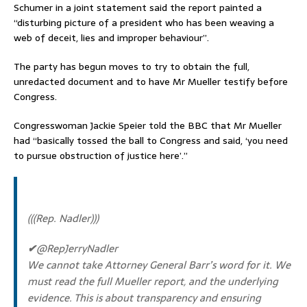
Schumer in a joint statement said the report painted a
“disturbing picture of a president who has been weaving a
web of deceit, lies and improper behaviour”.
The party has begun moves to try to obtain the full,
unredacted document and to have Mr Mueller testify before
Congress.
Congresswoman Jackie Speier told the BBC that Mr Mueller
had “basically tossed the ball to Congress and said, ‘you need
to pursue obstruction of justice here’.”
(((Rep. Nadler)))
✔
@RepJerryNadler
We cannot take Attorney General Barr’s word for it. We
must read the full Mueller report, and the underlying
evidence. This is about transparency and ensuring