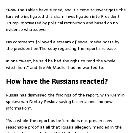
“Now the tables have turned, and it’s time to investigate the
liars who instigated this sham investigation into President
Trump, motivated by political retribution and based on no
evidence whatsoever.”
His comments followed a stream of social media posts by
the president on Thursday regarding the report’s release.
In one tweet, he said he had the right to “end the whole
witch hunt” and fire Mr Mueller had he wanted to.
How have the Russians reacted?
Russia has dismissed the findings of the report, with Kremlin
spokesman Dmitry Peskov saying it contained “no new
information”.
“As a whole the report as before does not present any
reasonable proof at all that Russia allegedly meddled in the