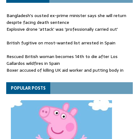
Bangladesh's ousted ex-prime minister says she will return
despite facing death sentence
Explosive drone 'attack' was 'professionally carried out'
British fugitive on most-wanted list arrested in Spain
Rescued British woman becomes 14th to die after Los
Gallardos wildfires in Spain
Boxer accused of killing UK aid worker and putting body in
suitcase back in court
Bangladesh's ousted ex-prime minister says she will return
POPULAR POSTS
despite facing death sentence