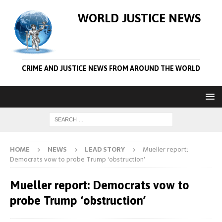
WORLD JUSTICE NEWS
CRIME AND JUSTICE NEWS FROM AROUND THE WORLD
HOME
NEWS
LEAD STORY
Mueller report:
Democrats vow to probe Trump ‘obstruction’
Mueller report: Democrats vow to
probe Trump ‘obstruction’