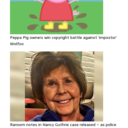
Peppa Pig owners win copyright battle against ‘impostor’
Wolfoo
Ransom notes in Nancy Guthrie case released – as police