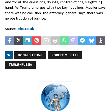
And for all the questions, doubts, contradictions, sleights of
hand, Mr Trump emerges with two key headlines: Mueller says
there was no collusion; the attorney-general says there was
no obstruction of justice.
Source:
bbc.co.uk
DONALD TRUMP
ROBERT MUELLER
TRUMP-RUSSIA