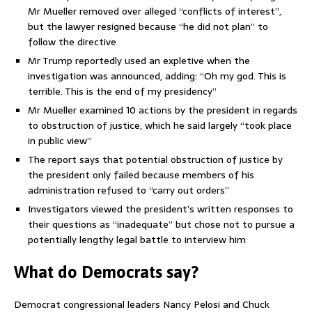
Mr Mueller removed over alleged “conflicts of interest”,
but the lawyer resigned because “he did not plan” to
follow the directive
Mr Trump reportedly used an expletive when the
investigation was announced, adding: “Oh my god. This is
terrible. This is the end of my presidency”
Mr Mueller examined 10 actions by the president in regards
to obstruction of justice, which he said largely “took place
in public view”
The report says that potential obstruction of justice by
the president only failed because members of his
administration refused to “carry out orders”
Investigators viewed the president’s written responses to
their questions as “inadequate” but chose not to pursue a
potentially lengthy legal battle to interview him
What do Democrats say?
Democrat congressional leaders Nancy Pelosi and Chuck