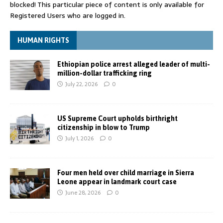
blocked! This particular piece of content is only available for
Registered Users who are logged in.
HUMAN RIGHTS
Ethiopian police arrest alleged leader of multi-
million-dollar trafficking ring
July 22, 2026
0
US Supreme Court upholds birthright
citizenship in blow to Trump
July 1, 2026
0
Four men held over child marriage in Sierra
Leone appear in landmark court case
June 28, 2026
0