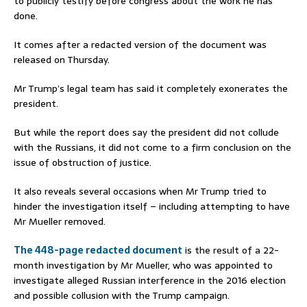
to publicly testify before congress about the work he has
done.
It comes after a redacted version of the document was
released on Thursday.
Mr Trump’s legal team has said it completely exonerates the
president.
But while the report does say the president did not collude
with the Russians, it did not come to a firm conclusion on the
issue of obstruction of justice.
It also reveals several occasions when Mr Trump tried to
hinder the investigation itself – including attempting to have
Mr Mueller removed.
The 448-page redacted document
is the result of a 22-
month investigation by Mr Mueller, who was appointed to
investigate alleged Russian interference in the 2016 election
and possible collusion with the Trump campaign.