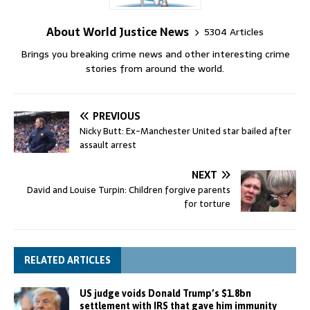
About World Justice News
5304 Articles
Brings you breaking crime news and other interesting crime
stories from around the world.
PREVIOUS
Nicky Butt: Ex-Manchester United star bailed after
assault arrest
NEXT
David and Louise Turpin: Children forgive parents
for torture
RELATED ARTICLES
US judge voids Donald Trump’s $1.8bn
settlement with IRS that gave him immunity