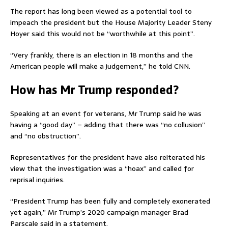
The report has long been viewed as a potential tool to
impeach the president but the House Majority Leader Steny
Hoyer said this would not be “worthwhile at this point”.
“Very frankly, there is an election in 18 months and the
American people will make a judgement,” he told CNN.
How has Mr Trump responded?
Speaking at an event for veterans, Mr Trump said he was
having a “good day” – adding that there was “no collusion”
and “no obstruction”.
Representatives for the president have also reiterated his
view that the investigation was a “hoax” and called for
reprisal inquiries.
“President Trump has been fully and completely exonerated
yet again,” Mr Trump’s 2020 campaign manager Brad
Parscale said in a statement.