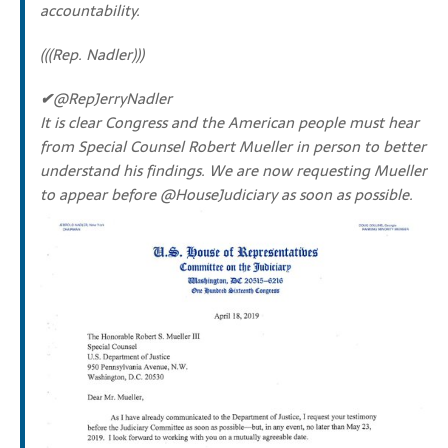
accountability.
(((Rep. Nadler)))
✔
@RepJerryNadler
It is clear Congress and the American people must hear
from Special Counsel Robert Mueller in person to better
understand his findings. We are now requesting Mueller
to appear before
@
HouseJudiciary
as soon as possible.