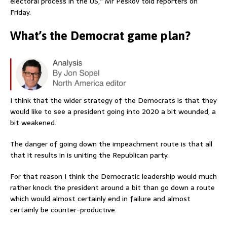
electoral process in the US,” Mr Peskov told reporters on
Friday.
What’s the Democrat game plan?
I think that the wider strategy of the Democrats is that they
would like to see a president going into 2020 a bit wounded, a
bit weakened.
The danger of going down the impeachment route is that all
that it results in is uniting the Republican party.
For that reason I think the Democratic leadership would much
rather knock the president around a bit than go down a route
which would almost certainly end in failure and almost
certainly be counter-productive.