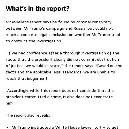
What’s in the report?
Mr Mueller’s report says he found no criminal conspiracy
between Mr Trump’s campaign and Russia, but could not
reach a concrete legal conclusion on whether Mr Trump tried
to obstruct the investigation.
“If we had confidence after a thorough investigation of the
facts that the president clearly did not commit obstruction
of justice, we would so state,” the report says. “Based on the
facts and the applicable legal standards, we are unable to
reach that judgement.
“Accordingly, while this report does not conclude that the
president committed a crime, it also does not exonerate
him.”
The report also reveals:
Mr Trump instructed a White House lawyer to try to get