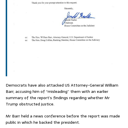
Democrats have also attacked US Attorney-General William
Barr, accusing him of “misleading” them with an earlier
summary of the report’s findings regarding whether Mr
Trump obstructed justice.
Mr Barr held a news conference before the report was made
public in which he backed the president.