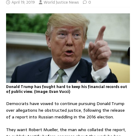
April 19, 2019
World Justice News
0
Donald Trump has fought hard to keep his financial records out
of public view. (Image: Evan Vucci)
Democrats have vowed to continue pursuing Donald Trump
over allegations he obstructed justice, following the release
of a report into Russian meddling in the 2016 election.
They want Robert Mueller, the man who collated the report,