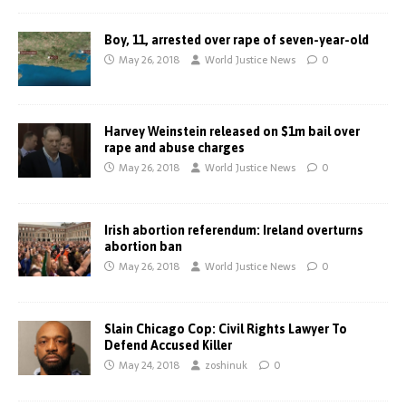
Boy, 11, arrested over rape of seven-year-old
May 26, 2018
World Justice News
0
Harvey Weinstein released on $1m bail over
rape and abuse charges
May 26, 2018
World Justice News
0
Irish abortion referendum: Ireland overturns
abortion ban
May 26, 2018
World Justice News
0
Slain Chicago Cop: Civil Rights Lawyer To
Defend Accused Killer
May 24, 2018
zoshinuk
0