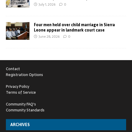
July 1, 2026
0
Four men held over child marriage in Sierra
Leone appear in landmark court case
June 28, 2026
0
Contact
Registration Options
Privacy Policy
Terms of Service
Community FAQ's
Community Standards
ARCHIVES