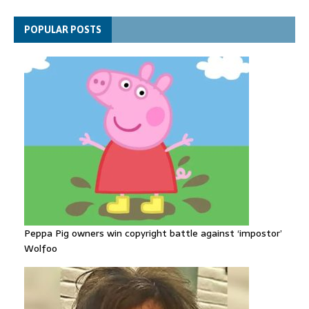
Gallardos wildfires in Spain
Explosive drone 'serious attack' on Germany - as reports claim
POPULAR POSTS
jet was carrying ammunition
Peppa Pig owners win copyright battle against ‘impostor’
Wolfoo