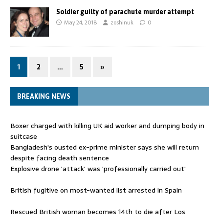
Soldier guilty of parachute murder attempt
May 24, 2018
zoshinuk
0
1
2
…
5
»
BREAKING NEWS
Boxer charged with killing UK aid worker and dumping body in
suitcase
Bangladesh's ousted ex-prime minister says she will return
despite facing death sentence
Explosive drone 'attack' was 'professionally carried out'
British fugitive on most-wanted list arrested in Spain
Rescued British woman becomes 14th to die after Los