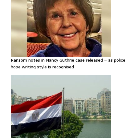
Ransom notes in Nancy Guthrie case released – as police
hope writing style is recognised