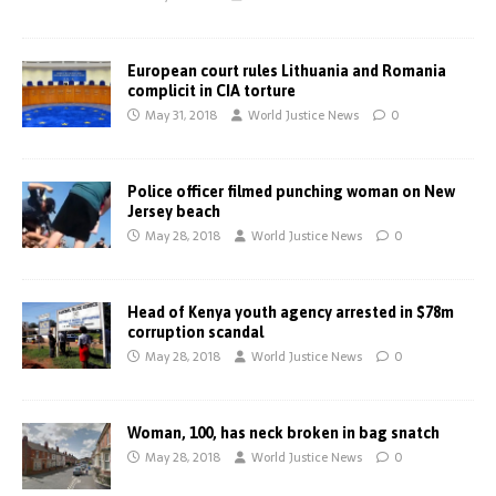
European court rules Lithuania and Romania
complicit in CIA torture
May 31, 2018
World Justice News
0
Police officer filmed punching woman on New
Jersey beach
May 28, 2018
World Justice News
0
Head of Kenya youth agency arrested in $78m
corruption scandal
May 28, 2018
World Justice News
0
Woman, 100, has neck broken in bag snatch
May 28, 2018
World Justice News
0