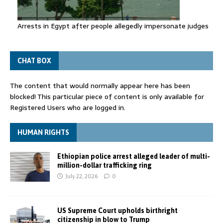
Arrests in Egypt after people allegedly impersonate judges
CHAT BOX
The content that would normally appear here has been
blocked! This particular piece of content is only available for
Registered Users who are logged in.
HUMAN RIGHTS
Ethiopian police arrest alleged leader of multi-
million-dollar trafficking ring
July 22, 2026
0
US Supreme Court upholds birthright
citizenship in blow to Trump