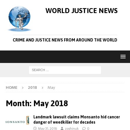
WORLD JUSTICE NEWS
CRIME AND JUSTICE NEWS FROM AROUND THE WORLD
HOME
2018
May
Month:
May 2018
Landmark lawsuit claims Monsanto hid cancer
danger of weedkiller for decades
May 31, 2018
zoshinuk
0