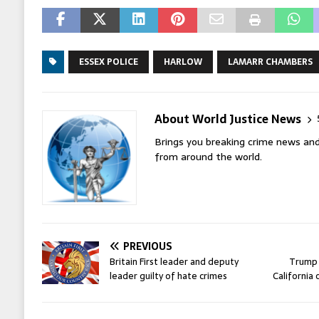
ESSEX POLICE
HARLOW
LAMARR CHAMBERS
About World Justice News
Brings you breaking crime news and
from around the world.
PREVIOUS
Britain First leader and deputy
Trump 
leader guilty of hate crimes
California 