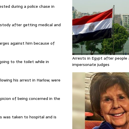
ested during a police chase in
custody after getting medical and
harges against him because of
Arrests in Egypt after people 
oing to the toilet while in
impersonate judges
owing his arrest in Harlow, were
picion of being concerned in the
 was taken to hospital and is