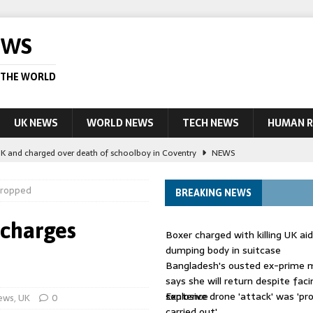
EWS
 THE WORLD
UK NEWS
WORLD NEWS
TECH NEWS
HUMAN R
UK and charged over death of schoolboy in Coventry
NEWS
 Blocking Injunction Covering Pirate Sites That Don’t Exist Yet
LEAD
 dropped
BREAKING NEWS
 UK woman has reduced sentence overturned
AUSTRALIA
 charges
Boxer charged with killing UK ai
le allegedly impersonate judges
LEAD STORY
dumping body in suitcase
Bangladesh's ousted ex-prime m
ling Scottish aid worker back in court
NEWS
says she will return despite fac
sentence
Explosive drone 'attack' was 'pro
ews
,
UK
0
carried out'