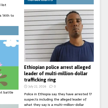
list
 14th to
 in Spain
' on Germany
ng
Ethiopian police arrest alleged
leader of multi-million-dollar
trafficking ring
July 22, 2026
0
ht battle
Police in Ethiopia say they have arrested 17
suspects including the alleged leader of
what they say is a multi-million-dollar