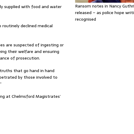
Ransom notes in Nancy Guthr
ely supplied with food and water
released – as police hope writi
recognised
 routinely declined medical
es are suspected of ingesting or
ing their welfare and ensuring
hance of prosecution.
truths that go hand in hand
rpetrated by those involved to
”
ring at Chelmsford Magistrates’