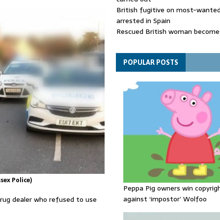
British fugitive on most-wanted 
arrested in Spain
Rescued British woman becomes
die after Los Gallardos wildfires
Explosive drone 'serious attack
- as reports claim jet was carryi
POPULAR POSTS
ammunition
sex Police)
Peppa Pig owners win copyrig
against ‘impostor’ Wolfoo
rug dealer who refused to use