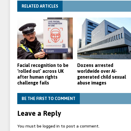
RELATED ARTICLES
Facial recognition to be
Dozens arrested
‘rolled out’ across UK
worldwide over AI-
after human rights
generated child sexual
challenge fails
abuse images
BE THE FIRST TO COMMENT
Leave a Reply
You must be
logged in
to post a comment.