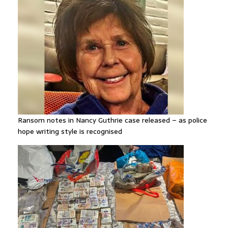
Ransom notes in Nancy Guthrie case released – as police
hope writing style is recognised