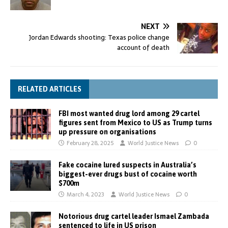
NEXT
Jordan Edwards shooting: Texas police change
account of death
RELATED ARTICLES
FBI most wanted drug lord among 29 cartel
figures sent from Mexico to US as Trump turns
up pressure on organisations
February 28, 2025
World Justice News
0
Fake cocaine lured suspects in Australia’s
biggest-ever drugs bust of cocaine worth
$700m
March 4, 2023
World Justice News
0
Notorious drug cartel leader Ismael Zambada
sentenced to life in US prison