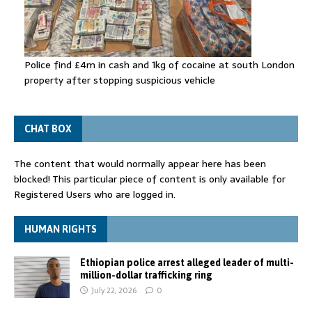
Police find £4m in cash and 1kg of cocaine at south London
property after stopping suspicious vehicle
CHAT BOX
The content that would normally appear here has been
blocked! This particular piece of content is only available for
Registered Users who are logged in.
HUMAN RIGHTS
Ethiopian police arrest alleged leader of multi-
million-dollar trafficking ring
July 22, 2026
0