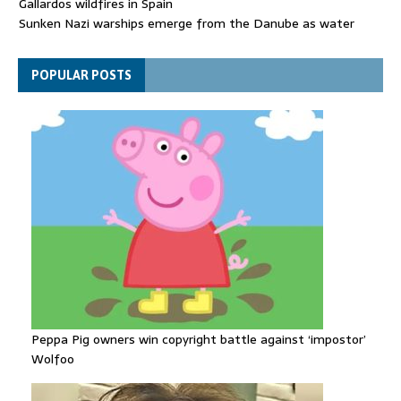
Gallardos wildfires in Spain
Sunken Nazi warships emerge from the Danube as water
levels drop to record lows
Funeral held for 112 victims buried under rubble of Gaza flats
POPULAR POSTS
for nearly three years
Peppa Pig owners win copyright battle against ‘impostor’
Wolfoo