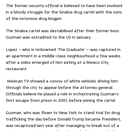
The former security official is believed to have been involved
in a bloody struggle for the Sinaloa drug cartel with the sons
of the notorious drug kingpin.
The Sinaloa cartel was destabilised after their former boss
Guzman was extradited to the US in January.
Lopez – who is nicknamed ‘The Graduate’ – was captured in
an apartment in a middle-class neighbourhood a few weeks
after a video emerged of him eating at a Mexico City
restaurant.
Mexican TV showed a convoy of white vehicles driving him
through the city to appear before the attorney general.
Officials believe he played a role in orchestrating Guzman’s
first escape from prison in 2001, before joining the cartel.
Guzman, who was flown to New York to stand trial for drug
trafficking the day before Donald Trump became President,
was recaptured last year after managing to break out of a