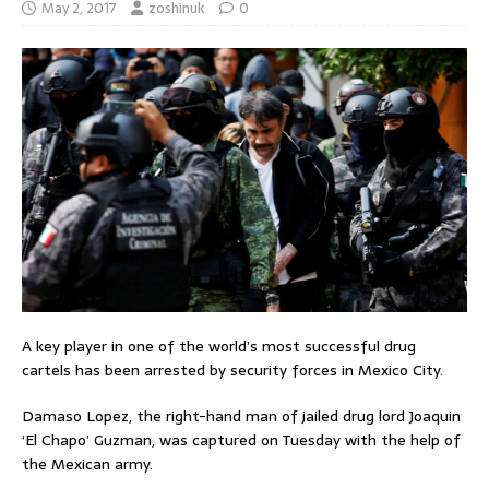
May 2, 2017
zoshinuk
0
A key player in one of the world’s most successful drug
cartels has been arrested by security forces in Mexico City.
Damaso Lopez, the right-hand man of jailed drug lord Joaquin
‘El Chapo’ Guzman, was captured on Tuesday with the help of
the Mexican army.