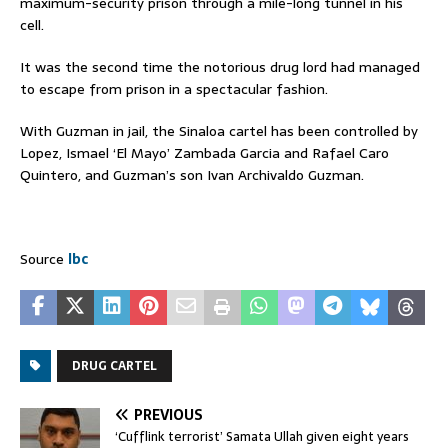
maximum-security prison through a mile-long tunnel in his
cell.
It was the second time the notorious drug lord had managed
to escape from prison in a spectacular fashion.
With Guzman in jail, the Sinaloa cartel has been controlled by
Lopez, Ismael ‘El Mayo’ Zambada Garcia and Rafael Caro
Quintero, and Guzman’s son Ivan Archivaldo Guzman.
Source
lbc
DRUG CARTEL
PREVIOUS
‘Cufflink terrorist’ Samata Ullah given eight years