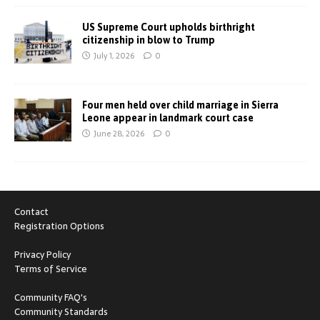
US Supreme Court upholds birthright
citizenship in blow to Trump
July 1, 2026
0
Four men held over child marriage in Sierra
Leone appear in landmark court case
June 28, 2026
0
Contact
Registration Options
Privacy Policy
Terms of Service
Community FAQ's
Community Standards