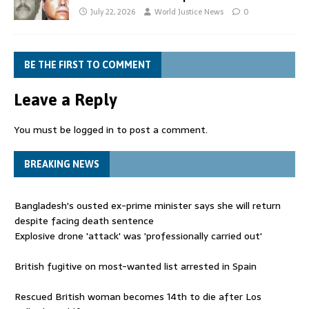
July 22, 2026
World Justice News
0
BE THE FIRST TO COMMENT
Leave a Reply
You must be
logged in
to post a comment.
BREAKING NEWS
Bangladesh's ousted ex-prime minister says she will return
despite facing death sentence
Explosive drone 'attack' was 'professionally carried out'
British fugitive on most-wanted list arrested in Spain
Rescued British woman becomes 14th to die after Los