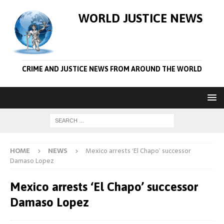
WORLD JUSTICE NEWS
CRIME AND JUSTICE NEWS FROM AROUND THE WORLD
HOME
NEWS
Mexico arrests ‘El Chapo’ successor
Damaso Lopez
Mexico arrests ‘El Chapo’ successor
Damaso Lopez