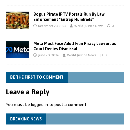
Bogus Pirate IPTV Portals Run By Law
Enforcement “Entrap Hundreds”
December 29, 2024
World Justice News
0
Meta Must Face Adult Film Piracy Lawsuit as
Court Denies Dismissal
June 20, 2026
World Justice News
0
BE THE FIRST TO COMMENT
Leave a Reply
You must be
logged in
to post a comment.
BREAKING NEWS