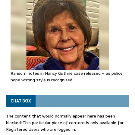
Ransom notes in Nancy Guthrie case released – as police
hope writing style is recognised
CHAT BOX
The content that would normally appear here has been
blocked! This particular piece of content is only available for
Registered Users who are logged in.