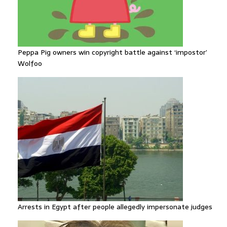
Peppa Pig owners win copyright battle against ‘impostor’
Wolfoo
Arrests in Egypt after people allegedly impersonate judges