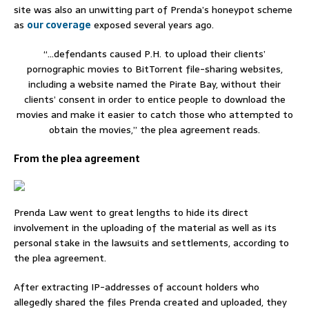
site was also an unwitting part of Prenda’s honeypot scheme
as
our coverage
exposed several years ago.
“…defendants caused P.H. to upload their clients’
pornographic movies to BitTorrent file-sharing websites,
including a website named the Pirate Bay, without their
clients’ consent in order to entice people to download the
movies and make it easier to catch those who attempted to
obtain the movies,” the plea agreement reads.
From the plea agreement
Prenda Law went to great lengths to hide its direct
involvement in the uploading of the material as well as its
personal stake in the lawsuits and settlements, according to
the plea agreement.
After extracting IP-addresses of account holders who
allegedly shared the files Prenda created and uploaded, they