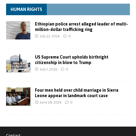
HUMAN RIGHTS
Ethiopian police arrest alleged leader of multi-
million-dollar trafficking ring
July 22, 2026
0
US Supreme Court upholds birthright
citizenship in blow to Trump
July 1, 2026
0
Four men held over child marriage in Sierra
Leone appear in landmark court case
June 28, 2026
0
Contact