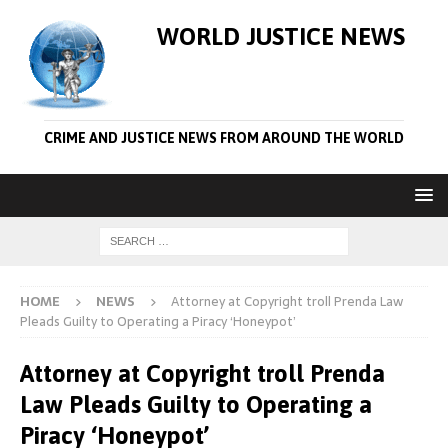
WORLD JUSTICE NEWS
CRIME AND JUSTICE NEWS FROM AROUND THE WORLD
HOME
NEWS
Attorney at Copyright troll Prenda Law
Pleads Guilty to Operating a Piracy ‘Honeypot’
Attorney at Copyright troll Prenda
Law Pleads Guilty to Operating a
Piracy ‘Honeypot’