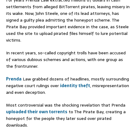
settlements from alleged BitTorrent pirates, leaving misery in
its wake. Now, John Steele, one of its lead attorneys, has
signed a guilty plea admitting the honeypot scheme. The
Pirate Bay provided important evidence in the case, as Steele
used the site to upload pirated files himself to lure potential
victims.
In recent years, so-called copyright trolls have been accused
of various dubious schemes and actions, with one group as
the frontrunner.
Prenda
Law grabbed dozens of headlines, mostly surrounding
negative court rulings over
identity theft
, misrepresentation
and even deception.
Most controversial was the shocking revelation that Prenda
uploaded their own torrents
to The Pirate Bay, creating a
honeypot for the people they later sued over pirated
downloads.