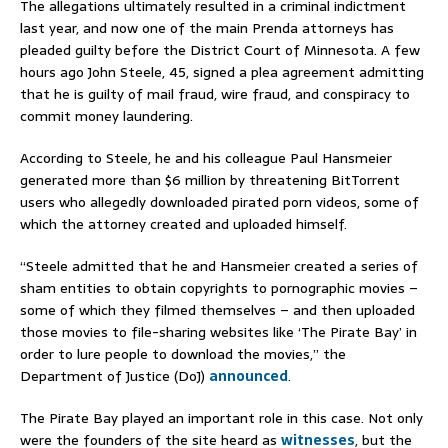
The allegations ultimately resulted in a criminal indictment
last year, and now one of the main Prenda attorneys has
pleaded guilty before the District Court of Minnesota. A few
hours ago John Steele, 45, signed a plea agreement admitting
that he is guilty of mail fraud, wire fraud, and conspiracy to
commit money laundering.
According to Steele, he and his colleague Paul Hansmeier
generated more than $6 million by threatening BitTorrent
users who allegedly downloaded pirated porn videos, some of
which the attorney created and uploaded himself.
“Steele admitted that he and Hansmeier created a series of
sham entities to obtain copyrights to pornographic movies –
some of which they filmed themselves – and then uploaded
those movies to file-sharing websites like ‘The Pirate Bay’ in
order to lure people to download the movies,” the
Department of Justice (DoJ)
announced
.
The Pirate Bay played an important role in this case. Not only
were the founders of the site heard as
witnesses
, but the