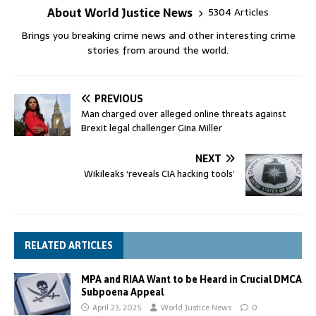
About World Justice News
5304 Articles
Brings you breaking crime news and other interesting crime
stories from around the world.
PREVIOUS
Man charged over alleged online threats against
Brexit legal challenger Gina Miller
NEXT
Wikileaks ‘reveals CIA hacking tools’
RELATED ARTICLES
MPA and RIAA Want to be Heard in Crucial DMCA
Subpoena Appeal
April 23, 2025
World Justice News
0