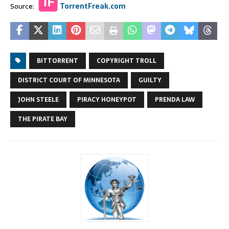
Source:
TorrentFreak.com
BITTORRENT
COPYRIGHT TROLL
DISTRICT COURT OF MINNESOTA
GUILTY
JOHN STEELE
PIRACY HONEYPOT
PRENDA LAW
THE PIRATE BAY