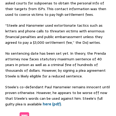
asked courts for subpoenas to obtain the personal info of
their targets from ISPs. This contact information was then
used to coerce victims to pay high settlement fees.
“Steele and Hansmeier used extortionate tactics such as
letters and phone calls to threaten victims with enormous
financial penalties and public embarrassment unless they
agreed to pay a $3,000 settlement fee,” the DoJ writes.
No sentencing date has been set yet. In theory, the Prenda
attorney now faces statutory maximum sentence of 40
years in prison as well as a criminal fine of hundreds of
thousands of dollars. However, by signing a plea agreement
Steele is likely eligible for a reduced sentence.
Steele’s co-defendant Paul Hansmeier remains innocent until
proven otherwise. However, he appears to be worse off now
that Steele’s words can be used against him. Steele’s full
guilty plea is available
here (pdf)
.