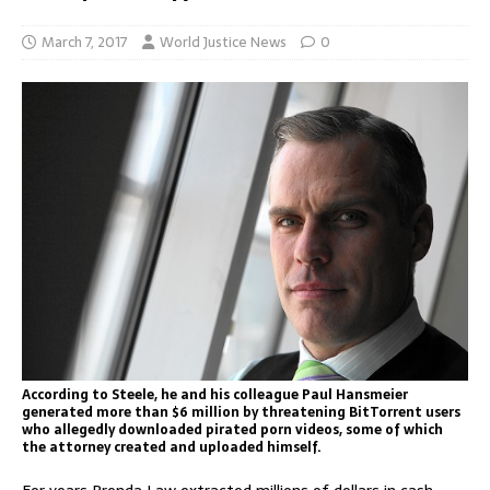
March 7, 2017
World Justice News
0
According to Steele, he and his colleague Paul Hansmeier
generated more than $6 million by threatening BitTorrent users
who allegedly downloaded pirated porn videos, some of which
the attorney created and uploaded himself.
For years Prenda Law extracted millions of dollars in cash