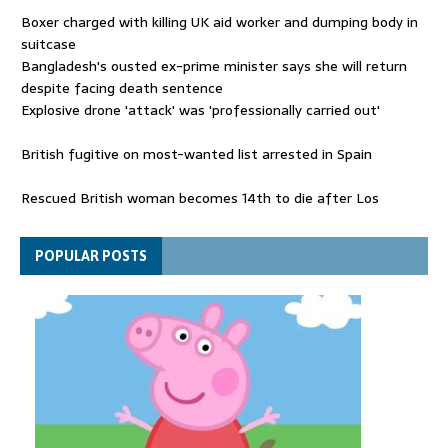
Boxer charged with killing UK aid worker and dumping body in
suitcase
Bangladesh's ousted ex-prime minister says she will return
despite facing death sentence
Explosive drone 'attack' was 'professionally carried out'
British fugitive on most-wanted list arrested in Spain
Rescued British woman becomes 14th to die after Los
Gallardos wildfires in Spain
Explosive drone 'serious attack' on Germany - as reports claim
POPULAR POSTS
jet was carrying ammunition