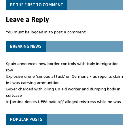
BE THE FIRST TO COMMENT
Leave a Reply
You must be
logged in
to post a comment.
BREAKING NEWS
Spain announces new border controls with Italy in migration
row
Explosive drone 'serious attack' on Germany - as reports claim
jet was carrying ammunition
Boxer charged with killing UK aid worker and dumping body in
suitcase
Infantino denies UEFA paid off alleged mistress while he was
general secretary
Spain announces new border controls with Italy in migration
POPULAR POSTS
row