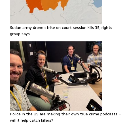
Sudan army drone strike on court session kills 35, rights
group says
Police in the US are making their own true crime podcasts –
will it help catch killers?