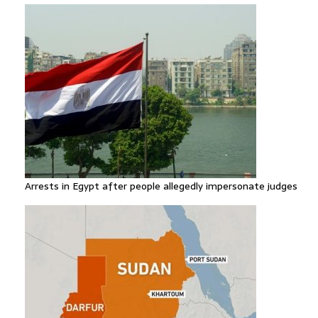
Arrests in Egypt after people allegedly impersonate judges