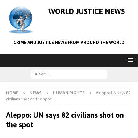
WORLD JUSTICE NEWS
CRIME AND JUSTICE NEWS FROM AROUND THE WORLD
HOME
NEWS
HUMAN RIGHTS
Aleppo: UN says 82
civilians shot on the spot
Aleppo: UN says 82 civilians shot on
the spot