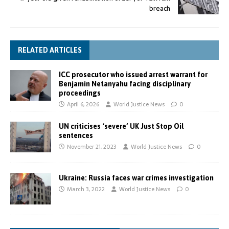
breach
RELATED ARTICLES
ICC prosecutor who issued arrest warrant for
Benjamin Netanyahu facing disciplinary
proceedings
April 6, 2026
World Justice News
0
UN criticises ‘severe’ UK Just Stop Oil
sentences
November 21, 2023
World Justice News
0
Ukraine: Russia faces war crimes investigation
March 3, 2022
World Justice News
0