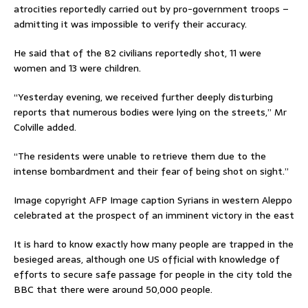
atrocities reportedly carried out by pro-government troops –
admitting it was impossible to verify their accuracy.
He said that of the 82 civilians reportedly shot, 11 were
women and 13 were children.
“Yesterday evening, we received further deeply disturbing
reports that numerous bodies were lying on the streets,” Mr
Colville added.
“The residents were unable to retrieve them due to the
intense bombardment and their fear of being shot on sight.”
Image copyright AFP Image caption Syrians in western Aleppo
celebrated at the prospect of an imminent victory in the east
It is hard to know exactly how many people are trapped in the
besieged areas, although one US official with knowledge of
efforts to secure safe passage for people in the city told the
BBC that there were around 50,000 people.