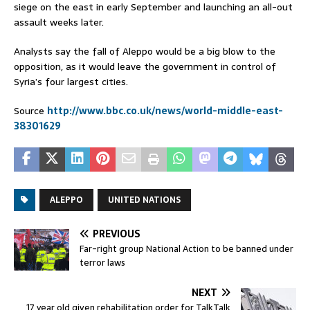
siege on the east in early September and launching an all-out
assault weeks later.
Analysts say the fall of Aleppo would be a big blow to the
opposition, as it would leave the government in control of
Syria’s four largest cities.
Source
http://www.bbc.co.uk/news/world-middle-east-
38301629
ALEPPO
UNITED NATIONS
PREVIOUS
Far-right group National Action to be banned under
terror laws
NEXT
17 year old given rehabilitation order for TalkTalk