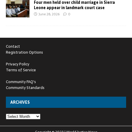
Four men held over child marriage in Sierra
Leone appear in landmark court case
June 28, 2026
0
Contact
Registration Options
Privacy Policy
Terms of Service
Community FAQ's
Community Standards
ARCHIVES
Copyright © 2023 | World Justice News