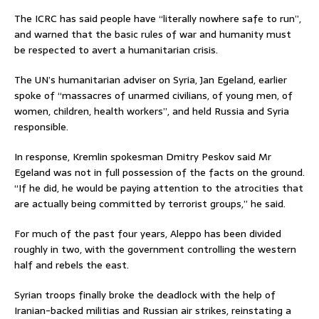
The ICRC has said people have “literally nowhere safe to run”,
and warned that the basic rules of war and humanity must
be respected to avert a humanitarian crisis.
The UN’s humanitarian adviser on Syria, Jan Egeland, earlier
spoke of “massacres of unarmed civilians, of young men, of
women, children, health workers”, and held Russia and Syria
responsible.
In response, Kremlin spokesman Dmitry Peskov said Mr
Egeland was not in full possession of the facts on the ground.
“If he did, he would be paying attention to the atrocities that
are actually being committed by terrorist groups,” he said.
For much of the past four years, Aleppo has been divided
roughly in two, with the government controlling the western
half and rebels the east.
Syrian troops finally broke the deadlock with the help of
Iranian-backed militias and Russian air strikes, reinstating a