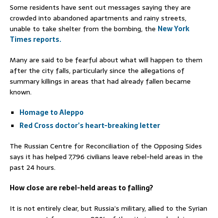
Some residents have sent out messages saying they are
crowded into abandoned apartments and rainy streets,
unable to take shelter from the bombing, the
New York
Times reports.
Many are said to be fearful about what will happen to them
after the city falls, particularly since the allegations of
summary killings in areas that had already fallen became
known.
Homage to Aleppo
Red Cross doctor’s heart-breaking letter
The Russian Centre for Reconciliation of the Opposing Sides
says it has helped 7,796 civilians leave rebel-held areas in the
past 24 hours.
How close are rebel-held areas to falling?
It is not entirely clear, but Russia’s military, allied to the Syrian