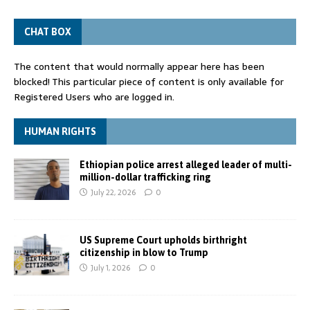
CHAT BOX
The content that would normally appear here has been
blocked! This particular piece of content is only available for
Registered Users who are logged in.
HUMAN RIGHTS
Ethiopian police arrest alleged leader of multi-
million-dollar trafficking ring
July 22, 2026
0
US Supreme Court upholds birthright
citizenship in blow to Trump
July 1, 2026
0