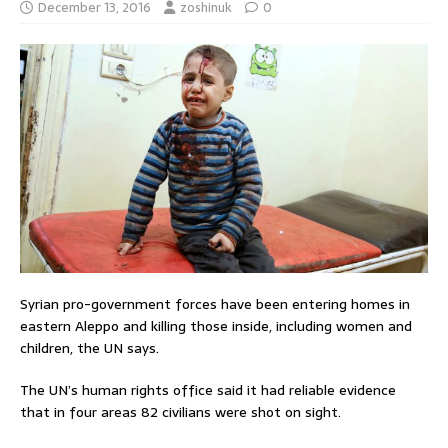
December 13, 2016
zoshinuk
0
Syrian pro-government forces have been entering homes in
eastern Aleppo and killing those inside, including women and
children, the UN says.
The UN’s human rights office said it had reliable evidence
that in four areas 82 civilians were shot on sight.