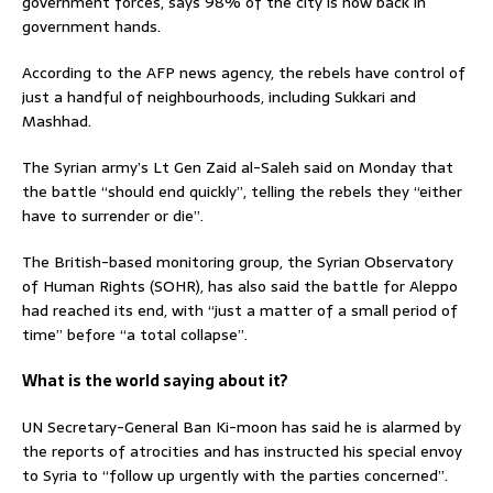
government forces, says 98% of the city is now back in
government hands.
According to the AFP news agency, the rebels have control of
just a handful of neighbourhoods, including Sukkari and
Mashhad.
The Syrian army’s Lt Gen Zaid al-Saleh said on Monday that
the battle “should end quickly”, telling the rebels they “either
have to surrender or die”.
The British-based monitoring group, the Syrian Observatory
of Human Rights (SOHR), has also said the battle for Aleppo
had reached its end, with “just a matter of a small period of
time” before “a total collapse”.
What is the world saying about it?
UN Secretary-General Ban Ki-moon has said he is alarmed by
the reports of atrocities and has instructed his special envoy
to Syria to “follow up urgently with the parties concerned”.