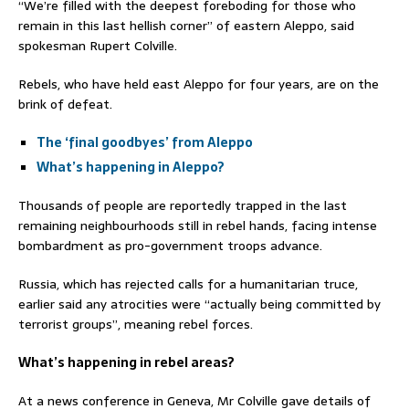
“We’re filled with the deepest foreboding for those who
remain in this last hellish corner” of eastern Aleppo, said
spokesman Rupert Colville.
Rebels, who have held east Aleppo for four years, are on the
brink of defeat.
The ‘final goodbyes’ from Aleppo
What’s happening in Aleppo?
Thousands of people are reportedly trapped in the last
remaining neighbourhoods still in rebel hands, facing intense
bombardment as pro-government troops advance.
Russia, which has rejected calls for a humanitarian truce,
earlier said any atrocities were “actually being committed by
terrorist groups”, meaning rebel forces.
What’s happening in rebel areas?
At a news conference in Geneva, Mr Colville gave details of