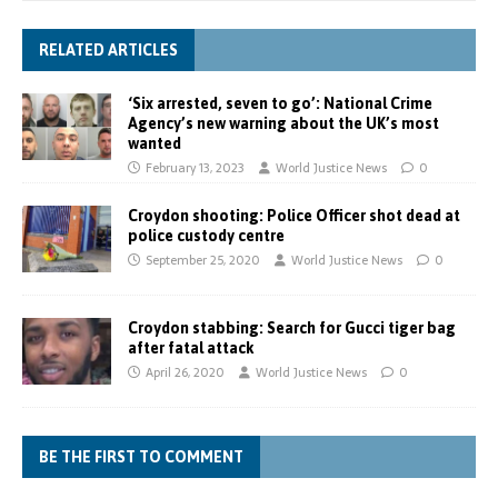
RELATED ARTICLES
‘Six arrested, seven to go’: National Crime
Agency’s new warning about the UK’s most
wanted
February 13, 2023
World Justice News
0
Croydon shooting: Police Officer shot dead at
police custody centre
September 25, 2020
World Justice News
0
Croydon stabbing: Search for Gucci tiger bag
after fatal attack
April 26, 2020
World Justice News
0
BE THE FIRST TO COMMENT