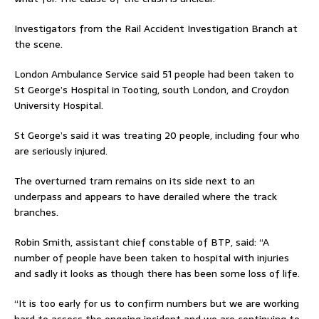
Investigators from the Rail Accident Investigation Branch at
the scene.
London Ambulance Service said 51 people had been taken to
St George’s Hospital in Tooting, south London, and Croydon
University Hospital.
St George’s said it was treating 20 people, including four who
are seriously injured.
The overturned tram remains on its side next to an
underpass and appears to have derailed where the track
branches.
Robin Smith, assistant chief constable of BTP, said: “A
number of people have been taken to hospital with injuries
and sadly it looks as though there has been some loss of life.
“It is too early for us to confirm numbers but we are working
hard to assess the ongoing incident and we are continuing to