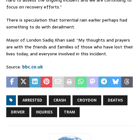
focus on recovery efforts.”
There is speculation that torrential rain earlier perhaps had
something to do with derailment.
Mayor of London Sadiq Khan said: “My thoughts and prayers
are with the friends and families of those who have lost their
lives today, and everyone involved in this incident.
Source:
bbc.co.uk
ARRESTED
CRASH
CROYDON
DEATHS
DRIVER
INJURIES
TRAM