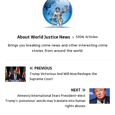
About World Justice News
5306 Articles
Brings you breaking crime news and other interesting crime
stories from around the world.
PREVIOUS
Trump Victorious And Will Now Reshape the
Supreme Court
NEXT
Amnesty International fears President-elect
Trump’s ‘poisonous’ words may translate into human
rights abuses