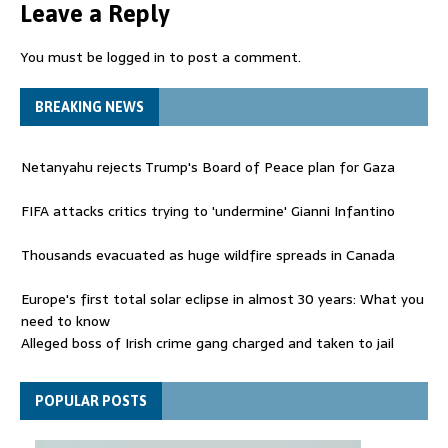
Leave a Reply
You must be
logged in
to post a comment.
BREAKING NEWS
Netanyahu rejects Trump's Board of Peace plan for Gaza
FIFA attacks critics trying to 'undermine' Gianni Infantino
Thousands evacuated as huge wildfire spreads in Canada
Europe's first total solar eclipse in almost 30 years: What you
need to know
Alleged boss of Irish crime gang charged and taken to jail
Netanyahu rejects Trump's Board of Peace plan for Gaza
POPULAR POSTS