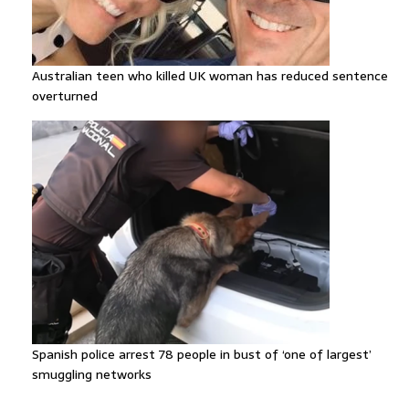
Australian teen who killed UK woman has reduced sentence
overturned
Spanish police arrest 78 people in bust of ‘one of largest’
smuggling networks