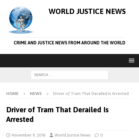
WORLD JUSTICE NEWS
CRIME AND JUSTICE NEWS FROM AROUND THE WORLD
HOME
NEWS
Driver of Tram That Derailed Is Arrested
Driver of Tram That Derailed Is
Arrested
November 9, 2016
World Justice News
0