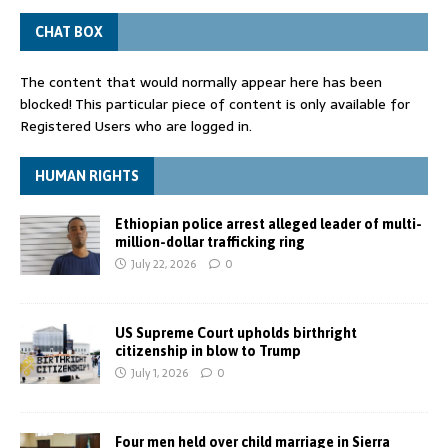
CHAT BOX
The content that would normally appear here has been
blocked! This particular piece of content is only available for
Registered Users who are logged in.
HUMAN RIGHTS
Ethiopian police arrest alleged leader of multi-
million-dollar trafficking ring
July 22, 2026
0
US Supreme Court upholds birthright
citizenship in blow to Trump
July 1, 2026
0
Four men held over child marriage in Sierra