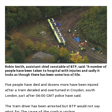
Robin Smith, assistant chief constable of BTP, said: "A number of
people have been taken to hospital with injuries and sadly it
looks as though there has been some loss of life.
Five people have died and dozens more have been injured
after a tram derailed and overturned in Croydon, south
London, just after 06:00 GMT police have said.
The tram driver has been arrested but BTP would not say
what for. The cause of the crash is unclear.