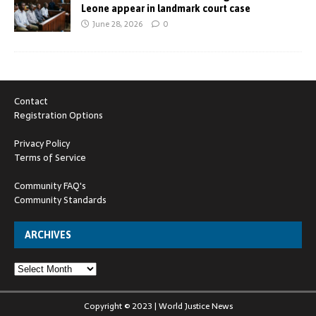
Leone appear in landmark court case
June 28, 2026
0
Contact
Registration Options
Privacy Policy
Terms of Service
Community FAQ's
Community Standards
ARCHIVES
Copyright © 2023 | World Justice News