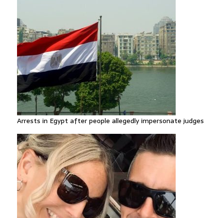
Arrests in Egypt after people allegedly impersonate judges