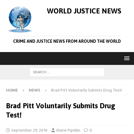
WORLD JUSTICE NEWS
CRIME AND JUSTICE NEWS FROM AROUND THE WORLD
HOME
NEWS
Brad Pitt Voluntarily Submits Drug Test!
Brad Pitt Voluntarily Submits Drug
Test!
September 29, 2016
Marie PipWjn
0