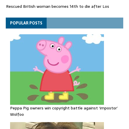
Rescued British woman becomes 14th to die after Los
Gallardos wildfires in Spain
Explosive drone 'serious attack' on Germany - as reports claim
POPULAR POSTS
jet was carrying ammunition
Peppa Pig owners win copyright battle against ‘impostor’
Wolfoo