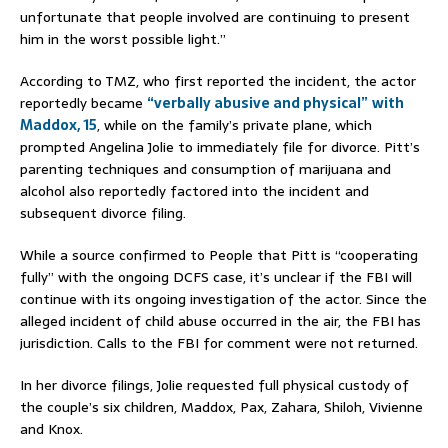
unfortunate that people involved are continuing to present
him in the worst possible light.”
According to TMZ, who first reported the incident, the actor
reportedly became
“verbally abusive and physical”
with
Maddox, 15
, while on the family’s private plane, which
prompted Angelina Jolie to immediately file for divorce. Pitt’s
parenting techniques and consumption of marijuana and
alcohol also reportedly factored into the incident and
subsequent divorce filing.
While a source confirmed to People that Pitt is “cooperating
fully” with the ongoing DCFS case, it’s unclear if the FBI will
continue with its ongoing investigation of the actor. Since the
alleged incident of child abuse occurred in the air, the FBI has
jurisdiction. Calls to the FBI for comment were not returned.
In her divorce filings, Jolie requested full physical custody of
the couple’s six children, Maddox, Pax, Zahara, Shiloh, Vivienne
and Knox.