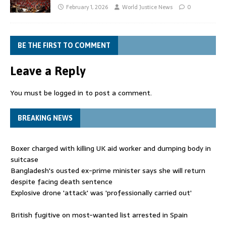
February 1, 2026
World Justice News
0
BE THE FIRST TO COMMENT
Leave a Reply
You must be
logged in
to post a comment.
BREAKING NEWS
Boxer charged with killing UK aid worker and dumping body in
suitcase
Bangladesh's ousted ex-prime minister says she will return
despite facing death sentence
Explosive drone 'attack' was 'professionally carried out'
British fugitive on most-wanted list arrested in Spain