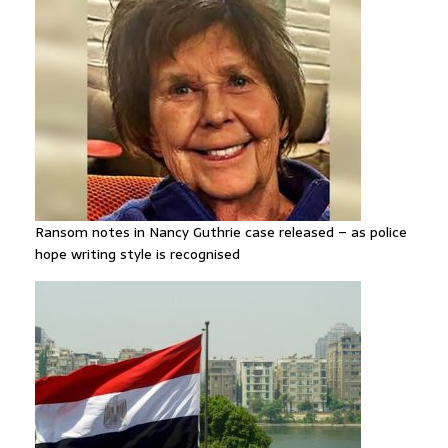
Ransom notes in Nancy Guthrie case released – as police
hope writing style is recognised