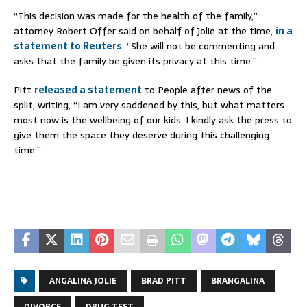
“This decision was made for the health of the family,”
attorney Robert Offer said on behalf of Jolie at the time,
in a
statement to Reuters
. “She will not be commenting and
asks that the family be given its privacy at this time.”
Pitt
released a statement
to People after news of the
split, writing, “I am very saddened by this, but what matters
most now is the wellbeing of our kids. I kindly ask the press to
give them the space they deserve during this challenging
time.”
ANGALINA JOLIE
BRAD PITT
BRANGALINA
DIVORCE
DRUG TEST