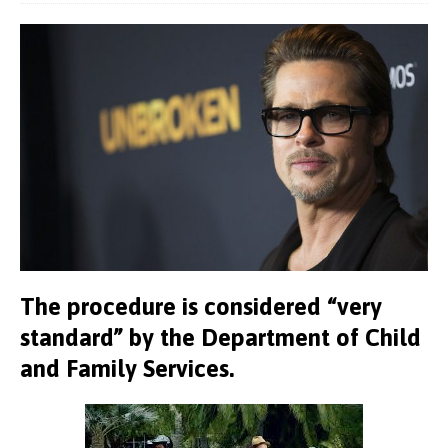
The procedure is considered “very
standard” by the Department of Child
and Family Services.