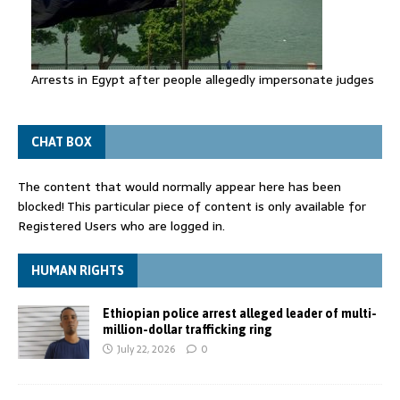
Arrests in Egypt after people allegedly impersonate judges
CHAT BOX
The content that would normally appear here has been
blocked! This particular piece of content is only available for
Registered Users who are logged in.
HUMAN RIGHTS
Ethiopian police arrest alleged leader of multi-
million-dollar trafficking ring
July 22, 2026
0