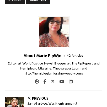
About Marie PipWjn
42 Articles
Editor at World Justice News! Blogger at ThePipReport and
Hemiplegic Migraine. Thepipreport.com and
http://hemiplegicmigraine.weebly.com/
PREVIOUS
Sam Allardyce, Was it entrapment?