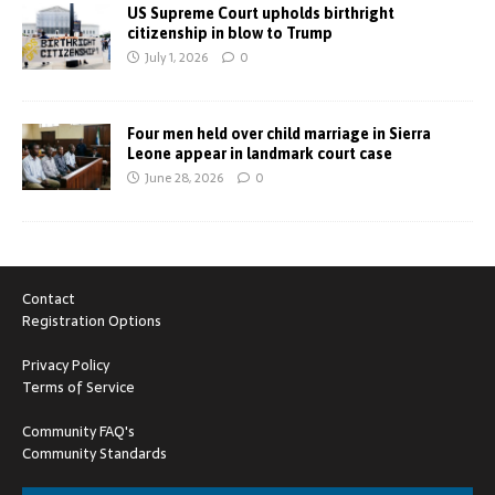
US Supreme Court upholds birthright
citizenship in blow to Trump
July 1, 2026
0
Four men held over child marriage in Sierra
Leone appear in landmark court case
June 28, 2026
0
Contact
Registration Options
Privacy Policy
Terms of Service
Community FAQ's
Community Standards