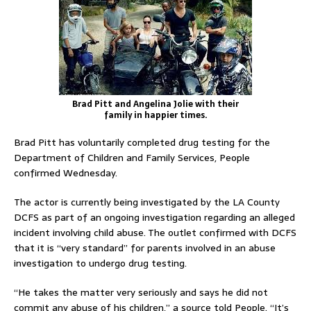
Brad Pitt and Angelina Jolie with their
family in happier times.
Brad Pitt has voluntarily completed drug testing for the
Department of Children and Family Services, People
confirmed Wednesday.
The actor is currently being investigated by the LA County
DCFS as part of an ongoing investigation regarding an alleged
incident involving child abuse. The outlet confirmed with DCFS
that it is “very standard” for parents involved in an abuse
investigation to undergo drug testing.
“He takes the matter very seriously and says he did not
commit any abuse of his children,” a source told People. “It’s