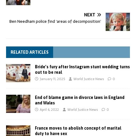
NEXT
Ben Needham police find ‘areas of decomposition’
RELATED ARTICLES
Bride’s fury after Instagram stunt wedding turns
out to be real
January 11, 2025
World Justice News
0
End of blame game in divorce laws in England
and Wales
April 6, 2022
World Justice News
0
France moves to abolish concept of marital
duty to have sex