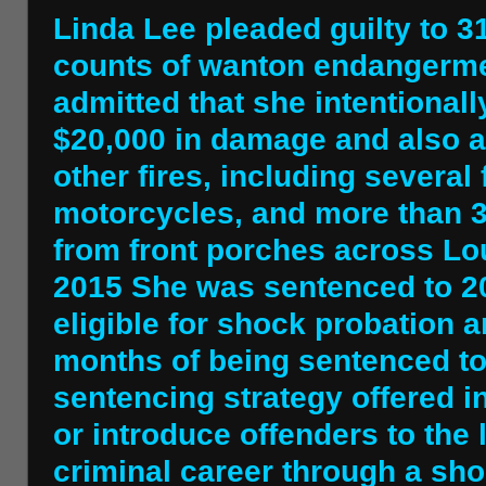
Linda Lee pleaded guilty to 3
counts of wanton endangermen
admitted that she intentionall
$20,000 in damage and also a
other fires, including several
motorcycles, and more than 
from front porches across Lou
2015 She was sentenced to 20
eligible for shock probation 
months of being sentenced to 
sentencing strategy offered i
or introduce offenders to the l
criminal career through a shor