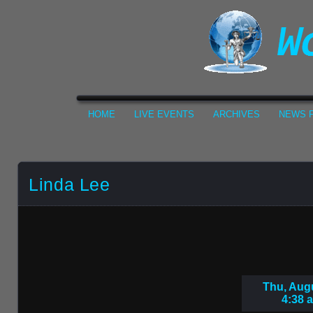
HOME
LIVE EVENTS
ARCHIVES
NEWS F
Linda Lee