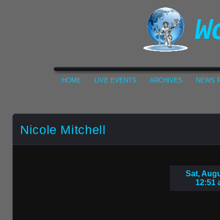
HOME
LIVE EVENTS
ARCHIVES
NEWS F
Nicole Mitchell