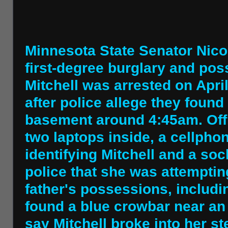
Minnesota State Senator Nicol
first-degree burglary and pos
Mitchell was arrested on April
after police allege they found
basement around 4:45am. Off
two laptops inside, a cellpho
identifying Mitchell and a soc
police that she was attempting
father's possessions, includi
found a blue crowbar near a
say Mitchell broke into her s