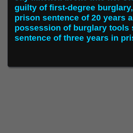
guilty of first-degree burglar
prison sentence of 20 years an
possession of burglary tool
sentence of three years in pri