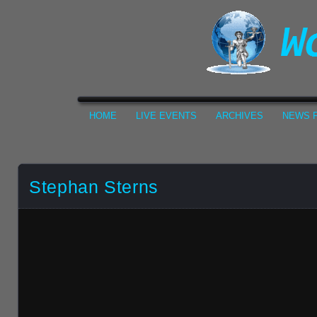
HOME
LIVE EVENTS
ARCHIVES
NEWS F
Stephan Sterns