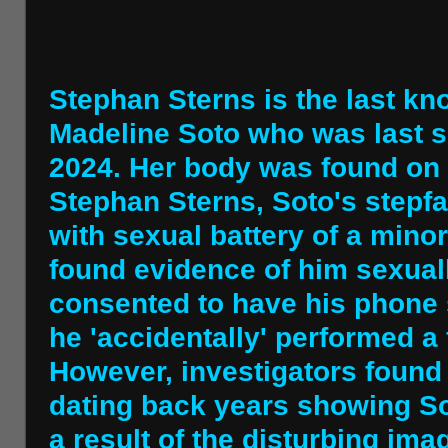
Stephan Sterns is the last kn
Madeline Soto who was last s
2024. Her body was found on 
Stephan Sterns, Soto's stepfat
with sexual battery of a minor
found evidence of him sexuall
consented to have his phone s
he 'accidentally' performed a 
However, investigators found
dating back years showing So
a result of the disturbing im