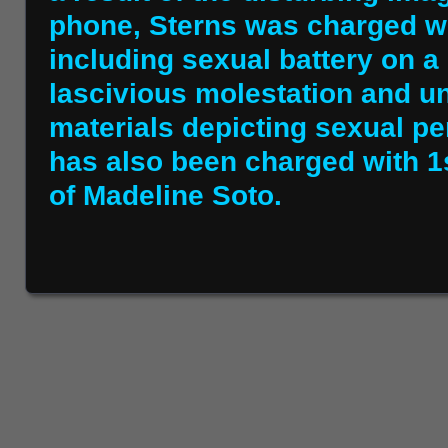
phone, Sterns was charged wi
including sexual battery on a
lascivious molestation and u
materials depicting sexual pe
has also been charged with 1
of Madeline Soto.