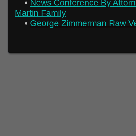
•
News Conference By Attorn
Martin Family
•
George Zimmerman Raw Verd