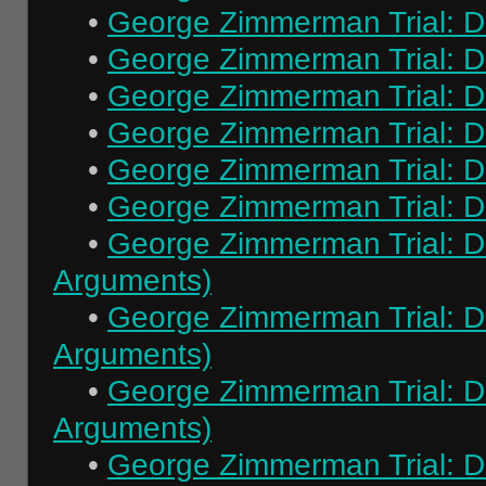
•
George Zimmerman Trial: Da
•
George Zimmerman Trial: Da
•
George Zimmerman Trial: Da
•
George Zimmerman Trial: Da
•
George Zimmerman Trial: Da
•
George Zimmerman Trial: Da
•
George Zimmerman Trial: Da
Arguments)
•
George Zimmerman Trial: Da
Arguments)
•
George Zimmerman Trial: Da
Arguments)
•
George Zimmerman Trial: Da