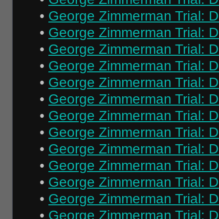
•
George Zimmerman Trial: Da
•
George Zimmerman Trial: Da
•
George Zimmerman Trial: Da
•
George Zimmerman Trial: Da
•
George Zimmerman Trial: Da
•
George Zimmerman Trial: Da
•
George Zimmerman Trial: Da
•
George Zimmerman Trial: Da
•
George Zimmerman Trial: Da
•
George Zimmerman Trial: Da
•
George Zimmerman Trial: Da
•
George Zimmerman Trial: Da
•
George Zimmerman Trial: Da