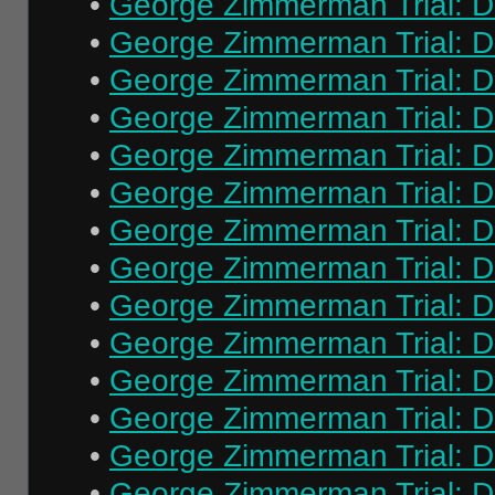
•
George Zimmerman Trial: Da
•
George Zimmerman Trial: Da
•
George Zimmerman Trial: Da
•
George Zimmerman Trial: Da
•
George Zimmerman Trial: Da
•
George Zimmerman Trial: Da
•
George Zimmerman Trial: Da
•
George Zimmerman Trial: Da
•
George Zimmerman Trial: Da
•
George Zimmerman Trial: Da
•
George Zimmerman Trial: Da
•
George Zimmerman Trial: Da
•
George Zimmerman Trial: Da
•
George Zimmerman Trial: Da