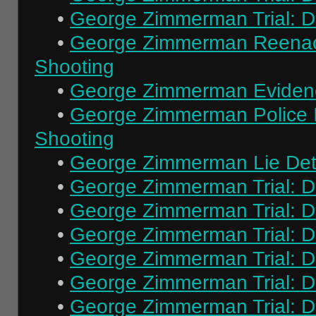
•
George Zimmerman Trial: Da
•
George Zimmerman Reenact
Shooting
•
George Zimmerman Evidenc
•
George Zimmerman Police In
Shooting
•
George Zimmerman Lie Dete
•
George Zimmerman Trial: Da
•
George Zimmerman Trial: Da
•
George Zimmerman Trial: Da
•
George Zimmerman Trial: Da
•
George Zimmerman Trial: Da
•
George Zimmerman Trial: Da