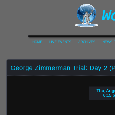
HOME
LIVE EVENTS
ARCHIVES
NEWS F
George Zimmerman Trial: Day 2 (P