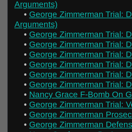
Arguments)
•
George Zimmerman Trial: Da
Arguments)
•
George Zimmerman Trial: Day
•
George Zimmerman Trial: Da
•
George Zimmerman Trial: Da
•
George Zimmerman Trial: Da
•
George Zimmerman Trial: Da
•
George Zimmerman Trial: Da
•
Nancy Grace F-Bomb On 
•
George Zimmerman Trial: Ve
•
George Zimmerman Prosecu
•
George Zimmerman Defens