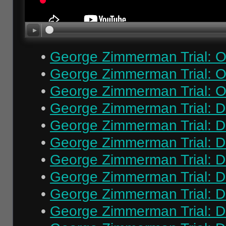
•
George Zimmerman Trial: O
•
George Zimmerman Trial: O
•
George Zimmerman Trial: O
•
George Zimmerman Trial: Da
•
George Zimmerman Trial: Da
•
George Zimmerman Trial: Da
•
George Zimmerman Trial: Da
•
George Zimmerman Trial: Da
•
George Zimmerman Trial: Da
•
George Zimmerman Trial: Da