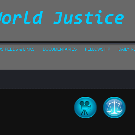
S FEEDS & LINKS
DOCUMENTARIES
FELLOWSHIP
DAILY 