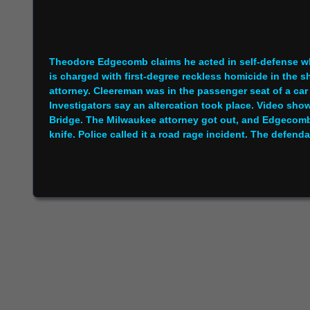
Theodore Edgecomb claims he acted in self-defense w
is charged with first-degree reckless homicide in the 
attorney. Cleereman was in the passenger seat of a ca
Investigators say an altercation took place. Video sh
Bridge. The Milwaukee attorney got out, and Edgecom
knife. Police called it a road rage incident. The defend