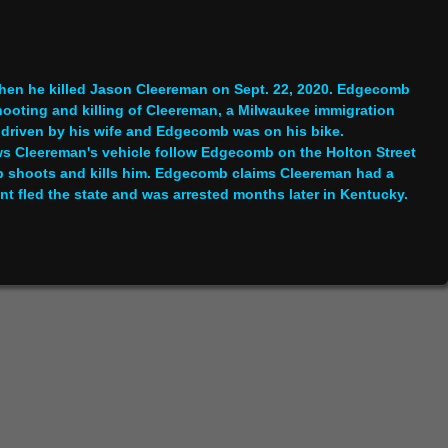
hen he killed Jason Cleereman on Sept. 22, 2020. Edgecomb
shooting and killing of Cleereman, a Milwaukee immigration
r driven by his wife and Edgecomb was on his bike.
ows Cleereman's vehicle follow Edgecomb on the Holton Street
b shoots and kills him. Edgecomb claims Cleereman had a
ant fled the state and was arrested months later in Kentucky.