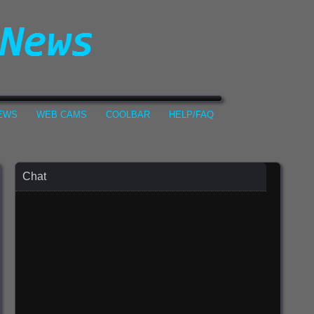
NEWS
WEB CAMS
COOLBAR
HELP/FAQ
Chat