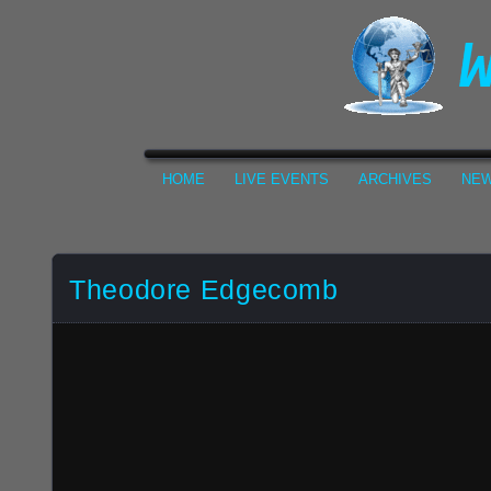
HOME
LIVE EVENTS
ARCHIVES
NEW
Theodore Edgecomb