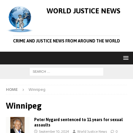
WORLD JUSTICE NEWS
CRIME AND JUSTICE NEWS FROM AROUND THE WORLD
HOME
Winnipeg
Winnipeg
Peter Nygard sentenced to 11 years for sexual
assaults
September 10, 2024
World Justice News
0