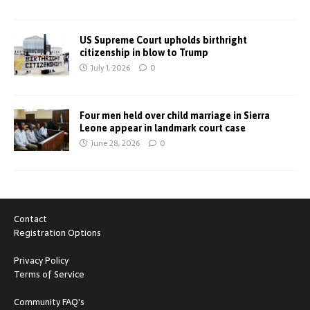
US Supreme Court upholds birthright
citizenship in blow to Trump
July 1, 2026
0
Four men held over child marriage in Sierra
Leone appear in landmark court case
June 28, 2026
0
Contact
Registration Options
Privacy Policy
Terms of Service
Community FAQ's