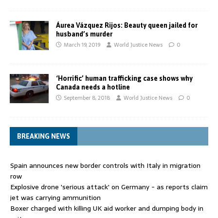
Áurea Vázquez Rijos: Beauty queen jailed for
husband’s murder
March 19, 2019
World Justice News
0
‘Horrific’ human trafficking case shows why
Canada needs a hotline
September 8, 2018
World Justice News
0
BREAKING NEWS
Spain announces new border controls with Italy in migration
row
Explosive drone 'serious attack' on Germany - as reports claim
jet was carrying ammunition
Boxer charged with killing UK aid worker and dumping body in