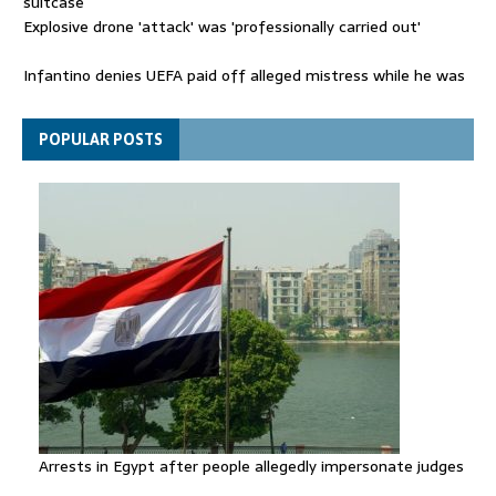
suitcase
Explosive drone 'attack' was 'professionally carried out'
Infantino denies UEFA paid off alleged mistress while he was
general secretary
Spain announces new border controls with Italy in migration
POPULAR POSTS
row
Arrests in Egypt after people allegedly impersonate judges