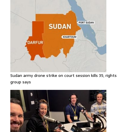
Sudan army drone strike on court session kills 35, rights
group says