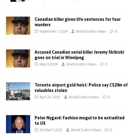
Canadian killer given life sentences for four
murders
September 1, 2024
World Justice News
0
Accused Canadian serial killer Jeremy Skibicki
goes on trial in Winnipeg
May 9, 2024
World Justice News
0
Toronto airport gold heist: Police say C$20m of
valuables stolen
April 23, 2023
World Justice News
0
Peter Nygard: Fashion mogul to be extradited
to US
October 1, 2021
World Justice News
0