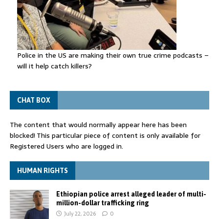
Police in the US are making their own true crime podcasts –
will it help catch killers?
CHAT BOX
The content that would normally appear here has been
blocked! This particular piece of content is only available for
Registered Users who are logged in.
HUMAN RIGHTS
Ethiopian police arrest alleged leader of multi-
million-dollar trafficking ring
July 22, 2026
0