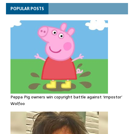
Explosive drone 'serious attack' on Germany - as reports claim
POPULAR POSTS
jet was carrying ammunition
Peppa Pig owners win copyright battle against ‘impostor’
Wolfoo