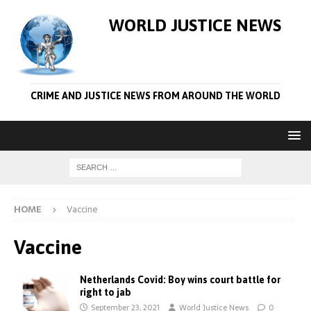
WORLD JUSTICE NEWS
CRIME AND JUSTICE NEWS FROM AROUND THE WORLD
HOME
Vaccine
Vaccine
Netherlands Covid: Boy wins court battle for
right to jab
September 23, 2021
World Justice News
0