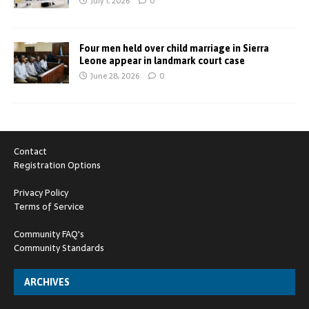
July 1, 2026
0
Four men held over child marriage in Sierra
Leone appear in landmark court case
June 28, 2026
0
Contact
Registration Options
Privacy Policy
Terms of Service
Community FAQ's
Community Standards
ARCHIVES