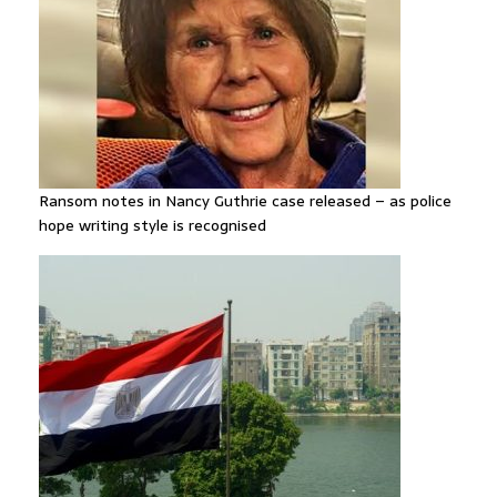
Ransom notes in Nancy Guthrie case released – as police
hope writing style is recognised