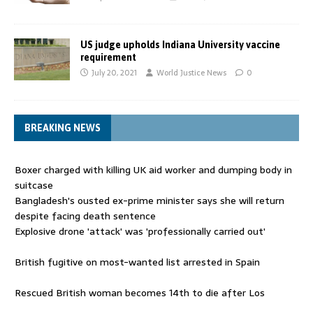
US judge upholds Indiana University vaccine
requirement
July 20, 2021
World Justice News
0
BREAKING NEWS
Boxer charged with killing UK aid worker and dumping body in
suitcase
Bangladesh's ousted ex-prime minister says she will return
despite facing death sentence
Explosive drone 'attack' was 'professionally carried out'
British fugitive on most-wanted list arrested in Spain
Rescued British woman becomes 14th to die after Los
Gallardos wildfires in Spain