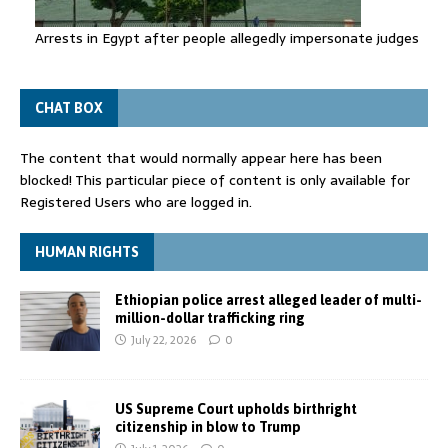
Arrests in Egypt after people allegedly impersonate judges
CHAT BOX
The content that would normally appear here has been
blocked! This particular piece of content is only available for
Registered Users who are logged in.
HUMAN RIGHTS
Ethiopian police arrest alleged leader of multi-
million-dollar trafficking ring
July 22, 2026
0
US Supreme Court upholds birthright
citizenship in blow to Trump