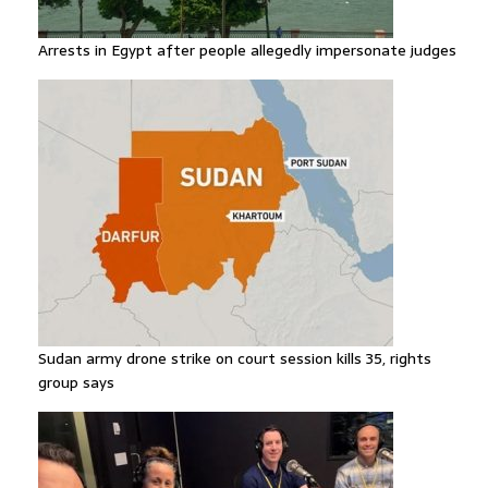
Arrests in Egypt after people allegedly impersonate judges
Sudan army drone strike on court session kills 35, rights
group says