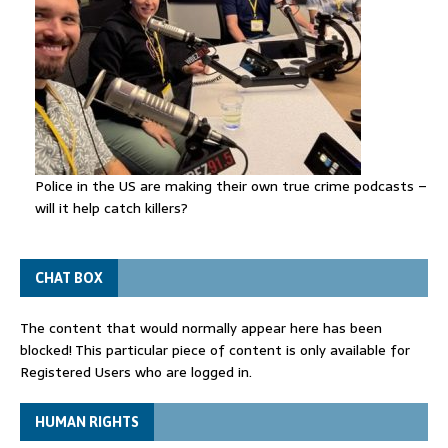
Police in the US are making their own true crime podcasts –
will it help catch killers?
CHAT BOX
The content that would normally appear here has been
blocked! This particular piece of content is only available for
Registered Users who are logged in.
HUMAN RIGHTS