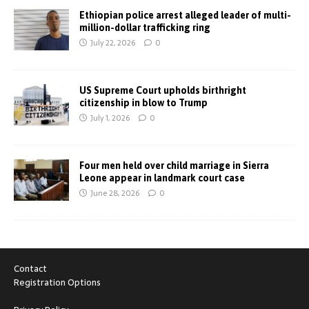
Ethiopian police arrest alleged leader of multi-
million-dollar trafficking ring
July 22, 2026
0
US Supreme Court upholds birthright
citizenship in blow to Trump
July 1, 2026
0
Four men held over child marriage in Sierra
Leone appear in landmark court case
June 28, 2026
0
Contact
Registration Options