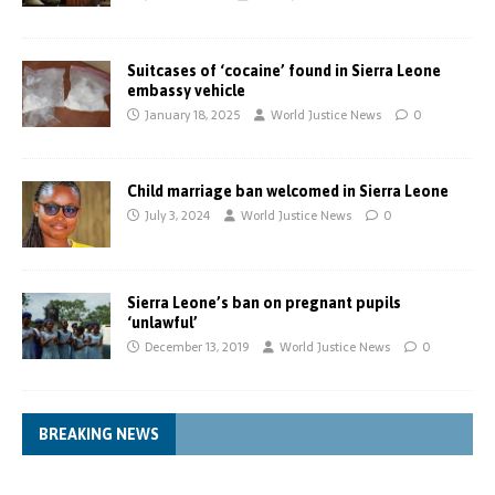
Suitcases of ‘cocaine’ found in Sierra Leone
embassy vehicle
January 18, 2025
World Justice News
0
Child marriage ban welcomed in Sierra Leone
July 3, 2024
World Justice News
0
Sierra Leone’s ban on pregnant pupils
‘unlawful’
December 13, 2019
World Justice News
0
BREAKING NEWS