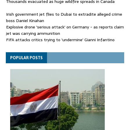
Thousands evacuated as huge wildfire spreads in Canada
Irish government jet flies to Dubai to extradite alleged crime
boss Daniel Kinahan
Explosive drone 'serious attack' on Germany - as reports claim
jet was carrying ammunition
FIFA attacks critics trying to 'undermine' Gianni Infantino
Thousands evacuated as huge wildfire spreads in Canada
POPULAR POSTS