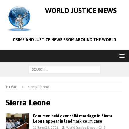
WORLD JUSTICE NEWS
CRIME AND JUSTICE NEWS FROM AROUND THE WORLD
HOME
Sierra Leone
Sierra Leone
Four men held over child marriage in Sierra
Leone appear in landmark court case
June 28, 2026
World Justice News
0