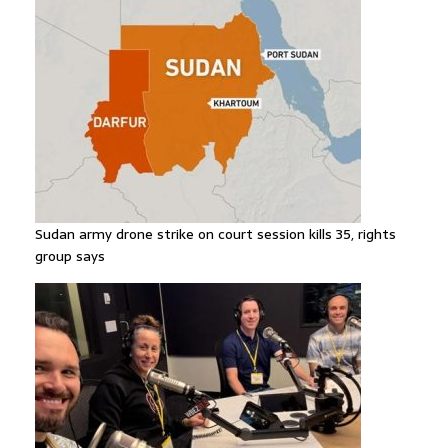
Sudan army drone strike on court session kills 35, rights
group says