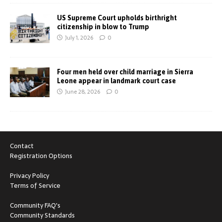
US Supreme Court upholds birthright
citizenship in blow to Trump
July 1, 2026
0
Four men held over child marriage in Sierra
Leone appear in landmark court case
June 28, 2026
0
Contact
Registration Options
Privacy Policy
Terms of Service
Community FAQ's
Community Standards