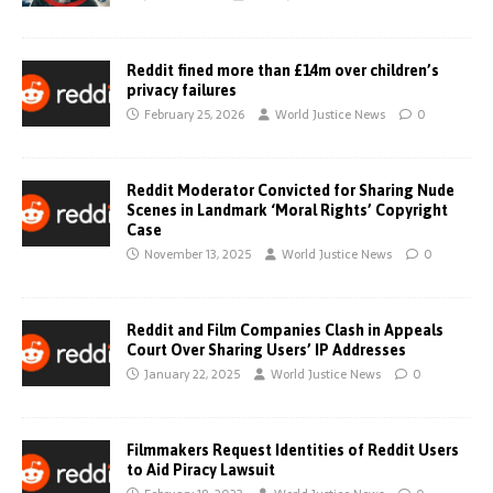
Reddit fined more than £14m over children’s
privacy failures
February 25, 2026
World Justice News
0
Reddit Moderator Convicted for Sharing Nude
Scenes in Landmark ‘Moral Rights’ Copyright
Case
November 13, 2025
World Justice News
0
Reddit and Film Companies Clash in Appeals
Court Over Sharing Users’ IP Addresses
January 22, 2025
World Justice News
0
Filmmakers Request Identities of Reddit Users
to Aid Piracy Lawsuit