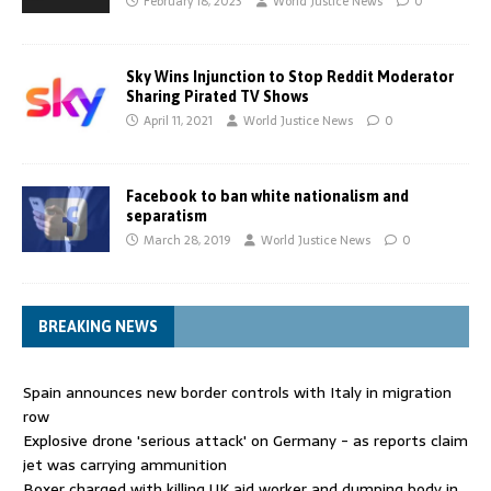
February 18, 2023
World Justice News
0
Sky Wins Injunction to Stop Reddit Moderator
Sharing Pirated TV Shows
April 11, 2021
World Justice News
0
Facebook to ban white nationalism and
separatism
March 28, 2019
World Justice News
0
BREAKING NEWS
Spain announces new border controls with Italy in migration
row
Explosive drone 'serious attack' on Germany - as reports claim
jet was carrying ammunition
Boxer charged with killing UK aid worker and dumping body in