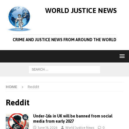
WORLD JUSTICE NEWS
CRIME AND JUSTICE NEWS FROM AROUND THE WORLD
HOME
Reddit
Reddit
Under-16s in UK will be banned from social
media from early 2027
June 16, 2026
World Justice News
0