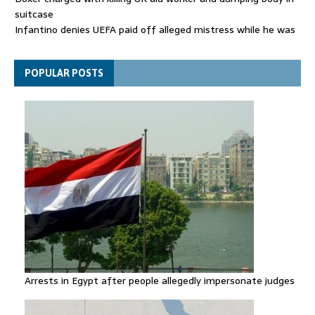
suitcase
Infantino denies UEFA paid off alleged mistress while he was
general secretary
Spain announces new border controls with Italy in migration
POPULAR POSTS
row
Arrests in Egypt after people allegedly impersonate judges