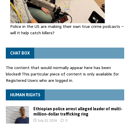
Police in the US are making their own true crime podcasts –
will it help catch killers?
CHAT BOX
The content that would normally appear here has been
blocked! This particular piece of content is only available for
Registered Users who are logged in.
HUMAN RIGHTS
Ethiopian police arrest alleged leader of multi-
million-dollar trafficking ring
July 22, 2026
0