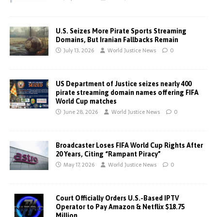
U.S. Seizes More Pirate Sports Streaming
Domains, But Iranian Fallbacks Remain
July 13, 2026
World Justice News
0
US Department of Justice seizes nearly 400
pirate streaming domain names offering FIFA
World Cup matches
June 28, 2026
World Justice News
0
Broadcaster Loses FIFA World Cup Rights After
20 Years, Citing “Rampant Piracy”
May 17, 2026
World Justice News
0
Court Officially Orders U.S.-Based IPTV
Operator to Pay Amazon & Netflix $18.75
Million