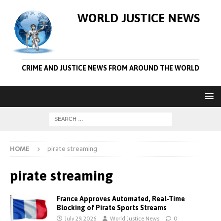
WORLD JUSTICE NEWS
CRIME AND JUSTICE NEWS FROM AROUND THE WORLD
HOME
pirate streaming
pirate streaming
France Approves Automated, Real-Time
Blocking of Pirate Sports Streams
July 29, 2026
World Justice News
0