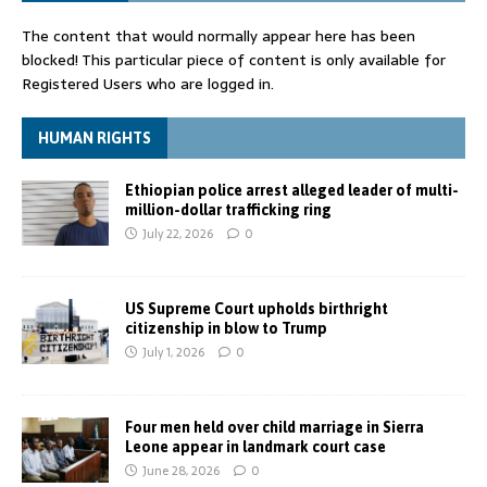
The content that would normally appear here has been
blocked! This particular piece of content is only available for
Registered Users who are logged in.
HUMAN RIGHTS
Ethiopian police arrest alleged leader of multi-
million-dollar trafficking ring
July 22, 2026
0
US Supreme Court upholds birthright
citizenship in blow to Trump
July 1, 2026
0
Four men held over child marriage in Sierra
Leone appear in landmark court case
June 28, 2026
0