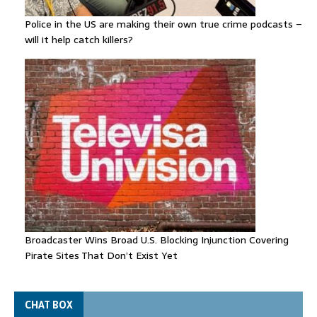
Police in the US are making their own true crime podcasts –
will it help catch killers?
Broadcaster Wins Broad U.S. Blocking Injunction Covering
Pirate Sites That Don’t Exist Yet
CHAT BOX