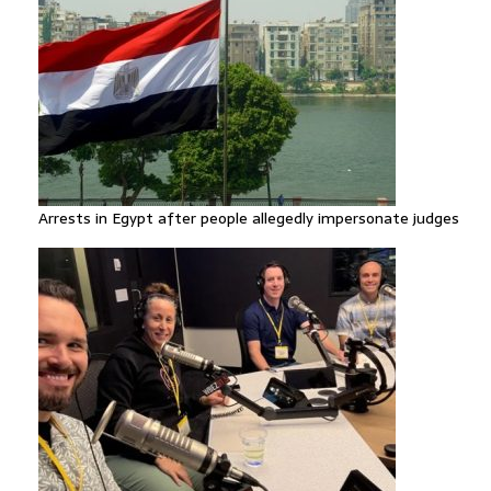
Arrests in Egypt after people allegedly impersonate judges