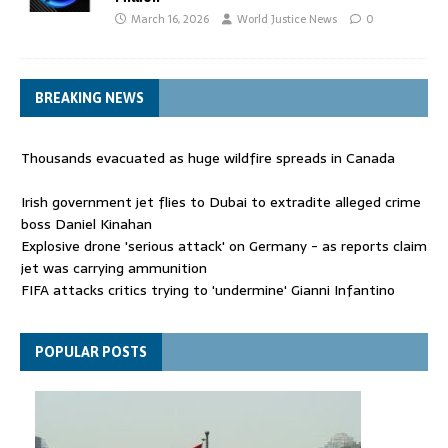
March 16, 2026
World Justice News
0
BREAKING NEWS
Thousands evacuated as huge wildfire spreads in Canada
Irish government jet flies to Dubai to extradite alleged crime
boss Daniel Kinahan
Explosive drone 'serious attack' on Germany - as reports claim
jet was carrying ammunition
FIFA attacks critics trying to 'undermine' Gianni Infantino
Thousands evacuated as huge wildfire spreads in Canada
POPULAR POSTS