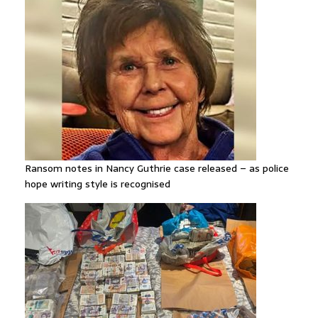
Ransom notes in Nancy Guthrie case released – as police
hope writing style is recognised