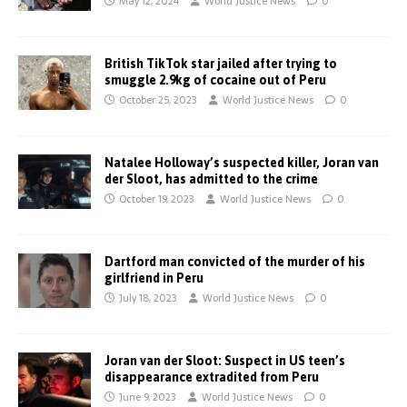
May 12, 2024
World Justice News
0
British TikTok star jailed after trying to
smuggle 2.9kg of cocaine out of Peru
October 25, 2023
World Justice News
0
Natalee Holloway’s suspected killer, Joran van
der Sloot, has admitted to the crime
October 19, 2023
World Justice News
0
Dartford man convicted of the murder of his
girlfriend in Peru
July 18, 2023
World Justice News
0
Joran van der Sloot: Suspect in US teen’s
disappearance extradited from Peru
June 9, 2023
World Justice News
0