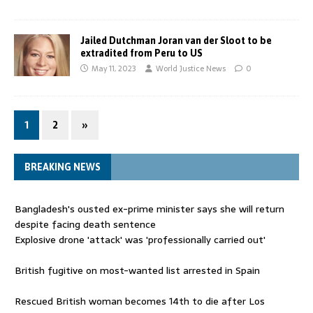
Jailed Dutchman Joran van der Sloot to be
extradited from Peru to US
May 11, 2023
World Justice News
0
1
2
»
BREAKING NEWS
Bangladesh's ousted ex-prime minister says she will return
despite facing death sentence
Explosive drone 'attack' was 'professionally carried out'
British fugitive on most-wanted list arrested in Spain
Rescued British woman becomes 14th to die after Los