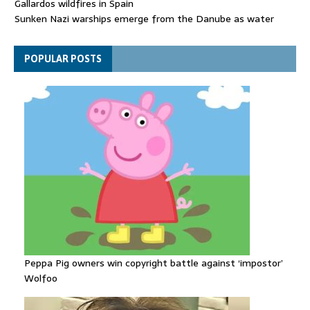
Gallardos wildfires in Spain
Sunken Nazi warships emerge from the Danube as water
levels drop to record lows
Funeral held for 112 victims buried under rubble of Gaza flats
POPULAR POSTS
for nearly three years
Peppa Pig owners win copyright battle against ‘impostor’
Wolfoo