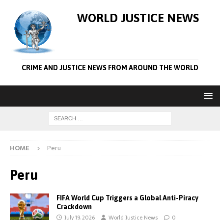
WORLD JUSTICE NEWS
CRIME AND JUSTICE NEWS FROM AROUND THE WORLD
HOME
Peru
Peru
FIFA World Cup Triggers a Global Anti-Piracy
Crackdown
July 19, 2026
World Justice News
0