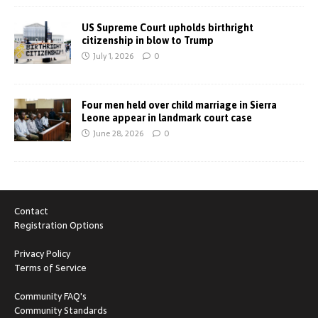
US Supreme Court upholds birthright
citizenship in blow to Trump
July 1, 2026
0
Four men held over child marriage in Sierra
Leone appear in landmark court case
June 28, 2026
0
Contact
Registration Options
Privacy Policy
Terms of Service
Community FAQ's
Community Standards