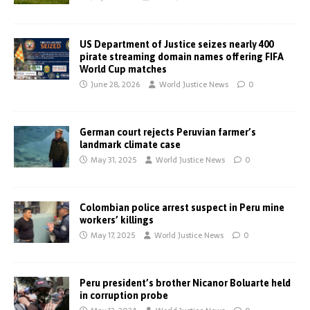
US Department of Justice seizes nearly 400
pirate streaming domain names offering FIFA
World Cup matches
June 28, 2026
World Justice News
0
German court rejects Peruvian farmer’s
landmark climate case
May 31, 2025
World Justice News
0
Colombian police arrest suspect in Peru mine
workers’ killings
May 17, 2025
World Justice News
0
Peru president’s brother Nicanor Boluarte held
in corruption probe