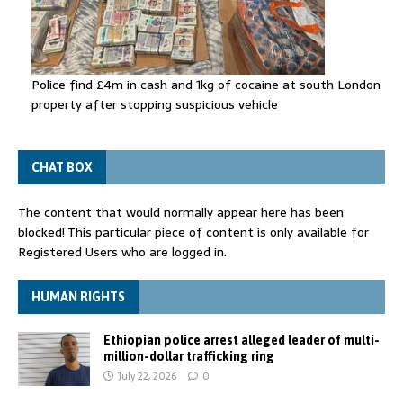
Police find £4m in cash and 1kg of cocaine at south London
property after stopping suspicious vehicle
CHAT BOX
The content that would normally appear here has been
blocked! This particular piece of content is only available for
Registered Users who are logged in.
HUMAN RIGHTS
Ethiopian police arrest alleged leader of multi-
million-dollar trafficking ring
July 22, 2026
0