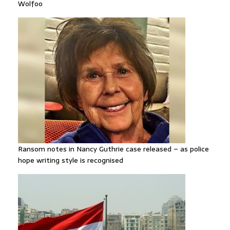
Wolfoo
Ransom notes in Nancy Guthrie case released – as police
hope writing style is recognised