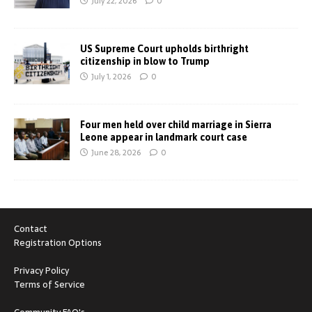
July 22, 2026
0
US Supreme Court upholds birthright
citizenship in blow to Trump
July 1, 2026
0
Four men held over child marriage in Sierra
Leone appear in landmark court case
June 28, 2026
0
Contact
Registration Options
Privacy Policy
Terms of Service