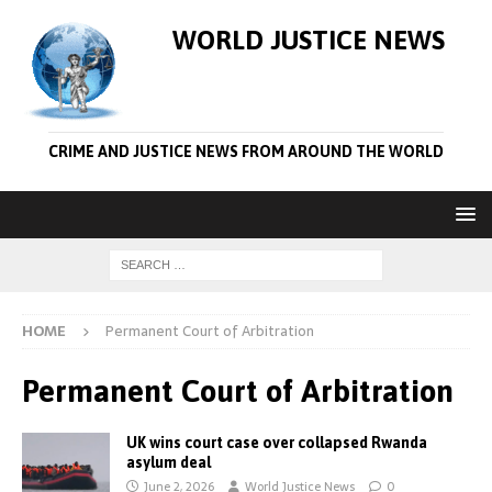
WORLD JUSTICE NEWS
CRIME AND JUSTICE NEWS FROM AROUND THE WORLD
HOME
Permanent Court of Arbitration
Permanent Court of Arbitration
UK wins court case over collapsed Rwanda
asylum deal
June 2, 2026
World Justice News
0