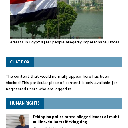
Arrests in Egypt after people allegedly impersonate judges
CHAT BOX
The content that would normally appear here has been
blocked! This particular piece of content is only available for
Registered Users who are logged in.
HUMAN RIGHTS
Ethiopian police arrest alleged leader of multi-
million-dollar trafficking ring