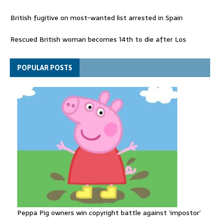
British fugitive on most-wanted list arrested in Spain
Rescued British woman becomes 14th to die after Los
Gallardos wildfires in Spain
Explosive drone 'serious attack' on Germany - as reports claim
POPULAR POSTS
jet was carrying ammunition
Peppa Pig owners win copyright battle against ‘impostor’