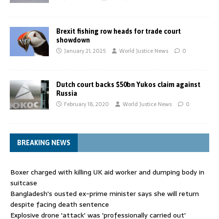
Brexit fishing row heads for trade court
showdown
January 21, 2025
World Justice News
0
Dutch court backs $50bn Yukos claim against
Russia
February 18, 2020
World Justice News
0
BREAKING NEWS
Boxer charged with killing UK aid worker and dumping body in
suitcase
Bangladesh's ousted ex-prime minister says she will return
despite facing death sentence
Explosive drone 'attack' was 'professionally carried out'