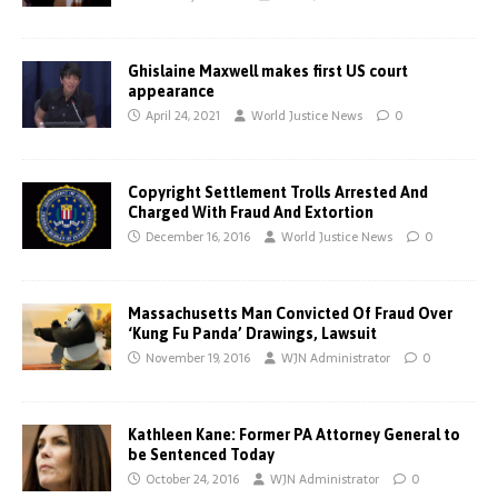
Ghislaine Maxwell makes first US court
appearance
April 24, 2021
World Justice News
0
Copyright Settlement Trolls Arrested And
Charged With Fraud And Extortion
December 16, 2016
World Justice News
0
Massachusetts Man Convicted Of Fraud Over
‘Kung Fu Panda’ Drawings, Lawsuit
November 19, 2016
WJN Administrator
0
Kathleen Kane: Former PA Attorney General to
be Sentenced Today
October 24, 2016
WJN Administrator
0