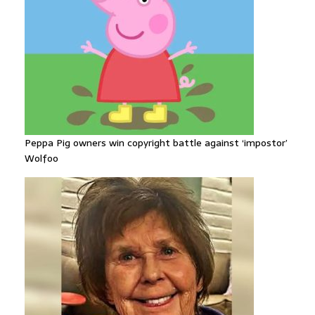
Peppa Pig owners win copyright battle against ‘impostor’
Wolfoo