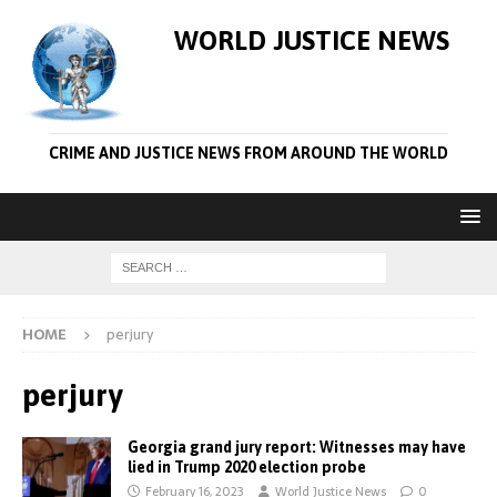
WORLD JUSTICE NEWS
CRIME AND JUSTICE NEWS FROM AROUND THE WORLD
HOME
perjury
perjury
Georgia grand jury report: Witnesses may have
lied in Trump 2020 election probe
February 16, 2023
World Justice News
0