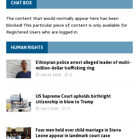
CHAT BOX
The content that would normally appear here has been
blocked! This particular piece of content is only available for
Registered Users who are logged in.
HUMAN RIGHTS
Ethiopian police arrest alleged leader of multi-
million-dollar trafficking ring
July 22, 2026
0
US Supreme Court upholds birthright
citizenship in blow to Trump
July 1, 2026
0
Four men held over child marriage in Sierra
Leone appear in landmark court case