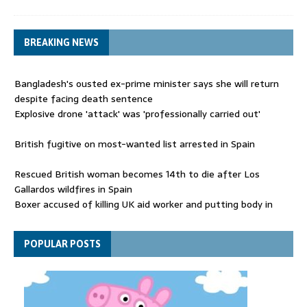
BREAKING NEWS
Bangladesh's ousted ex-prime minister says she will return
despite facing death sentence
Explosive drone 'attack' was 'professionally carried out'
British fugitive on most-wanted list arrested in Spain
Rescued British woman becomes 14th to die after Los
Gallardos wildfires in Spain
Boxer accused of killing UK aid worker and putting body in
suitcase back in court
Bangladesh's ousted ex-prime minister says she will return
POPULAR POSTS
despite facing death sentence