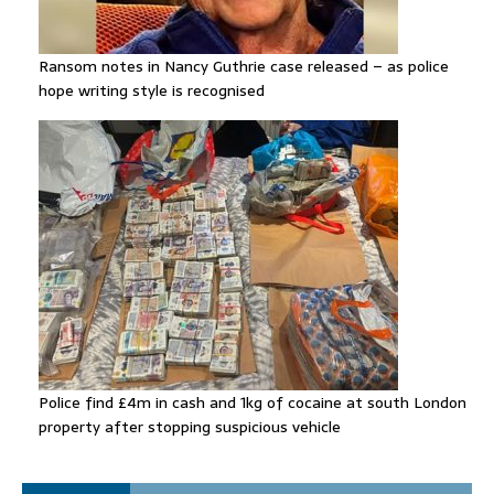
Ransom notes in Nancy Guthrie case released – as police
hope writing style is recognised
Police find £4m in cash and 1kg of cocaine at south London
property after stopping suspicious vehicle