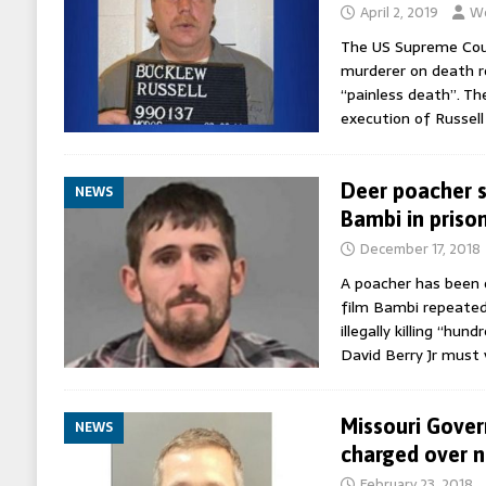
April 2, 2019
Wo
The US Supreme Cour
murderer on death ro
“painless death”. Th
execution of Russel
Deer poacher 
NEWS
Bambi in priso
December 17, 2018
A poacher has been 
film Bambi repeated
illegally killing “hun
David Berry Jr must 
Missouri Gover
NEWS
charged over 
February 23, 2018