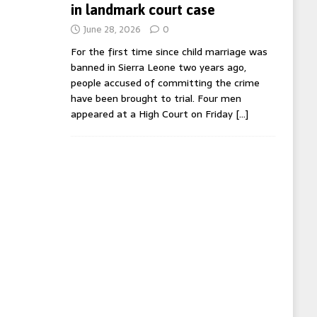
in landmark court case
June 28, 2026
0
For the first time since child marriage was
banned in Sierra Leone two years ago,
people accused of committing the crime
have been brought to trial. Four men
appeared at a High Court on Friday
[…]