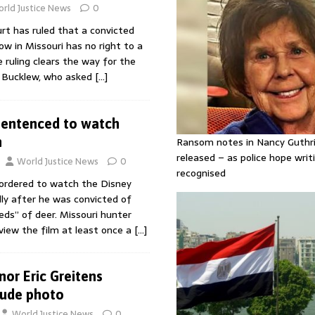
rld Justice News
0
t has ruled that a convicted
w in Missouri has no right to a
e ruling clears the way for the
l Bucklew, who asked
[…]
sentenced to watch
n
Ransom notes in Nancy Guthr
released – as police hope writi
World Justice News
0
recognised
ordered to watch the Disney
ly after he was convicted of
dreds” of deer. Missouri hunter
view the film at least once a
[…]
nor Eric Greitens
nude photo
World Justice News
0