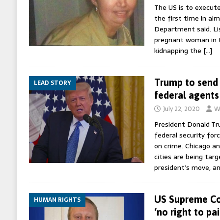
The US is to execut
the first time in alm
Department said. L
pregnant woman in M
kidnapping the
[…]
Trump to send 
LEAD STORY
federal agents 
July 22, 2020
W
President Donald Tr
federal security for
on crime. Chicago a
cities are being tar
president’s move, a
US Supreme Co
HUMAN RIGHTS
‘no right to pa