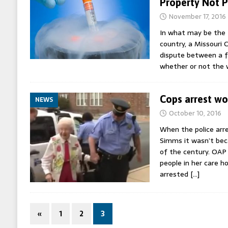
Property Not 
November 17, 2016
In what may be the f
country, a Missouri 
dispute between a f
whether or not the
Cops arrest w
NEWS
October 10, 2016
When the police arr
Simms it wasn’t bec
of the century. OAP
people in her care 
arrested
[…]
«
1
2
3