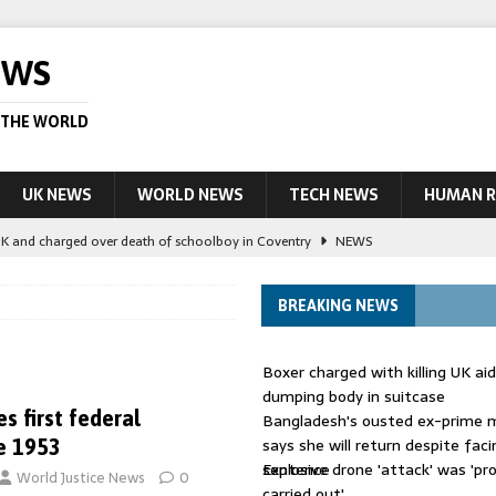
EWS
 THE WORLD
UK NEWS
WORLD NEWS
TECH NEWS
HUMAN R
UK and charged over death of schoolboy in Coventry
NEWS
 Blocking Injunction Covering Pirate Sites That Don’t Exist Yet
LEAD
BREAKING NEWS
 UK woman has reduced sentence overturned
AUSTRALIA
Boxer charged with killing UK ai
le allegedly impersonate judges
LEAD STORY
dumping body in suitcase
 first federal
Bangladesh's ousted ex-prime m
ling Scottish aid worker back in court
NEWS
says she will return despite fac
e 1953
sentence
Explosive drone 'attack' was 'pro
World Justice News
0
carried out'