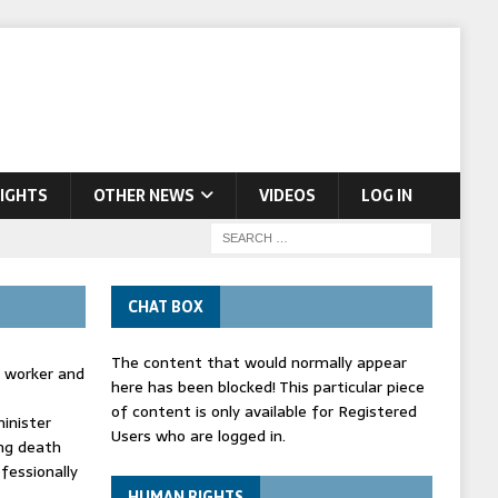
IGHTS
OTHER NEWS
VIDEOS
LOG IN
CHAT BOX
The content that would normally appear
d worker and
here has been blocked! This particular piece
of content is only available for Registered
inister
Users who are logged in.
ing death
fessionally
HUMAN RIGHTS