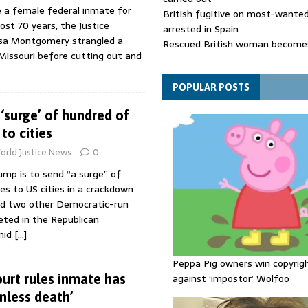
e a female federal inmate for
British fugitive on most-wanted 
ost 70 years, the Justice
arrested in Spain
isa Montgomery strangled a
Rescued British woman becomes
issouri before cutting out and
die after Los Gallardos wildfires
Explosive drone 'serious attack
- as reports claim jet was carryi
POPULAR POSTS
ammunition
‘surge’ of hundred of
to cities
orld Justice News
0
ump is to send “a surge” of
ces to US cities in a crackdown
nd two other Democratic-run
geted in the Republican
mid
[…]
Peppa Pig owners win copyrig
urt rules inmate has
against ‘impostor’ Wolfoo
inless death’