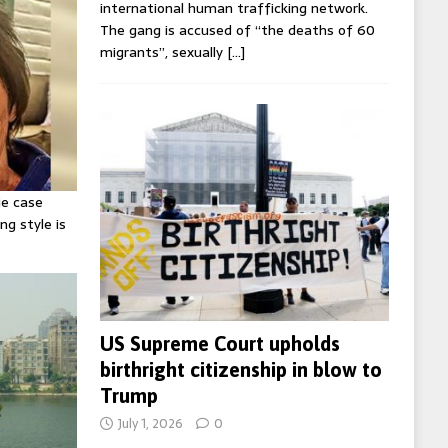
international human trafficking network.
The gang is accused of “the deaths of 60
migrants”, sexually
[…]
ie case
ng style is
US Supreme Court upholds
birthright citizenship in blow to
Trump
July 1, 2026
0