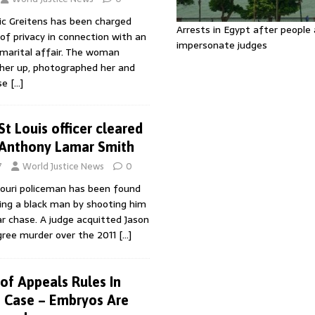
ic Greitens has been charged
Arrests in Egypt after people 
 of privacy in connection with an
impersonate judges
ramarital affair. The woman
 her up, photographed her and
ase
[…]
St Louis officer cleared
 Anthony Lamar Smith
7
World Justice News
0
ouri policeman has been found
ing a black man by shooting him
ar chase. A judge acquitted Jason
egree murder over the 2011
[…]
 of Appeals Rules In
 Case – Embryos Are