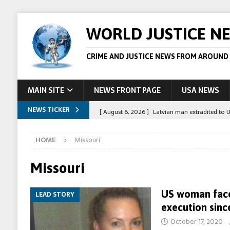
WORLD JUSTICE N
CRIME AND JUSTICE NEWS FROM AROUND
MAIN SITE
NEWS FRONT PAGE
USA NEWS
NEWS TICKER
[ August 6, 2026 ]
Latvian man extradited to 
[ August 6, 2026 ]
Broadcaster Wins Broad U.S.
HOME
Missouri
STORY
[ August 5, 2026 ]
Australian teen who killed
Missouri
[ August 5, 2026 ]
Arrests in Egypt after peop
US woman faces
LEAD STORY
[ August 6, 2026 ]
Afghan boxer accused of kil
execution sinc
October 17, 2020