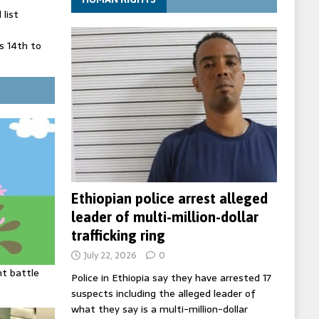
list
 14th to
 in Spain
' on Germany
ng
Ethiopian police arrest alleged
leader of multi-million-dollar
trafficking ring
July 22, 2026
0
ht battle
Police in Ethiopia say they have arrested 17
suspects including the alleged leader of
what they say is a multi-million-dollar