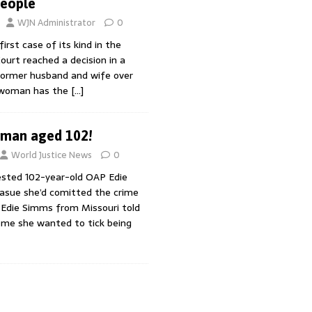
People
WJN Administrator
0
irst case of its kind in the
Court reached a decision in a
ormer husband and wife over
 woman has the
[…]
oman aged 102!
World Justice News
0
ested 102-year-old OAP Edie
asue she’d comitted the crime
 Edie Simms from Missouri told
home she wanted to tick being