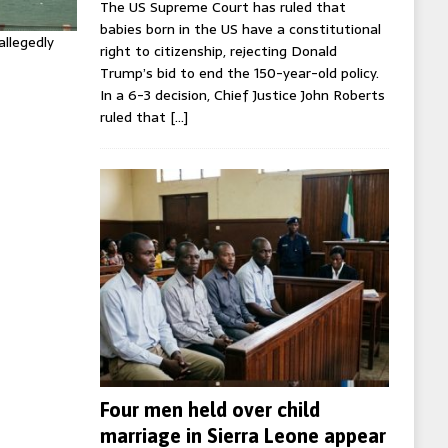
The US Supreme Court has ruled that
babies born in the US have a constitutional
allegedly
right to citizenship, rejecting Donald
Trump’s bid to end the 150-year-old policy.
In a 6-3 decision, Chief Justice John Roberts
ruled that
[…]
Four men held over child
marriage in Sierra Leone appear