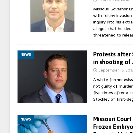
Missouri Governor Er
with felony invasion
inquiry into his ext
alleges that he tied
threatened to rele
Protests after 
NEWS
in shooting of
September 16, 201
A white former Miss
not guilty of murder
five times after a c
Stockley of first-d
Missouri Court
NEWS
Frozen Embryo