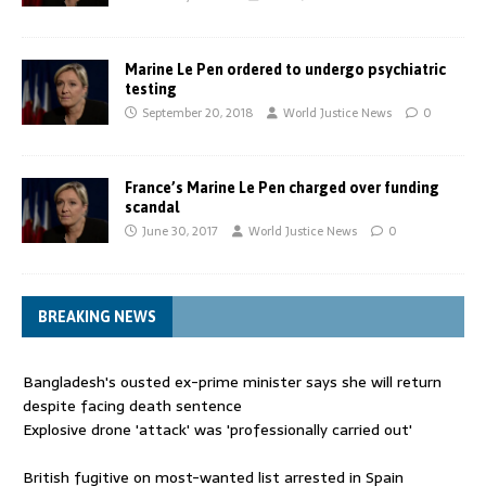
Marine Le Pen ordered to undergo psychiatric
testing
September 20, 2018
World Justice News
0
France’s Marine Le Pen charged over funding
scandal
June 30, 2017
World Justice News
0
BREAKING NEWS
Bangladesh's ousted ex-prime minister says she will return
despite facing death sentence
Explosive drone 'attack' was 'professionally carried out'
British fugitive on most-wanted list arrested in Spain