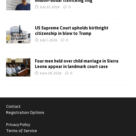
million-dollar trafficking ring
July 22, 2026
0
US Supreme Court upholds birthright
citizenship in blow to Trump
July 1, 2026
0
Four men held over child marriage in Sierra
Leone appear in landmark court case
June 28, 2026
0
Contact
Registration Options
Privacy Policy
Terms of Service