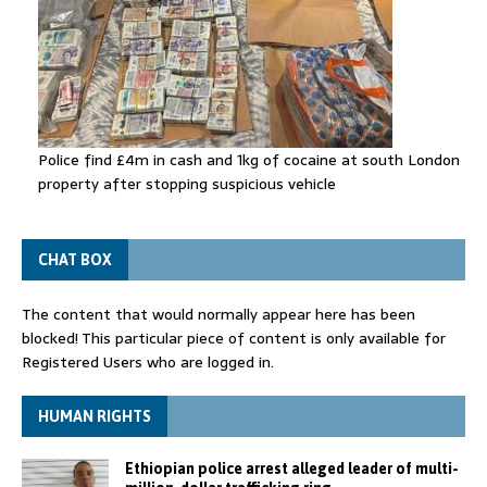
Police find £4m in cash and 1kg of cocaine at south London
property after stopping suspicious vehicle
CHAT BOX
The content that would normally appear here has been
blocked! This particular piece of content is only available for
Registered Users who are logged in.
HUMAN RIGHTS
Ethiopian police arrest alleged leader of multi-