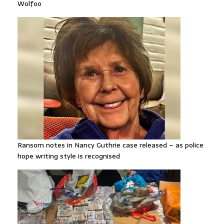
Wolfoo
Ransom notes in Nancy Guthrie case released – as police
hope writing style is recognised