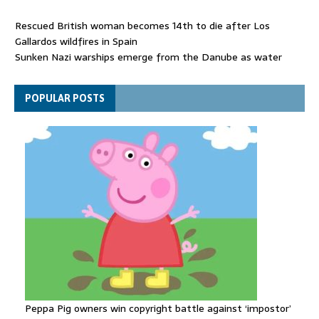
Rescued British woman becomes 14th to die after Los
Gallardos wildfires in Spain
Sunken Nazi warships emerge from the Danube as water
levels drop to record lows
Funeral held for 112 victims buried under rubble of Gaza flats
POPULAR POSTS
for nearly three years
Peppa Pig owners win copyright battle against ‘impostor’