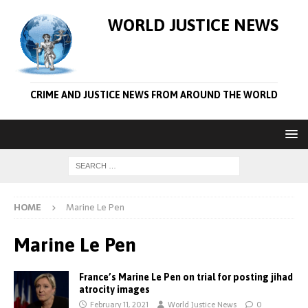
WORLD JUSTICE NEWS
CRIME AND JUSTICE NEWS FROM AROUND THE WORLD
HOME
Marine Le Pen
Marine Le Pen
France’s Marine Le Pen on trial for posting jihad
atrocity images
February 11, 2021
World Justice News
0