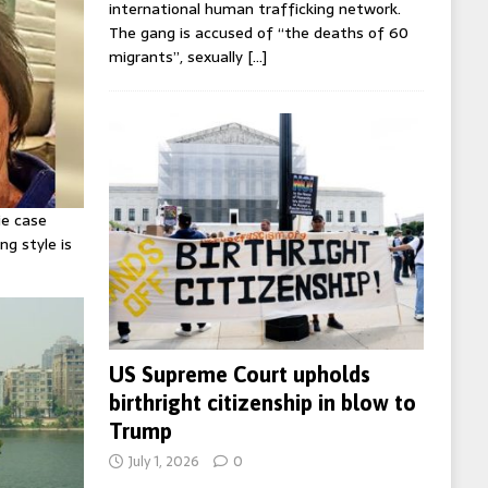
international human trafficking network.
The gang is accused of “the deaths of 60
migrants”, sexually
[…]
ie case
ng style is
US Supreme Court upholds
birthright citizenship in blow to
Trump
July 1, 2026
0