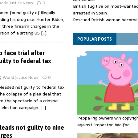
orld Justice News
0
British fugitive on most-wanted 
een found guilty of illegally
arrested in Spain
iding his drug use. Hunter Biden,
Rescued British woman becomes
 three firearm charges in the
die after Los Gallardos wildfires
ution of a sitting US
[…]
Explosive drone 'serious attack
- as reports claim jet was carryi
POPULAR POSTS
ammunition
 face trial after
ilty to federal tax
World Justice News
0
pleaded not guilty to federal tax
the collapse of a plea deal that
m the spectacle of a criminal
4 election campaign.
[…]
Peppa Pig owners win copyrig
against ‘impostor’ Wolfoo
leads not guilty to nine
arges