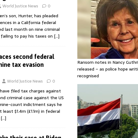
World Justice News
0
en’s son, Hunter, has pleaded
ences in a California federal
ed last month on nine criminal
 failing to pay his taxes on
[…]
aces second federal
Ransom notes in Nancy Guthr
nine tax evasion
released – as police hope writi
recognised
World Justice News
0
have filed tax charges against
nd criminal case against the US
 nine-count indictment says he
least $1.4m (£1.1m) in federal
.
[…]
ke their case at Biden