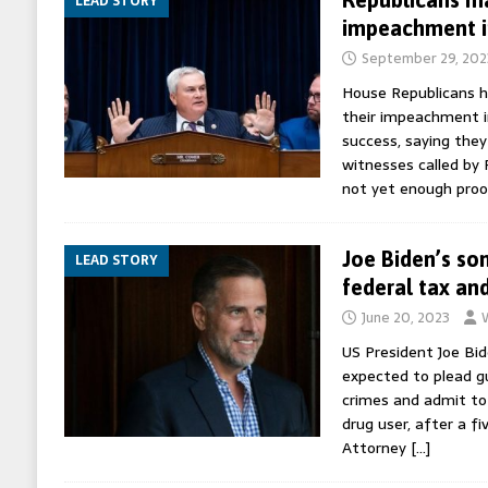
LEAD STORY
impeachment i
September 29, 202
House Republicans h
their impeachment in
success, saying they 
witnesses called by
not yet enough proo
Joe Biden’s so
LEAD STORY
federal tax an
June 20, 2023
US President Joe Bid
expected to plead g
crimes and admit to 
drug user, after a fi
Attorney
[…]