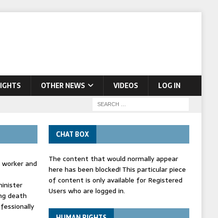
IGHTS
OTHER NEWS
VIDEOS
LOG IN
CHAT BOX
The content that would normally appear
d worker and
here has been blocked! This particular piece
of content is only available for Registered
inister
Users who are logged in.
ing death
fessionally
HUMAN RIGHTS