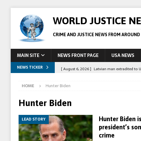
WORLD JUSTICE N
CRIME AND JUSTICE NEWS FROM AROUND
MAIN SITE
NEWS FRONT PAGE
USA NEWS
NEWS TICKER
[ August 6, 2026 ]
Latvian man extradited to 
[ August 6, 2026 ]
Broadcaster Wins Broad U.S.
HOME
Hunter Biden
STORY
[ August 5, 2026 ]
Australian teen who killed
Hunter Biden
[ August 5, 2026 ]
Arrests in Egypt after peop
Hunter Biden is
LEAD STORY
[ August 6, 2026 ]
Afghan boxer accused of kil
president’s so
crime