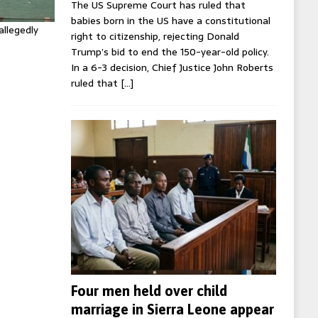
The US Supreme Court has ruled that
babies born in the US have a constitutional
allegedly
right to citizenship, rejecting Donald
Trump’s bid to end the 150-year-old policy.
In a 6-3 decision, Chief Justice John Roberts
ruled that
[…]
Four men held over child
marriage in Sierra Leone appear