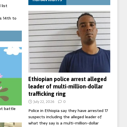
list
 14th to
 in Spain
' on Germany
ng
Ethiopian police arrest alleged
leader of multi-million-dollar
trafficking ring
July 22, 2026
0
ht battle
Police in Ethiopia say they have arrested 17
suspects including the alleged leader of
what they say is a multi-million-dollar