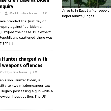
nquiry
Arrests in Egypt after people 
3
World Justice News
0
impersonate judges
ave branded the first day of
quiry against Joe Biden a
justified their case. But expert
 Republicans cautioned there was
f for
[…]
n Hunter charged with
d weapons offences
World Justice News
0
en’s son, Hunter Biden, is
uilty to two misdemeanour tax
illegally possessing a gun while a
ve-year investigation. The US