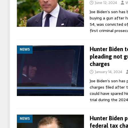
June 12, 2024
W
Joe Biden’s son has b
buying a gun after h
54, was convicted of
first criminal prosec
Hunter Biden to
NEWS
pleading not gu
charges
January 14, 2024
Joe Biden’s son has 
charges filed after 
could have spared hi
trial during the 202
Hunter Biden p
NEWS
federal tax ch