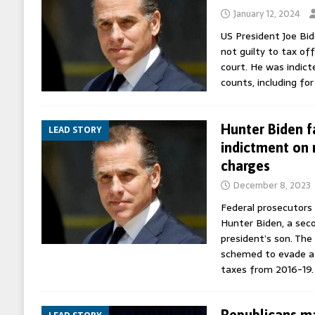
January 12, 2024
US President Joe Bid
not guilty to tax off
court. He was indict
counts, including for
Hunter Biden f
LEAD STORY
indictment on 
charges
December 8, 2023
Federal prosecutors 
Hunter Biden, a seco
president’s son. The
schemed to evade at 
taxes from 2016-19
Republicans ma