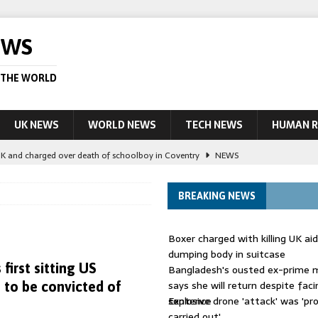
EWS
 THE WORLD
UK NEWS
WORLD NEWS
TECH NEWS
HUMAN R
UK and charged over death of schoolboy in Coventry
NEWS
 Blocking Injunction Covering Pirate Sites That Don’t Exist Yet
LEAD
BREAKING NEWS
 UK woman has reduced sentence overturned
AUSTRALIA
Boxer charged with killing UK ai
le allegedly impersonate judges
LEAD STORY
dumping body in suitcase
 first sitting US
Bangladesh's ousted ex-prime m
ling Scottish aid worker back in court
NEWS
says she will return despite fac
n to be convicted of
sentence
Explosive drone 'attack' was 'pro
carried out'