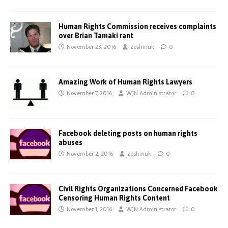
Human Rights Commission receives complaints
over Brian Tamaki rant
November 23, 2016
zoshinuk
0
Amazing Work of Human Rights Lawyers
November 7, 2016
WJN Administrator
0
Facebook deleting posts on human rights
abuses
November 2, 2016
zoshinuk
0
Civil Rights Organizations Concerned Facebook
Censoring Human Rights Content
November 1, 2016
WJN Administrator
0