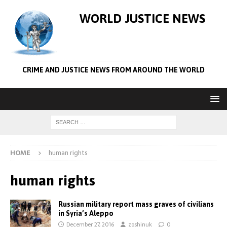
WORLD JUSTICE NEWS
CRIME AND JUSTICE NEWS FROM AROUND THE WORLD
HOME
human rights
human rights
Russian military report mass graves of civilians
in Syria’s Aleppo
December 27, 2016
zoshinuk
0