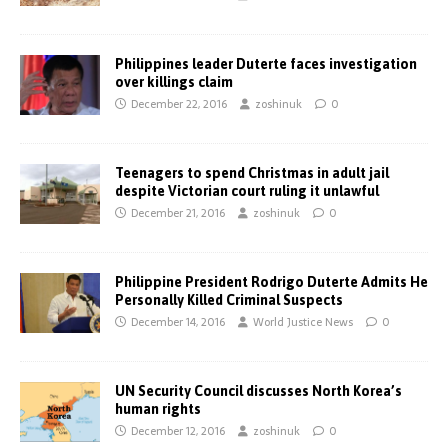
Philippines leader Duterte faces investigation
over killings claim
December 22, 2016
zoshinuk
0
Teenagers to spend Christmas in adult jail
despite Victorian court ruling it unlawful
December 21, 2016
zoshinuk
0
Philippine President Rodrigo Duterte Admits He
Personally Killed Criminal Suspects
December 14, 2016
World Justice News
0
UN Security Council discusses North Korea’s
human rights
December 12, 2016
zoshinuk
0