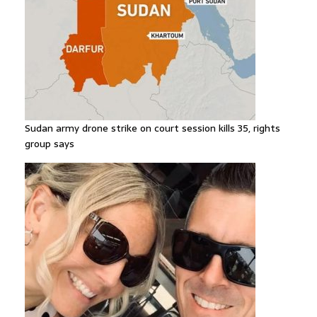
Sudan army drone strike on court session kills 35, rights
group says