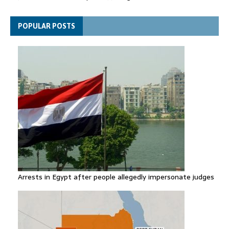
general secretary
Spain announces new border controls with Italy in migration
POPULAR POSTS
row
Arrests in Egypt after people allegedly impersonate judges