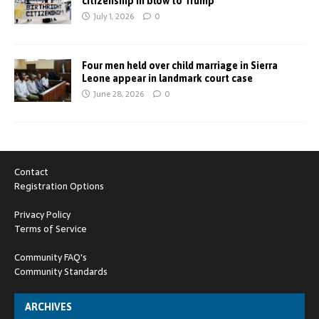
citizenship in blow to Trump
July 1, 2026
0
Four men held over child marriage in Sierra
Leone appear in landmark court case
June 28, 2026
0
Contact
Registration Options
Privacy Policy
Terms of Service
Community FAQ's
Community Standards
ARCHIVES