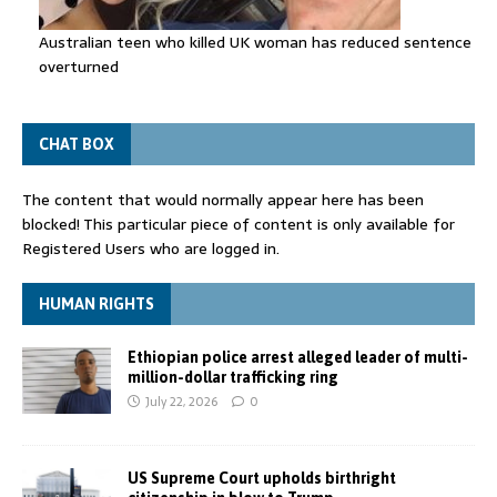
Australian teen who killed UK woman has reduced sentence
overturned
CHAT BOX
The content that would normally appear here has been
blocked! This particular piece of content is only available for
Registered Users who are logged in.
HUMAN RIGHTS
Ethiopian police arrest alleged leader of multi-
million-dollar trafficking ring
July 22, 2026
0
US Supreme Court upholds birthright