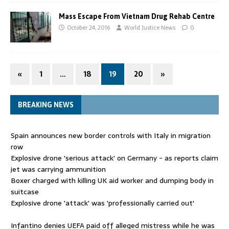
Mass Escape From Vietnam Drug Rehab Centre
October 24, 2016
World Justice News
0
«
1
…
18
19
20
»
BREAKING NEWS
Spain announces new border controls with Italy in migration
row
Explosive drone 'serious attack' on Germany - as reports claim
jet was carrying ammunition
Boxer charged with killing UK aid worker and dumping body in
suitcase
Explosive drone 'attack' was 'professionally carried out'
Infantino denies UEFA paid off alleged mistress while he was