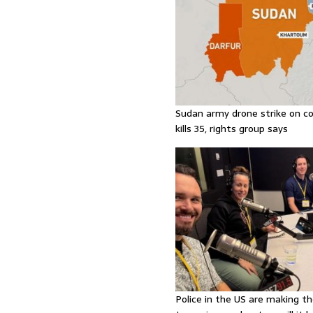
Sudan army drone strike on co
kills 35, rights group says
Police in the US are making th