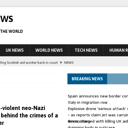
EWS
 THE WORLD
UK NEWS
WORLD NEWS
TECH NEWS
HUMAN R
ling Scottish aid worker back in court
NEWS
UK and charged over death of schoolboy in Coventry
NEWS
BREAKING NEWS
 Blocking Injunction Covering Pirate Sites That Don’t Exist Yet
LEAD
Spain announces new border con
 UK woman has reduced sentence overturned
AUSTRALIA
Italy in migration row
a-violent neo-Nazi
Explosive drone 'serious attack
ople in bust of ‘one of largest’ smuggling networks
LEAD STORY
- as reports claim jet was carryi
behind the crimes of a
ammunition
Boxer charged with killing UK ai
er
dumping body in suitcase