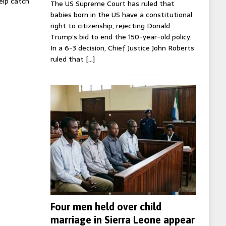
help catch
The US Supreme Court has ruled that
babies born in the US have a constitutional
right to citizenship, rejecting Donald
Trump’s bid to end the 150-year-old policy.
In a 6-3 decision, Chief Justice John Roberts
ruled that
[…]
Four men held over child
marriage in Sierra Leone appear