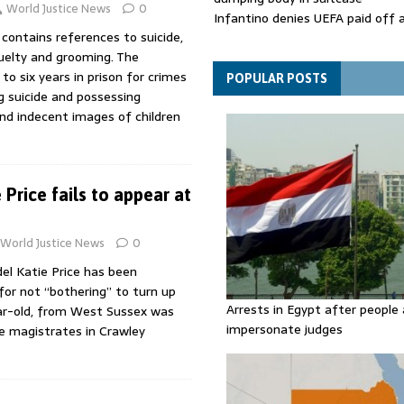
World Justice News
0
Infantino denies UEFA paid off 
 contains references to suicide,
mistress while he was general s
uelty and grooming. The
Spain announces new border con
o six years in prison for crimes
Italy in migration row
POPULAR POSTS
g suicide and possessing
and indecent images of children
Price fails to appear at
World Justice News
0
l Katie Price has been
 for not “bothering” to turn up
Arrests in Egypt after people 
ar-old, from West Sussex was
impersonate judges
e magistrates in Crawley