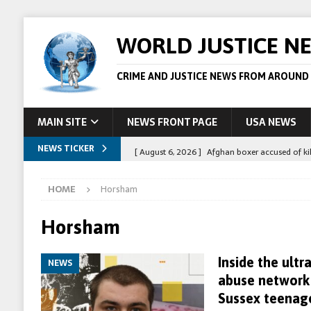
WORLD JUSTICE N
CRIME AND JUSTICE NEWS FROM AROUND
MAIN SITE
NEWS FRONT PAGE
USA NEWS
NEWS TICKER
[ August 6, 2026 ]
Afghan boxer accused of kil
[ August 6, 2026 ]
Latvian man extradited to 
HOME
Horsham
[ August 6, 2026 ]
Broadcaster Wins Broad U.S.
STORY
Horsham
[ August 5, 2026 ]
Australian teen who killed
Inside the ultr
NEWS
[ August 8, 2026 ]
Spanish police arrest 78 pe
abuse network 
Sussex teenag