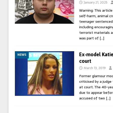
January 21, 2025
Warning: This article
self-harm, animal cr
teenager sentenced t
including encouragin
terrorist materials 
was part of
[…]
Ex-model Katie 
NEWS
court
March 13, 2019
Former glamour mode
criticised by a judge
at court. The 40-ye
due to appear befor
accused of two
[…]