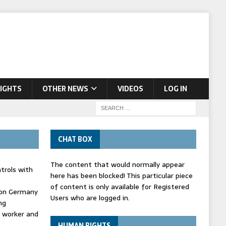
IGHTS
OTHER NEWS
VIDEOS
LOG IN
CHAT BOX
The content that would normally appear
trols with
here has been blocked! This particular piece
of content is only available for Registered
' on Germany
Users who are logged in.
ng
d worker and
HUMAN RIGHTS