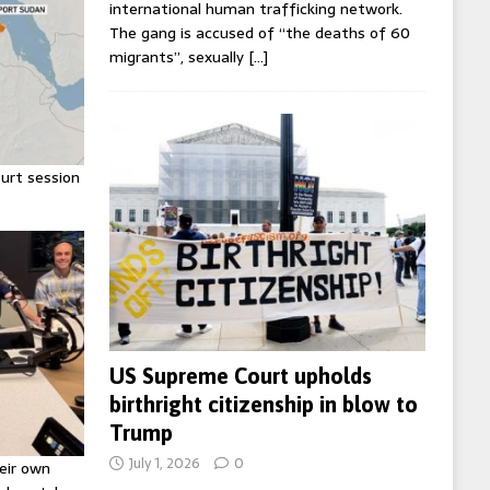
international human trafficking network.
The gang is accused of “the deaths of 60
migrants”, sexually
[…]
urt session
US Supreme Court upholds
birthright citizenship in blow to
Trump
July 1, 2026
0
eir own