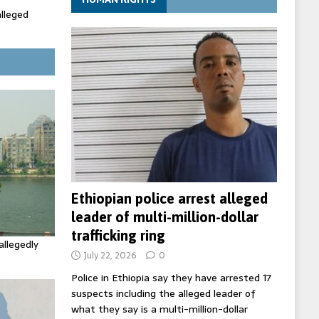
alleged
ecretary
trols with
Ethiopian police arrest alleged
leader of multi-million-dollar
trafficking ring
allegedly
July 22, 2026
0
Police in Ethiopia say they have arrested 17
suspects including the alleged leader of
what they say is a multi-million-dollar