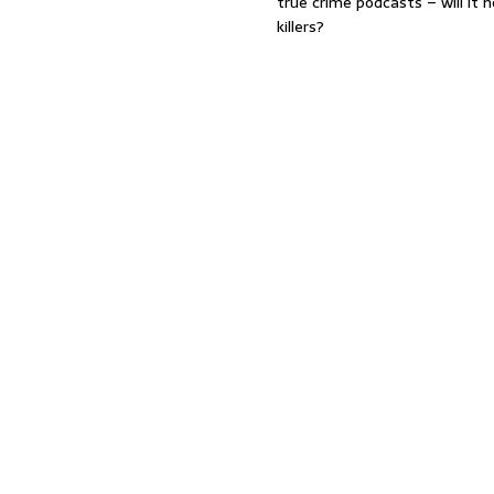
true crime podcasts – will it 
killers?