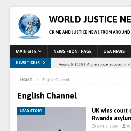
WORLD JUSTICE N
CRIME AND JUSTICE NEWS FROM AROUND
MAIN SITE
NEWS FRONT PAGE
USA NEWS
NEWS TICKER
[ August 6, 2026 ]
Afghan boxer accused of kil
[ August 6, 2026 ]
Latvian man extradited to 
HOME
English Channel
[ August 6, 2026 ]
Broadcaster Wins Broad U.S.
STORY
English Channel
[ August 5, 2026 ]
Australian teen who killed
UK wins court 
LEAD STORY
[ August 8, 2026 ]
Spanish police arrest 78 pe
Rwanda asylum
June 2, 2026
Wo