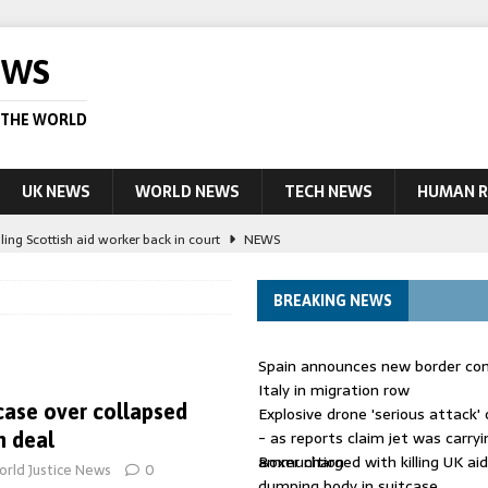
EWS
 THE WORLD
UK NEWS
WORLD NEWS
TECH NEWS
HUMAN R
ling Scottish aid worker back in court
NEWS
UK and charged over death of schoolboy in Coventry
NEWS
BREAKING NEWS
 Blocking Injunction Covering Pirate Sites That Don’t Exist Yet
LEAD
Spain announces new border con
 UK woman has reduced sentence overturned
AUSTRALIA
Italy in migration row
case over collapsed
Explosive drone 'serious attack
ople in bust of ‘one of largest’ smuggling networks
LEAD STORY
- as reports claim jet was carryi
 deal
ammunition
Boxer charged with killing UK ai
rld Justice News
0
dumping body in suitcase