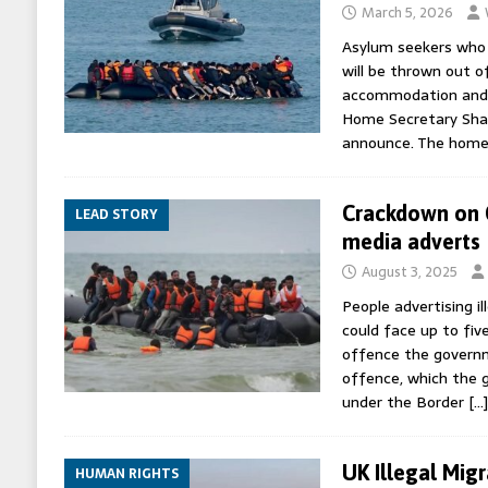
March 5, 2026
Asylum seekers who br
will be thrown out 
accommodation and 
Home Secretary Sha
announce. The home 
Crackdown on C
LEAD STORY
media adverts
August 3, 2025
People advertising il
could face up to fiv
offence the governm
offence, which the 
under the Border
[…]
UK Illegal Mig
HUMAN RIGHTS