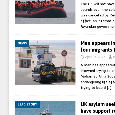
The UK will not have
pounds over the col
was cancelled by Kei
office, an internatio
Rwandan governme
Man appears in
NEWS
four migrants 
April 12, 2026
W
A man has appeared 
drowned trying to cr
Mohamed Ali, a Suda
endangering life aft
trying to board
[…]
UK asylum seek
LEAD STORY
have support 