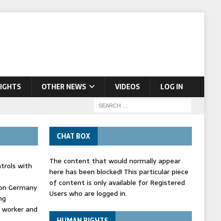
IGHTS
OTHER NEWS
VIDEOS
LOG IN
CHAT BOX
The content that would normally appear
trols with
here has been blocked! This particular piece
of content is only available for Registered
' on Germany
Users who are logged in.
ng
d worker and
HUMAN RIGHTS