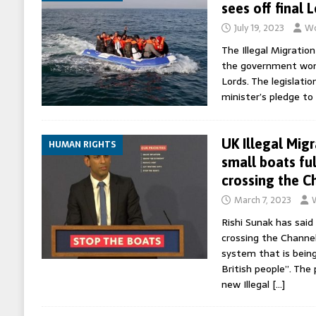
sees off final 
July 19, 2023
Wo
The Illegal Migration
the government won a
Lords. The legislatio
minister’s pledge to
UK Illegal Migr
HUMAN RIGHTS
small boats ful
crossing the C
March 7, 2023
Rishi Sunak has sai
crossing the Channel
system that is being
British people”. The
new Illegal
[…]