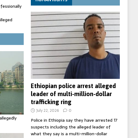
fessionally
alleged
ecretary
trols with
Ethiopian police arrest alleged
leader of multi-million-dollar
trafficking ring
July 22, 2026
0
allegedly
Police in Ethiopia say they have arrested 17
suspects including the alleged leader of
what they say is a multi-million-dollar