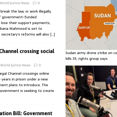
World Justice News
0
eak the law, or work illegally,
of government-funded
lose their support payments,
bana Mahmood is set to
secretary’s reforms will also
[…]
hannel crossing social
Sudan army drone strike on co
kills 35, rights group says
World Justice News
0
legal Channel crossings online
e years in prison under a new
ent plans to introduce. The
government is seeking to create
ration Bill: Government