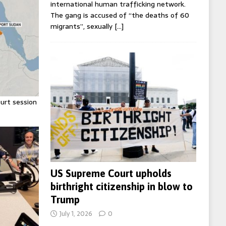
international human trafficking network.
The gang is accused of “the deaths of 60
migrants”, sexually
[…]
urt session
US Supreme Court upholds
birthright citizenship in blow to
Trump
July 1, 2026
0