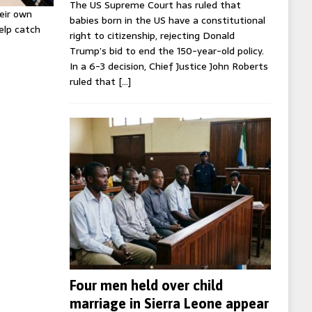
The US Supreme Court has ruled that
eir own
babies born in the US have a constitutional
help catch
right to citizenship, rejecting Donald
Trump’s bid to end the 150-year-old policy.
In a 6-3 decision, Chief Justice John Roberts
ruled that
[…]
Four men held over child
marriage in Sierra Leone appear