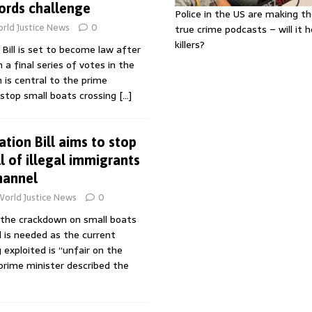
Lords challenge
Police in the US are making th
rld Justice News
0
true crime podcasts – will it 
killers?
 Bill is set to become law after
 final series of votes in the
n is central to the prime
 stop small boats crossing
[…]
ation Bill aims to stop
l of illegal immigrants
hannel
World Justice News
0
d the crackdown on small boats
 is needed as the current
 exploited is “unfair on the
 prime minister described the