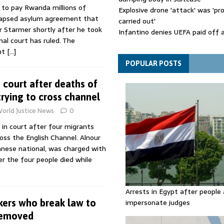
 to pay Rwanda millions of
Explosive drone 'attack' was 'pro
lapsed asylum agreement that
carried out'
r Starmer shortly after he took
Infantino denies UEFA paid off 
nal court has ruled. The
mistress while he was general s
nt
[…]
Spain announces new border con
Italy in migration row
POPULAR POSTS
 court after deaths of
trying to cross channel
orld Justice News
0
in court after four migrants
oss the English Channel. Alnour
nese national, was charged with
er the four people died while
Arrests in Egypt after people 
ers who break law to
impersonate judges
removed