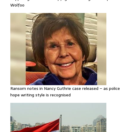
Wolfoo
Ransom notes in Nancy Guthrie case released – as police
hope writing style is recognised