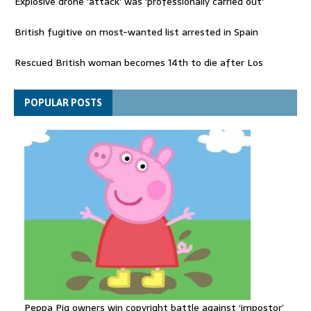
Explosive drone 'attack' was 'professionally carried out'
British fugitive on most-wanted list arrested in Spain
Rescued British woman becomes 14th to die after Los
Gallardos wildfires in Spain
Explosive drone 'serious attack' on Germany - as reports claim
POPULAR POSTS
jet was carrying ammunition
Peppa Pig owners win copyright battle against ‘impostor’