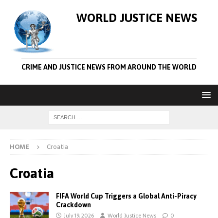
WORLD JUSTICE NEWS
CRIME AND JUSTICE NEWS FROM AROUND THE WORLD
HOME
Croatia
Croatia
FIFA World Cup Triggers a Global Anti-Piracy
Crackdown
July 19, 2026
World Justice News
0