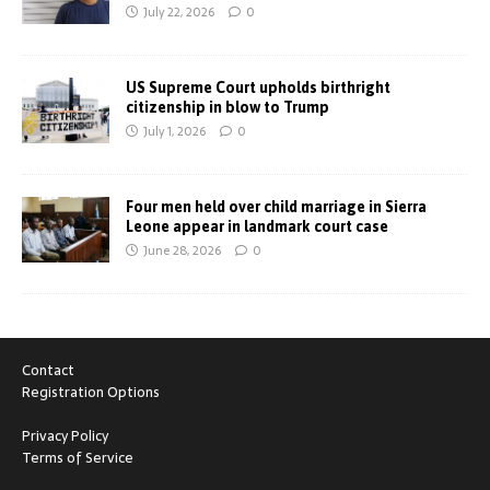
July 22, 2026
0
US Supreme Court upholds birthright
citizenship in blow to Trump
July 1, 2026
0
Four men held over child marriage in Sierra
Leone appear in landmark court case
June 28, 2026
0
Contact
Registration Options
Privacy Policy
Terms of Service