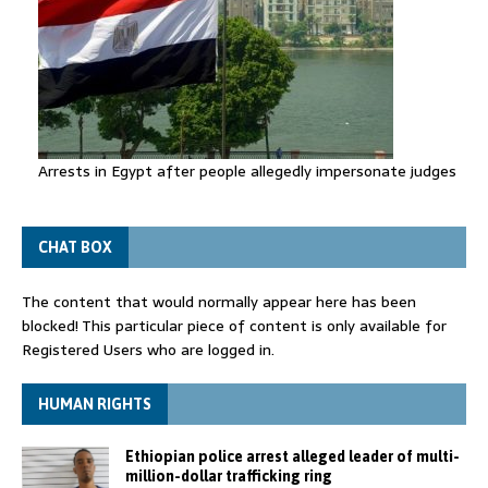
Arrests in Egypt after people allegedly impersonate judges
CHAT BOX
The content that would normally appear here has been
blocked! This particular piece of content is only available for
Registered Users who are logged in.
HUMAN RIGHTS
Ethiopian police arrest alleged leader of multi-
million-dollar trafficking ring