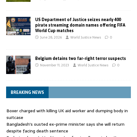
US Department of Justice seizes nearly 400
pirate streaming domain names offering FIFA
World Cup matches
June 28, 2026
World Justice News
0
Belgium detains two far-right terror suspects
November 11, 2023
World Justice News
0
BREAKING NEWS
Boxer charged with killing UK aid worker and dumping body in
suitcase
Bangladesh's ousted ex-prime minister says she will return
despite facing death sentence